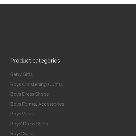
Product categories
Baby Gifts
Boys Christening Outfits
Boys Dress Shoes
Boys Formal Accessories
Boys Vests
Boys' Dress Shirts
Boys' Suits