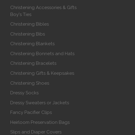
Christening Accessories & Gifts
Boy's Ties
Christening Bibles
Christening Bibs
Christening Blankets
Christening Bonnets and Hats
Christening Bracelets
Christening Gifts & Keepsakes
Christening Shoes
Dressy Socks
Dressy Sweaters or Jackets
Fancy Pacifier Clips
Heirloom Preservation Bags
Slips and Diaper Covers