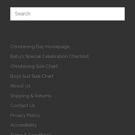
Christening Day Homepage
Baby’s Special Celebration Checklist
Christening Size Chart
Boy’s Suit Size Chart
About Us
Shipping & Returns
Contact Us
Privacy Policy
Accessibility
Terms & Conditions