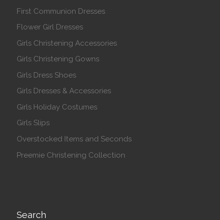
First Communion Dresses
Flower Girl Dresses
Girls Christening Accessories
Girls Christening Gowns
Girls Dress Shoes
Girls Dresses & Accessories
Girls Holiday Costumes
Girls Slips
Overstocked Items and Seconds
Preemie Christening Collection
Search