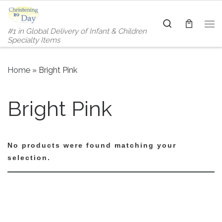
Skip to content
Search
#1 in Global Delivery of Infant & Children
Me
Specialty Items
Home
»
Bright Pink
Bright Pink
No products were found matching your
selection.