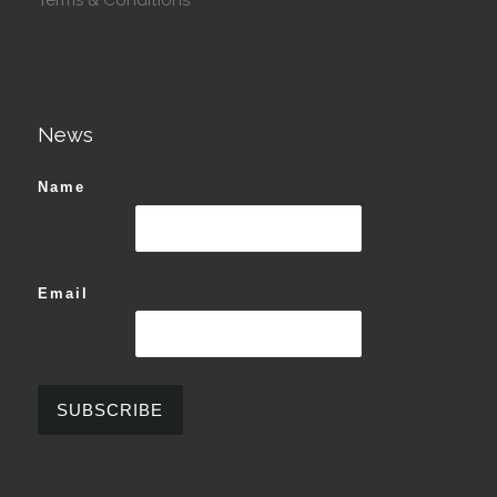
News
Name
Email