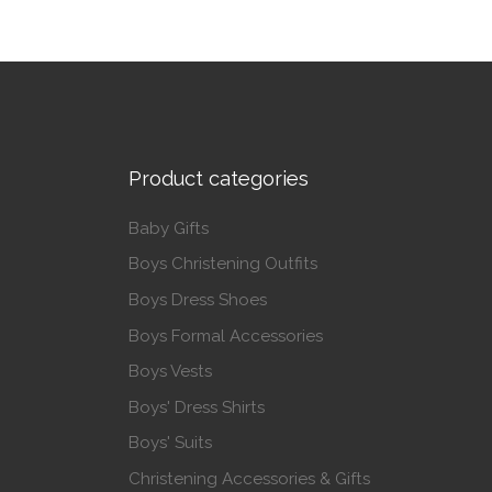
Product categories
Baby Gifts
Boys Christening Outfits
Boys Dress Shoes
Boys Formal Accessories
Boys Vests
Boys' Dress Shirts
Boys' Suits
Christening Accessories & Gifts