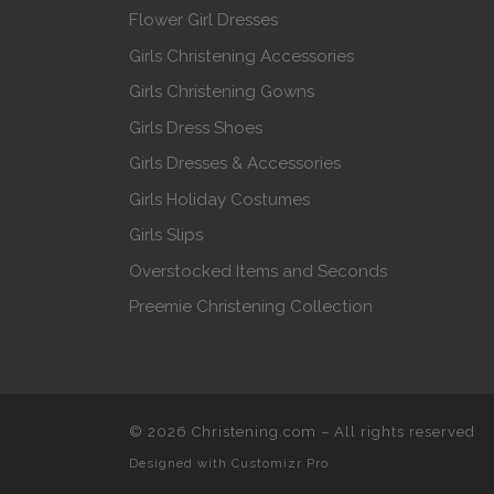
Flower Girl Dresses
Girls Christening Accessories
Girls Christening Gowns
Girls Dress Shoes
Girls Dresses & Accessories
Girls Holiday Costumes
Girls Slips
Overstocked Items and Seconds
Preemie Christening Collection
© 2026
Christening.com
–
All rights reserved
Designed with
Customizr Pro