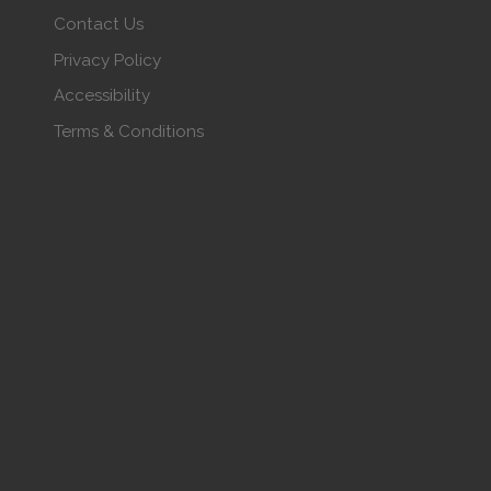
Contact Us
Privacy Policy
Accessibility
Terms & Conditions