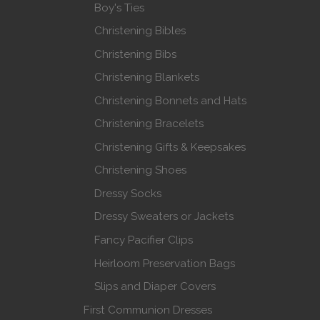
Boy's Ties
Christening Bibles
Christening Bibs
Christening Blankets
Christening Bonnets and Hats
Christening Bracelets
Christening Gifts & Keepsakes
Christening Shoes
Dressy Socks
Dressy Sweaters or Jackets
Fancy Pacifier Clips
Heirloom Preservation Bags
Slips and Diaper Covers
First Communion Dresses