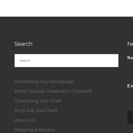
Search
N
N
Christening Day Homepage
Em
Baby’s Special Celebration Checklist
Christening Size Chart
Boy’s Suit Size Chart
About Us
Shipping & Returns