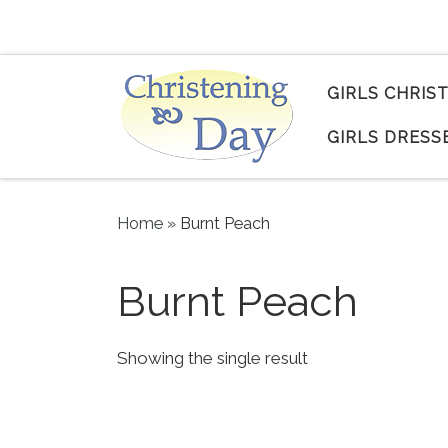
Skip to content
GIRLS CHRIS
GIRLS DRESS
Home
»
Burnt Peach
Burnt Peach
Showing the single result