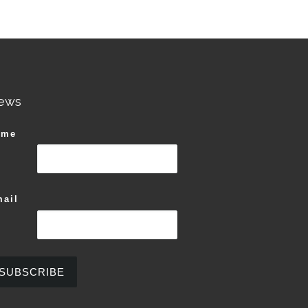
ews
ame
ail