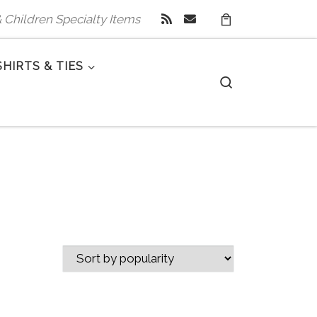
 & Children Specialty Items
SHIRTS & TIES
Search