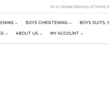
#1 in Global Delivery of Infant
TENING
BOYS CHRISTENING
BOYS SUITS, 
ES
ABOUT US
MY ACCOUNT