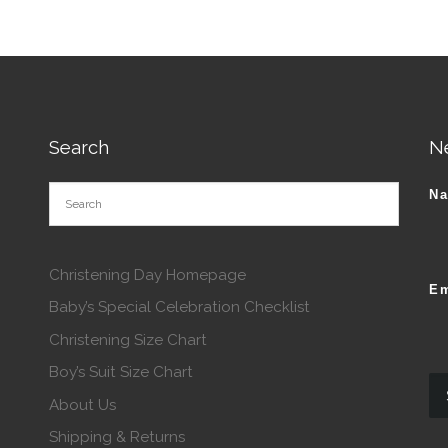
Search
N
N
Christening Day Homepage
Em
Baby’s Special Celebration Checklist
Christening Size Chart
Boy’s Suit Size Chart
About Us
Shipping & Returns