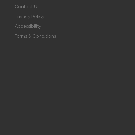
Contact Us
Privacy Policy
Accessibility
Terms & Conditions