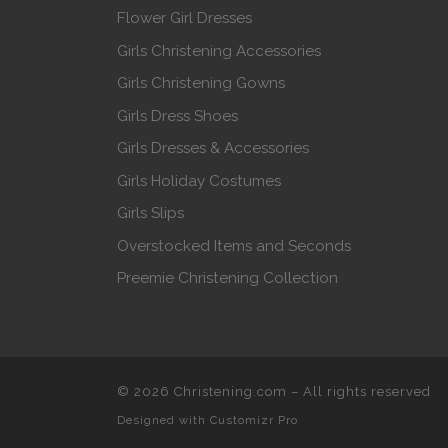
Flower Girl Dresses
Girls Christening Accessories
Girls Christening Gowns
Girls Dress Shoes
Girls Dresses & Accessories
Girls Holiday Costumes
Girls Slips
Overstocked Items and Seconds
Preemie Christening Collection
© 2026
Christening.com
–
All rights reserved
Designed with
Customizr Pro