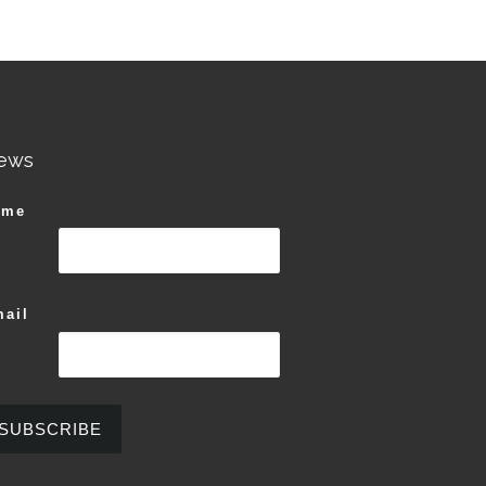
ews
ame
ail