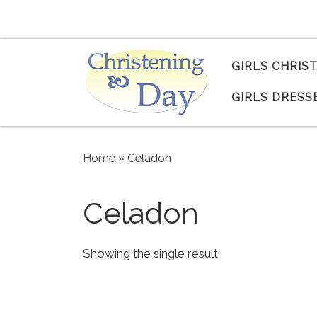
Skip to content
GIRLS CHRIS
GIRLS DRESS
Home
»
Celadon
Celadon
Showing the single result