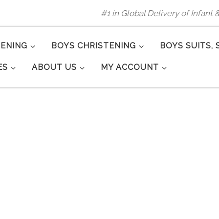
#1 in Global Delivery of Infant
TENING
BOYS CHRISTENING
BOYS SUITS, 
ES
ABOUT US
MY ACCOUNT