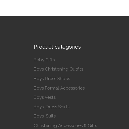
Product categories
Baby Gifts
Boys Christening Outfits
Boys Dress Shoes
Boys Formal Accessories
Boys Vests
Boys' Dress Shirts
Boys' Suits
Christening Accessories & Gifts