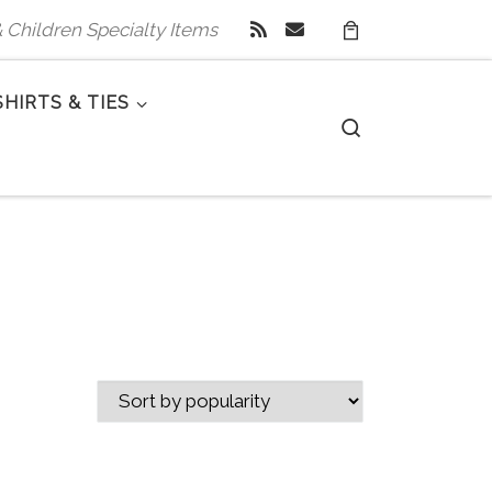
 & Children Specialty Items
SHIRTS & TIES
Search