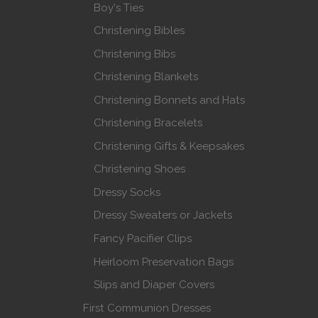
Boy's Ties
Christening Bibles
Christening Bibs
Christening Blankets
Christening Bonnets and Hats
Christening Bracelets
Christening Gifts & Keepsakes
Christening Shoes
Dressy Socks
Dressy Sweaters or Jackets
Fancy Pacifier Clips
Heirloom Preservation Bags
Slips and Diaper Covers
First Communion Dresses