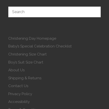
Christening Day Homepage
Baby’s Special Celebration Checklist
Christening Size Chart
Boy’s Suit Size Chart
About Us
Shipping & Returns
Contact Us
Privacy Policy
Accessibility