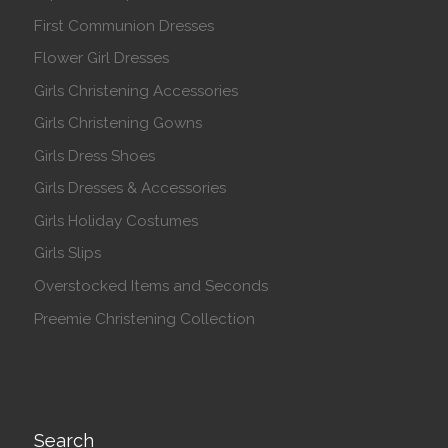
First Communion Dresses
Flower Girl Dresses
Girls Christening Accessories
Girls Christening Gowns
Girls Dress Shoes
Girls Dresses & Accessories
Girls Holiday Costumes
Girls Slips
Overstocked Items and Seconds
Preemie Christening Collection
Search