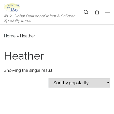
Skip to content
Search
#1 in Global Delivery of Infant & Children
Me
Specialty Items
Home
»
Heather
Heather
Showing the single result