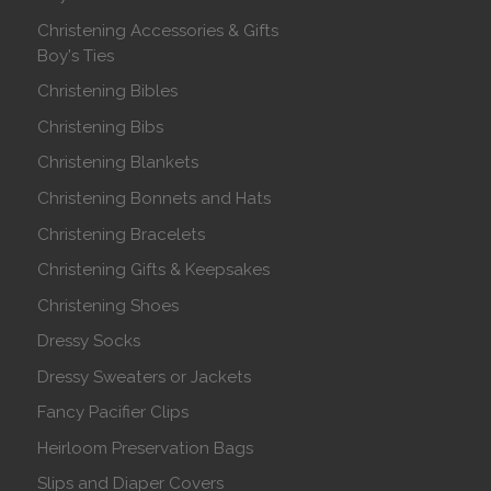
Christening Accessories & Gifts
Boy's Ties
Christening Bibles
Christening Bibs
Christening Blankets
Christening Bonnets and Hats
Christening Bracelets
Christening Gifts & Keepsakes
Christening Shoes
Dressy Socks
Dressy Sweaters or Jackets
Fancy Pacifier Clips
Heirloom Preservation Bags
Slips and Diaper Covers