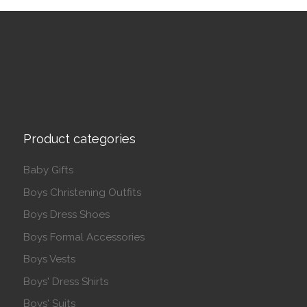
Product categories
Baby Gifts
Boys Christening Outfits
Boys Dress Shoes
Boys Formal Accessories
Boys Vests
Boys' Dress Shirts
Boys' Suits