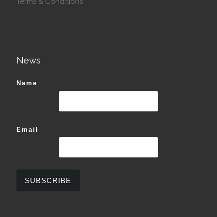
Terms & Conditions
News
Name
Email