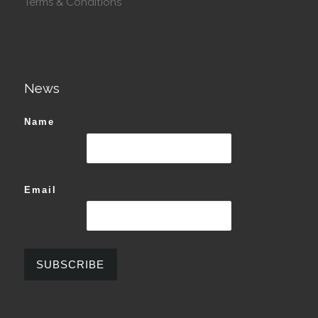
Terms & Conditions
News
Name
Email