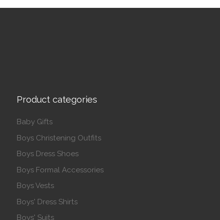
Product categories
Baby Gifts
Boys Christening Outfits
Boys Dress Shoes
Boys Formal Accessories
Boys Vests
Boys' Dress Shirts
Boys' Suits