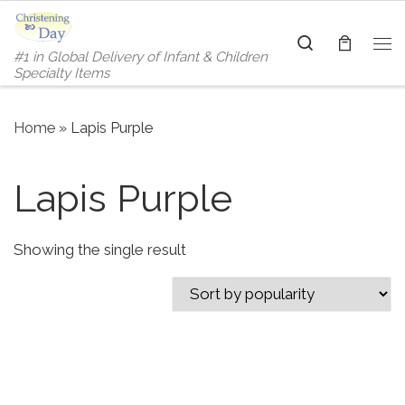
Skip to content
Search
#1 in Global Delivery of Infant & Children
Me
Specialty Items
Home
»
Lapis Purple
Lapis Purple
Showing the single result