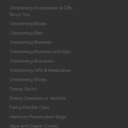
Christening Accessories & Gifts
Boy's Ties
Christening Bibles
Christening Bibs
Christening Blankets
Christening Bonnets and Hats
Christening Bracelets
Christening Gifts & Keepsakes
Christening Shoes
Dressy Socks
Dressy Sweaters or Jackets
Fancy Pacifier Clips
Heirloom Preservation Bags
Slips and Diaper Covers