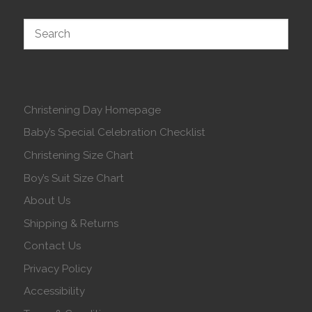
Christening Day Homepage
Baby’s Special Celebration Checklist
Christening Size Chart
Boy’s Suit Size Chart
About Us
Shipping & Returns
Contact Us
Privacy Policy
Accessibility