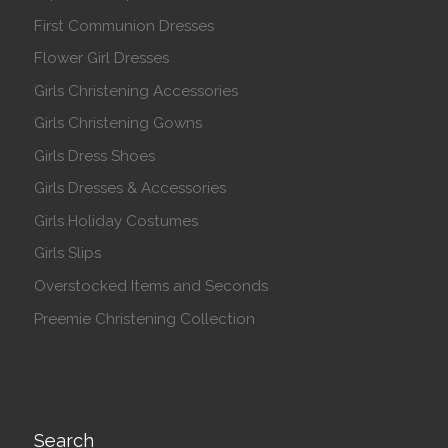
First Communion Dresses
Flower Girl Dresses
Girls Christening Accessories
Girls Christening Gowns
Girls Dress Shoes
Girls Dresses & Accessories
Girls Holiday Costumes
Girls Slips
Overstocked Items and Seconds
Preemie Christening Collection
Search