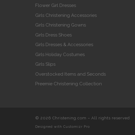
Flower Girl Dresses
Girls Christening Accessories
Girls Christening Gowns
Girls Dress Shoes
Girls Dresses & Accessories
Girls Holiday Costumes
Girls Slips
Overstocked Items and Seconds
Preemie Christening Collection
© 2026
Christening.com
–
All rights reserved
Designed with
Customizr Pro