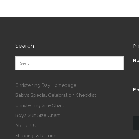
Search
N
N
Christening Day Homepage
Em
Baby’s Special Celebration Checklist
Christening Size Chart
Boy’s Suit Size Chart
About Us
Shipping & Returns