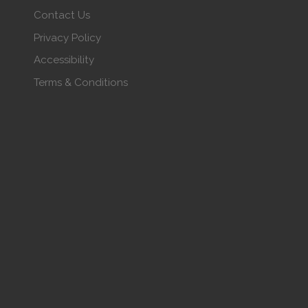
Contact Us
Privacy Policy
Accessibility
Terms & Conditions