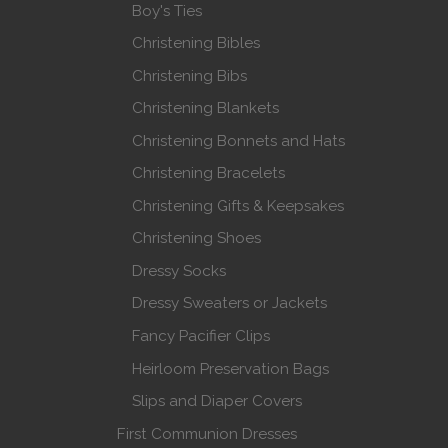
Boy's Ties
Christening Bibles
Christening Bibs
Christening Blankets
Christening Bonnets and Hats
Christening Bracelets
Christening Gifts & Keepsakes
Christening Shoes
Dressy Socks
Dressy Sweaters or Jackets
Fancy Pacifier Clips
Heirloom Preservation Bags
Slips and Diaper Covers
First Communion Dresses