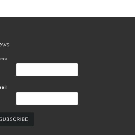
ews
ame
ail