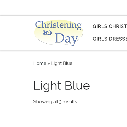
Skip to content
GIRLS CHRIS
GIRLS DRESS
Home
»
Light Blue
Light Blue
Sorted by popularity
Showing all 3 results