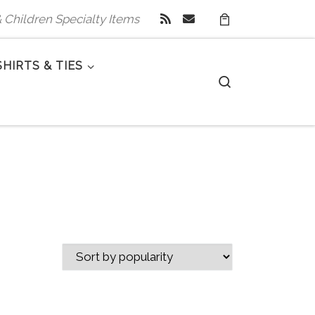
 & Children Specialty Items
SHIRTS & TIES
Search