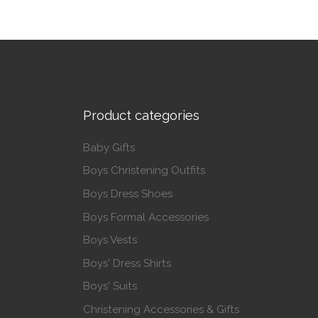
Product categories
Baby Gifts
Boys Christening Outfits
Boys Dress Shoes
Boys Formal Accessories
Boys Vests
Boys' Dress Shirts
Boys' Suits
Christening Accessories & Gifts