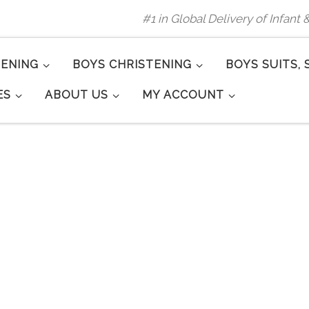
#1 in Global Delivery of Infant
TENING
BOYS CHRISTENING
BOYS SUITS, 
ES
ABOUT US
MY ACCOUNT