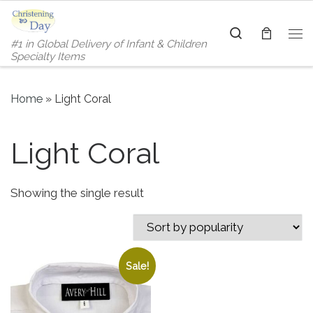
Skip to content
Search
#1 in Global Delivery of Infant & Children
Me
Specialty Items
Home
»
Light Coral
Light Coral
Showing the single result
Sale!