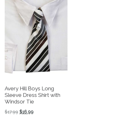
Avery Hill Boys Long
Sleeve Dress Shirt with
Windsor Tie
Original price was: $17.99.
Current price is: $16.99.
$
17.99
$
16.99
This product has multiple variants. The options may be 