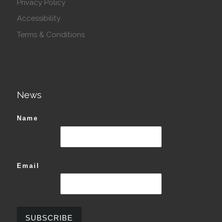
Privacy Policy
Accessibility
Terms & Conditions
News
Name
Email