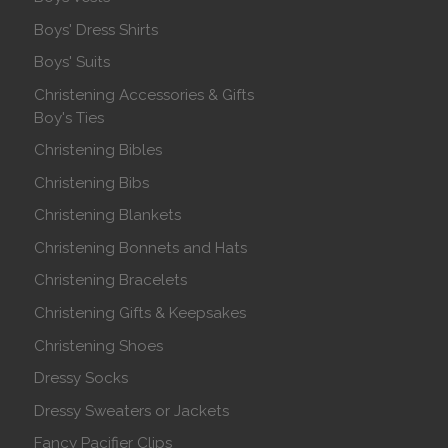
Boys' Dress Shirts
Boys' Suits
Christening Accessories & Gifts
Boy's Ties
Christening Bibles
Christening Bibs
Christening Blankets
Christening Bonnets and Hats
Christening Bracelets
Christening Gifts & Keepsakes
Christening Shoes
Dressy Socks
Dressy Sweaters or Jackets
Fancy Pacifier Clips