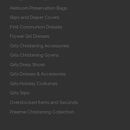
Heirloom Preservation Bags
Slips and Diaper Covers
First Communion Dresses
Flower Girl Dresses
Girls Christening Accessories
Girls Christening Gowns
Girls Dress Shoes
Girls Dresses & Accessories
Girls Holiday Costumes
Girls Slips
Overstocked Items and Seconds
Preemie Christening Collection