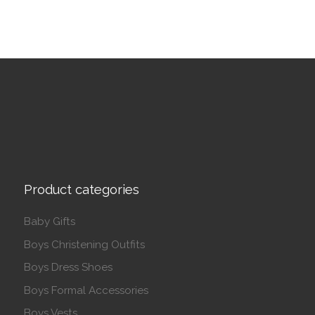
Product categories
Baby Gifts
Boys Christening Outfits
Boys Dress Shoes
Boys Formal Accessories
Boys Vests