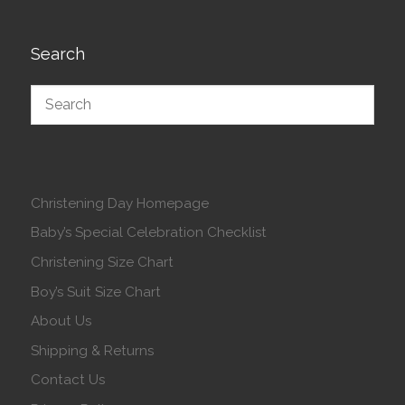
Search
Christening Day Homepage
Baby’s Special Celebration Checklist
Christening Size Chart
Boy’s Suit Size Chart
About Us
Shipping & Returns
Contact Us