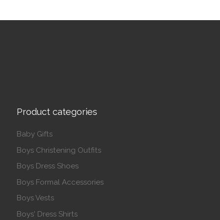
Product categories
Baby Gifts
Boys Christening Outfits
Boys Dress Shoes
Boys Formal Accessories
Boys Vests
Boys' Dress Shirts