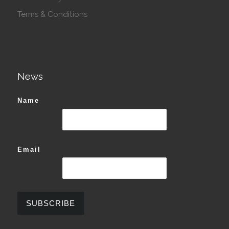
Terms & Conditions
News
Name
Email