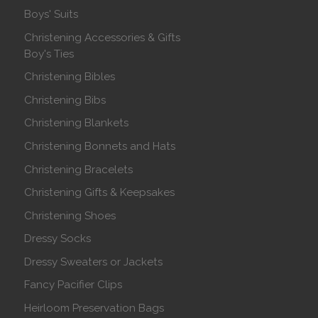
Boys' Suits
Christening Accessories & Gifts
Boy's Ties
Christening Bibles
Christening Bibs
Christening Blankets
Christening Bonnets and Hats
Christening Bracelets
Christening Gifts & Keepsakes
Christening Shoes
Dressy Socks
Dressy Sweaters or Jackets
Fancy Pacifier Clips
Heirloom Preservation Bags