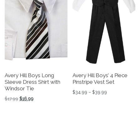
Avery Hill Boys Long
Avery Hill Boys’ 4 Piece
Sleeve Dress Shirt with
Pinstripe Vest Set
Windsor Tie
Price range: $3
$
34.99
–
$
39.99
Original price was: $17.99.
Current price is: $16.99.
$
17.99
$
16.99
This product has multiple v
This product has multiple variants. The options may be 