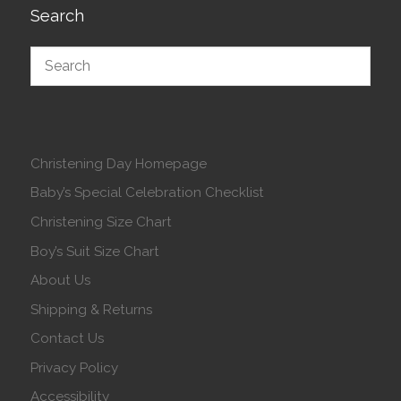
Search
Christening Day Homepage
Baby’s Special Celebration Checklist
Christening Size Chart
Boy’s Suit Size Chart
About Us
Shipping & Returns
Contact Us
Privacy Policy
Accessibility