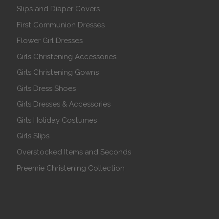
Slips and Diaper Covers
First Communion Dresses
Flower Girl Dresses
Girls Christening Accessories
Girls Christening Gowns
Girls Dress Shoes
Girls Dresses & Accessories
Girls Holiday Costumes
Girls Slips
Overstocked Items and Seconds
Preemie Christening Collection