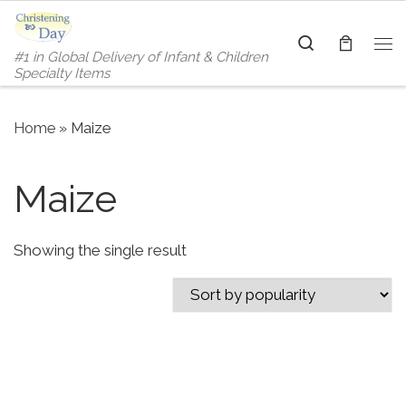
Skip to content
Search
#1 in Global Delivery of Infant & Children
Me
Specialty Items
Home
»
Maize
Maize
Showing the single result