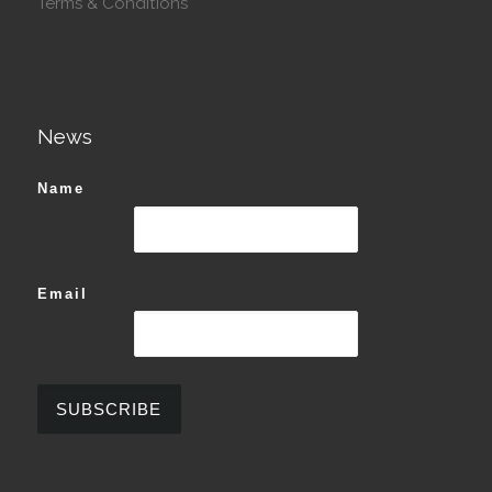
Terms & Conditions
News
Name
Email