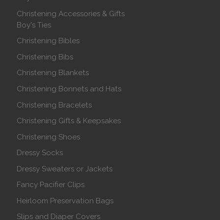
Christening Accessories & Gifts
Boy's Ties
Christening Bibles
Christening Bibs
Christening Blankets
Christening Bonnets and Hats
Christening Bracelets
Christening Gifts & Keepsakes
Christening Shoes
Dressy Socks
Dressy Sweaters or Jackets
Fancy Pacifier Clips
Heirloom Preservation Bags
Slips and Diaper Covers