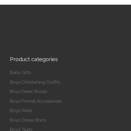
Product categories
Baby Gifts
Boys Christening Outfits
Boys Dress Shoes
Boys Formal Accessories
Boys Vests
Boys' Dress Shirts
Boys' Suits