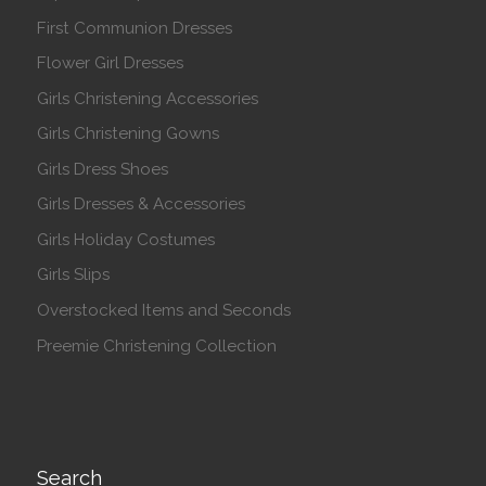
First Communion Dresses
Flower Girl Dresses
Girls Christening Accessories
Girls Christening Gowns
Girls Dress Shoes
Girls Dresses & Accessories
Girls Holiday Costumes
Girls Slips
Overstocked Items and Seconds
Preemie Christening Collection
Search