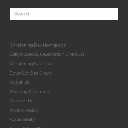
Christening Day Homepage
Baby’s Special Celebration Checklist
Christening Size Chart
Boy’s Suit Size Chart
About Us
Shipping & Returns
Contact Us
Privacy Policy
Accessibility