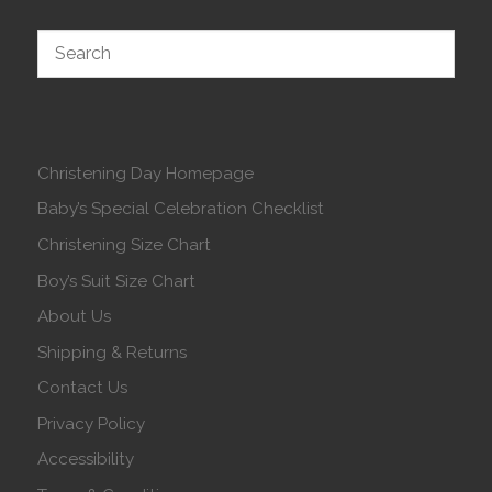
Christening Day Homepage
Baby’s Special Celebration Checklist
Christening Size Chart
Boy’s Suit Size Chart
About Us
Shipping & Returns
Contact Us
Privacy Policy
Accessibility