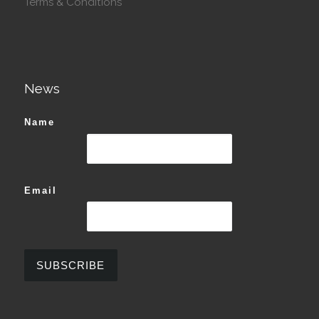
Terms & Conditions
News
Name
Email