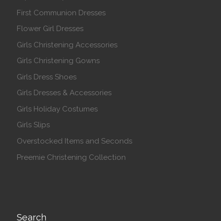
First Communion Dresses
Flower Girl Dresses
Girls Christening Accessories
Girls Christening Gowns
Girls Dress Shoes
Girls Dresses & Accessories
Girls Holiday Costumes
Girls Slips
Overstocked Items and Seconds
Preemie Christening Collection
Search