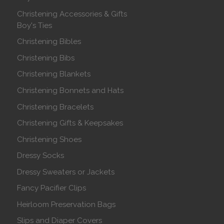
Christening Accessories & Gifts
Boy's Ties
Christening Bibles
Christening Bibs
Christening Blankets
Christening Bonnets and Hats
Christening Bracelets
Christening Gifts & Keepsakes
Christening Shoes
Dressy Socks
Dressy Sweaters or Jackets
Fancy Pacifier Clips
Heirloom Preservation Bags
Slips and Diaper Covers