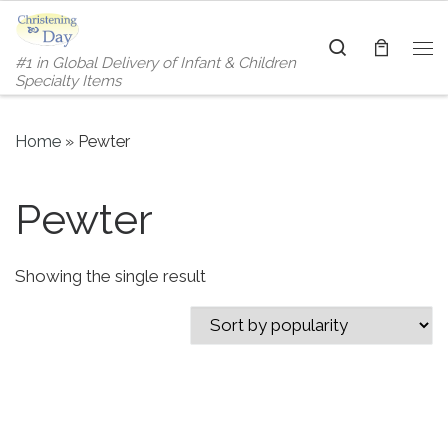
Skip to content
Search
#1 in Global Delivery of Infant & Children
Me
Specialty Items
Home
»
Pewter
Pewter
Showing the single result