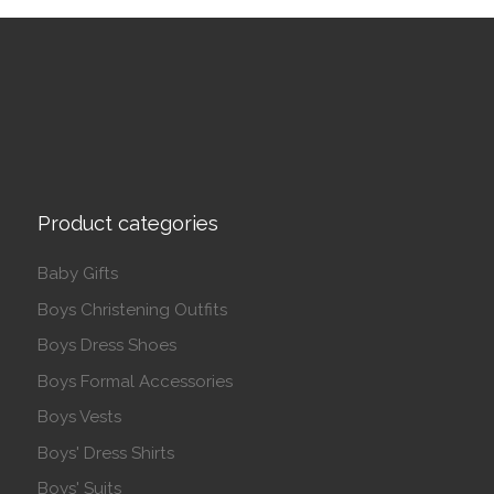
Product categories
Baby Gifts
Boys Christening Outfits
Boys Dress Shoes
Boys Formal Accessories
Boys Vests
Boys' Dress Shirts
Boys' Suits