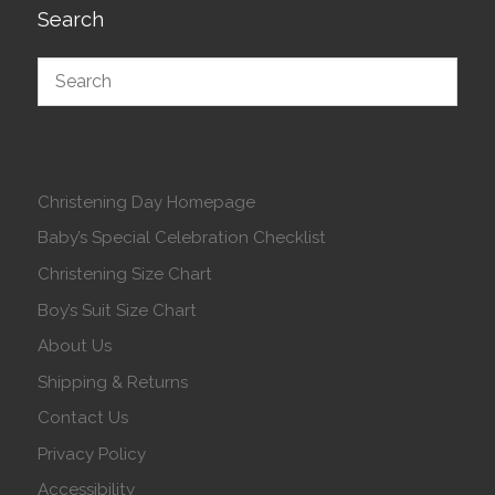
Search
Christening Day Homepage
Baby’s Special Celebration Checklist
Christening Size Chart
Boy’s Suit Size Chart
About Us
Shipping & Returns
Contact Us
Privacy Policy
Accessibility