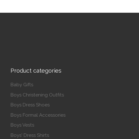
Product categories
Baby Gifts
Boys Christening Outfits
Boys Dress Shoes
Boys Formal Accessories
Boys Vests
Boys' Dress Shirts