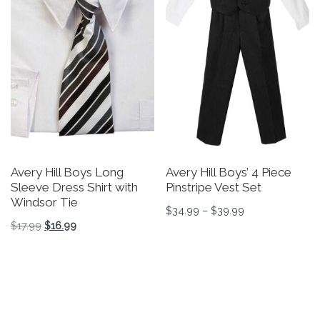
Avery Hill Boys Long
Avery Hill Boys’ 4 Piece
Sleeve Dress Shirt with
Pinstripe Vest Set
Windsor Tie
Price range: $3
$
34.99
–
$
39.99
Original price was: $17.99.
Current price is: $16.99.
$
17.99
$
16.99
This product has multiple v
This product has multiple variants. The options may be 