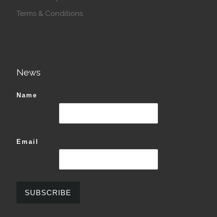
Terms & Conditions
News
Name
Email