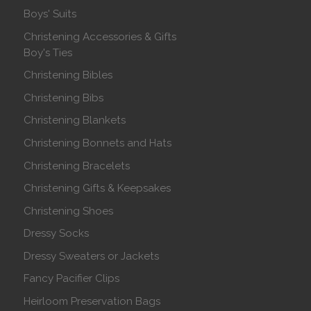
Boys' Suits
Christening Accessories & Gifts
Boy's Ties
Christening Bibles
Christening Bibs
Christening Blankets
Christening Bonnets and Hats
Christening Bracelets
Christening Gifts & Keepsakes
Christening Shoes
Dressy Socks
Dressy Sweaters or Jackets
Fancy Pacifier Clips
Heirloom Preservation Bags