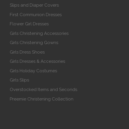
Slips and Diaper Covers
First Communion Dresses
Flower Girl Dresses
Girls Christening Accessories
Girls Christening Gowns
Girls Dress Shoes
Girls Dresses & Accessories
Girls Holiday Costumes
Girls Slips
Overstocked Items and Seconds
Preemie Christening Collection