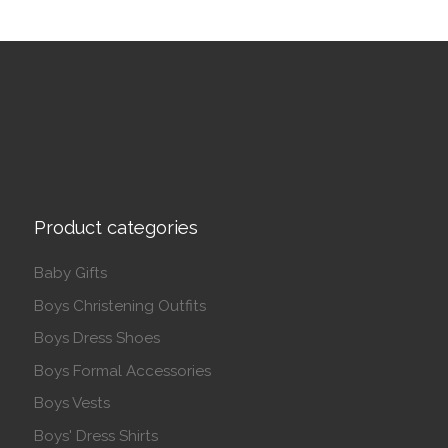
Product categories
Baby Gifts
Boys Christening Outfits
Boys Dress Shoes
Boys Formal Accessories
Boys Vests
Boys' Dress Shirts