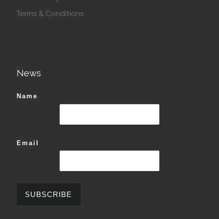
Terms & Conditions
News
Name
Email