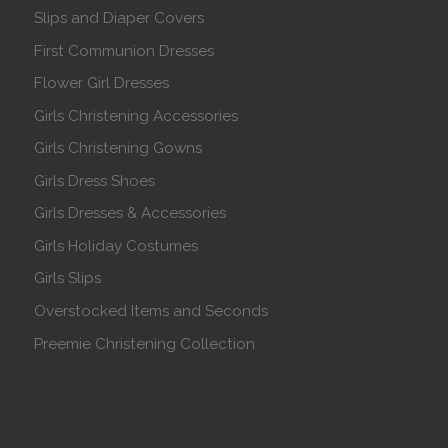
Slips and Diaper Covers
First Communion Dresses
Flower Girl Dresses
Girls Christening Accessories
Girls Christening Gowns
Girls Dress Shoes
Girls Dresses & Accessories
Girls Holiday Costumes
Girls Slips
Overstocked Items and Seconds
Preemie Christening Collection