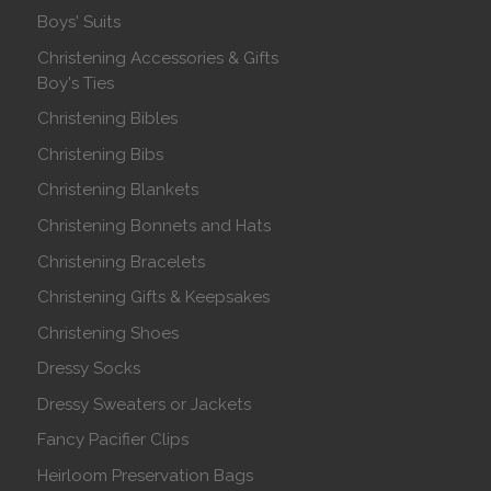
Boys' Suits
Christening Accessories & Gifts
Boy's Ties
Christening Bibles
Christening Bibs
Christening Blankets
Christening Bonnets and Hats
Christening Bracelets
Christening Gifts & Keepsakes
Christening Shoes
Dressy Socks
Dressy Sweaters or Jackets
Fancy Pacifier Clips
Heirloom Preservation Bags