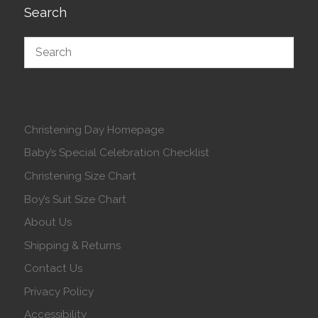
Search
Christening Day Homepage
Baby’s Special Celebration Checklist
Christening Size Chart
Boy’s Suit Size Chart
About Us
Shipping & Returns
Contact Us
Privacy Policy
Accessibility