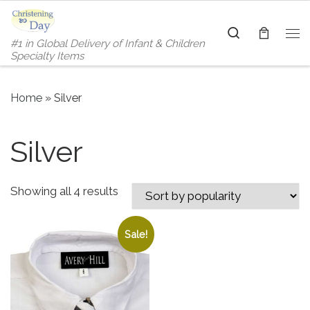
Skip to content
Search
#1 in Global Delivery of Infant & Children
Me
Specialty Items
Home
»
Silver
Silver
Sorted by popularity
Showing all 4 results
Sale!