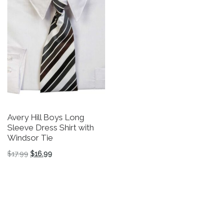
Avery Hill Boys Long
Sleeve Dress Shirt with
Windsor Tie
Original price was: $17.99.
Current price is: $16.99.
$
17.99
$
16.99
This product has multiple variants. The options may be 