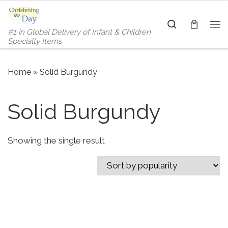
Skip to content
Search
#1 in Global Delivery of Infant & Children
Me
Specialty Items
Home
»
Solid Burgundy
Solid Burgundy
Showing the single result