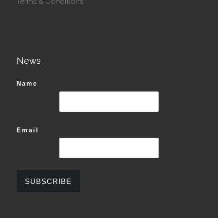
Terms & Conditions
News
Name
Email