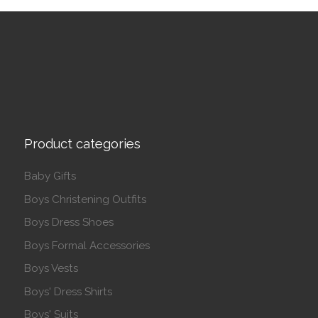
Product categories
Baby Gifts
Boys Christening Outfits
Boys Dress Shoes
Boys Formal Accessories
Boys Vests
Boys' Dress Shirts
Boys' Suits