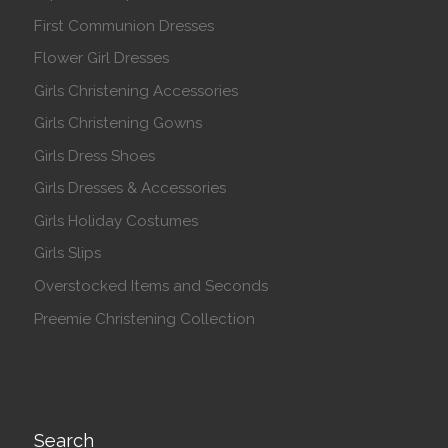
First Communion Dresses
Flower Girl Dresses
Girls Christening Accessories
Girls Christening Gowns
Girls Dress Shoes
Girls Dresses & Accessories
Girls Holiday Costumes
Girls Slips
Overstocked Items and Seconds
Preemie Christening Collection
Search