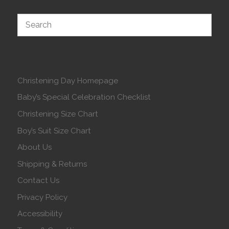
Christening Day Homepage
Baby’s Special Celebration Checklist
Christening Size Chart
Boy’s Suit Size Chart
About Us
Shipping & Returns
Contact Us
Privacy Policy
Accessibility