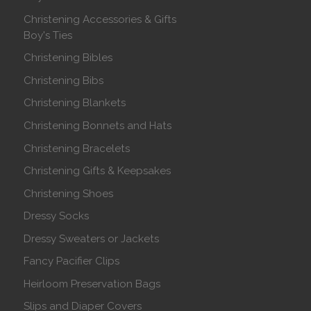
Christening Accessories & Gifts
Boy's Ties
Christening Bibles
Christening Bibs
Christening Blankets
Christening Bonnets and Hats
Christening Bracelets
Christening Gifts & Keepsakes
Christening Shoes
Dressy Socks
Dressy Sweaters or Jackets
Fancy Pacifier Clips
Heirloom Preservation Bags
Slips and Diaper Covers