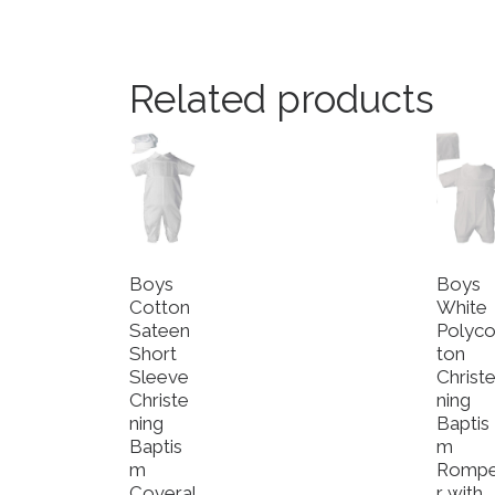
Related products
Boys
Boys
Cotton
White
Sateen
Polyco
Short
ton
Sleeve
Christ
Christe
ning
ning
Baptis
Baptis
m
m
Romp
Coveral
r with