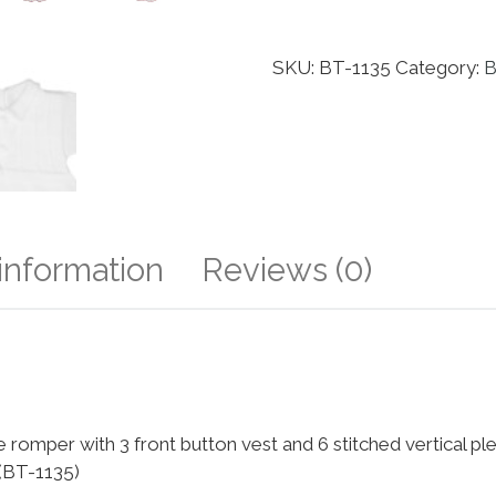
SKU:
BT-1135
Category:
B
 information
Reviews (0)
romper with 3 front button vest and 6 stitched vertical plea
 (BT-1135)