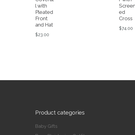
l with
Scree
Pleated
ed
Front
Cross
and Hat
$
74.00
$
23.00
This p
This product has multiple variants. The op
Product categories
Baby Gifts