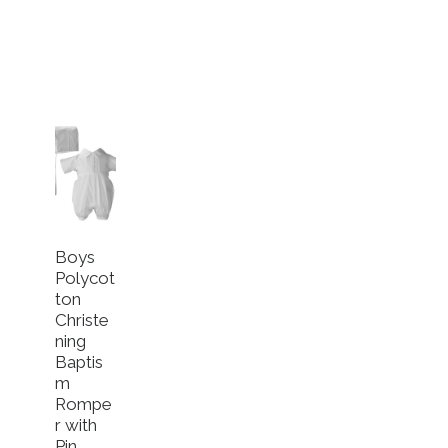
Boys
Polycot
ton
Christe
ning
Baptis
m
Rompe
r with
Pin