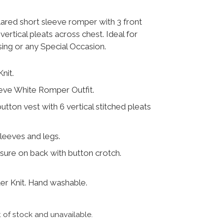
lared short sleeve romper with 3 front
vertical pleats across chest. Ideal for
sing or any Special Occasion.
nit.
eve White Romper Outfit.
button vest with 6 vertical stitched pleats
leeves and legs.
ure on back with button crotch.
r Knit. Hand washable.
t of stock and unavailable.