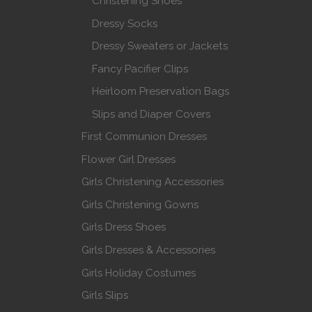
Christening Shoes
Dressy Socks
Dressy Sweaters or Jackets
Fancy Pacifier Clips
Heirloom Preservation Bags
Slips and Diaper Covers
First Communion Dresses
Flower Girl Dresses
Girls Christening Accessories
Girls Christening Gowns
Girls Dress Shoes
Girls Dresses & Accessories
Girls Holiday Costumes
Girls Slips