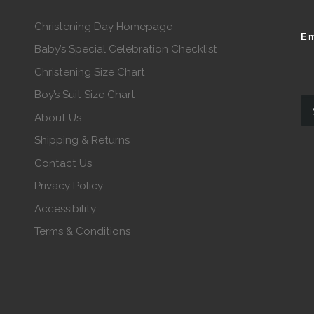
Christening Day Homepage
Em
Baby’s Special Celebration Checklist
Christening Size Chart
Boy’s Suit Size Chart
About Us
Shipping & Returns
Contact Us
Privacy Policy
Accessibility
Terms & Conditions