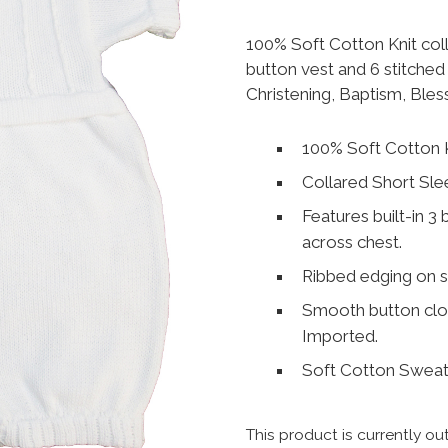
100% Soft Cotton Knit col
button vest and 6 stitched 
Christening, Baptism, Bles
100% Soft Cotton K
Collared Short Sle
Features built-in 3 
across chest.
Ribbed edging on s
Smooth button clos
Imported.
Soft Cotton Sweate
This product is currently ou