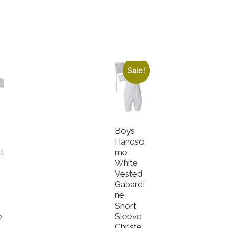
Sale!
Boys
Handso
t
me
White
e
Vested
Gabardi
ne
Short
e
Sleeve
Christe