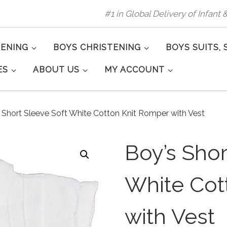
#1 in Global Delivery of Infant
TENING
BOYS CHRISTENING
BOYS SUITS, 
ES
ABOUT US
MY ACCOUNT
 Short Sleeve Soft White Cotton Knit Romper with Vest
Boy’s Shor
White Cot
with Vest