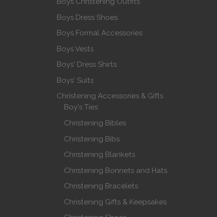
Boys Christening Outfits
Boys Dress Shoes
Boys Formal Accessories
Boys Vests
Boys' Dress Shirts
Boys' Suits
Christening Accessories & Gifts
Boy's Ties
Christening Bibles
Christening Bibs
Christening Blankets
Christening Bonnets and Hats
Christening Bracelets
Christening Gifts & Keepsakes