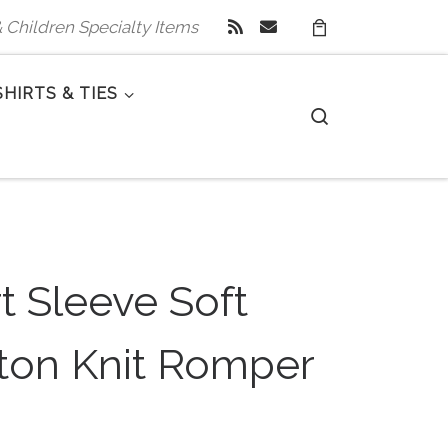
 & Children Specialty Items
SHIRTS & TIES
Search
t Sleeve Soft
ton Knit Romper