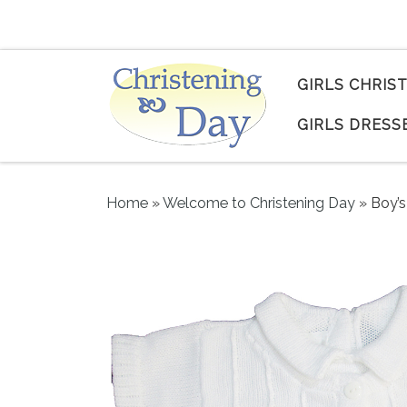
Skip to content
GIRLS CHRIS
GIRLS DRESS
Home
»
Welcome to Christening Day
»
Boy’s