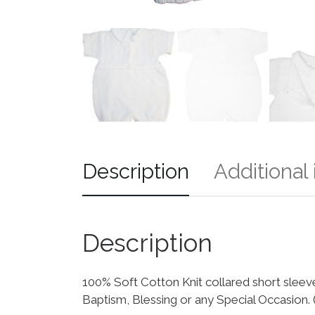
Description
Additional
Description
100% Soft Cotton Knit collared short sleeve 
Baptism, Blessing or any Special Occasion.