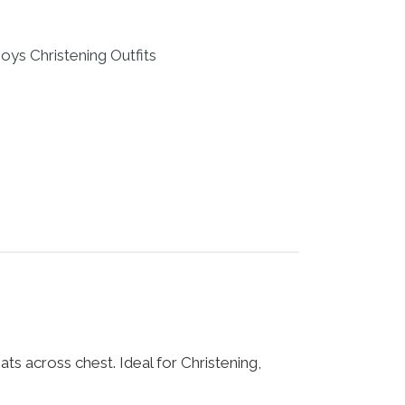
oys Christening Outfits
ts across chest. Ideal for Christening,