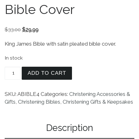
Bible Cover
Original price was: $33.00.
Current price is: $29.99.
$
33.00
$
29.99
King James Bible with satin pleated bible cover.
In stock
King James Bible With Satin Pleated Bible Cover 
ADD TO CART
SKU:
ABIBLE4
Categories:
Christening Accessories &
Gifts
,
Christening Bibles
,
Christening Gifts & Keepsakes
Description