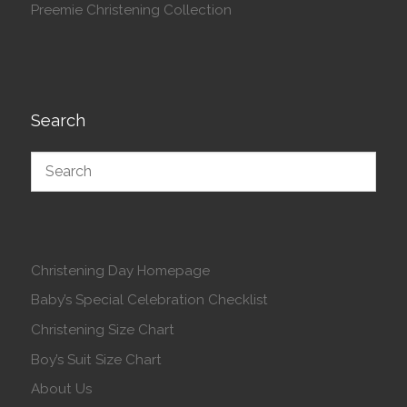
Preemie Christening Collection
Search
Christening Day Homepage
Baby’s Special Celebration Checklist
Christening Size Chart
Boy’s Suit Size Chart
About Us