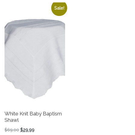
Sale!
White Knit Baby Baptism
Gi
Shawl
L
Original price was: $69.00.
Current price is: $29.99.
$
69.00
$
29.99
$