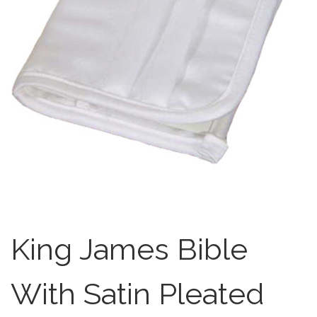
King James Bible
With Satin Pleated