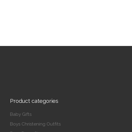
Product categories
Baby Gifts
Boys Christening Outfits