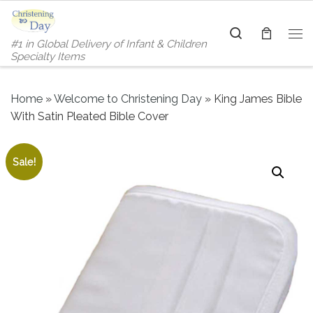
Skip to content
Search
#1 in Global Delivery of Infant & Children
Me
Specialty Items
Home
»
Welcome to Christening Day
»
King James Bible
With Satin Pleated Bible Cover
Sale!