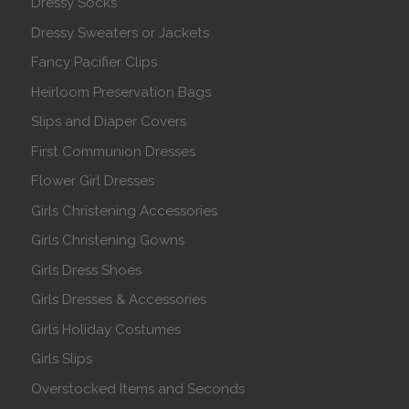
Dressy Socks
Dressy Sweaters or Jackets
Fancy Pacifier Clips
Heirloom Preservation Bags
Slips and Diaper Covers
First Communion Dresses
Flower Girl Dresses
Girls Christening Accessories
Girls Christening Gowns
Girls Dress Shoes
Girls Dresses & Accessories
Girls Holiday Costumes
Girls Slips
Overstocked Items and Seconds