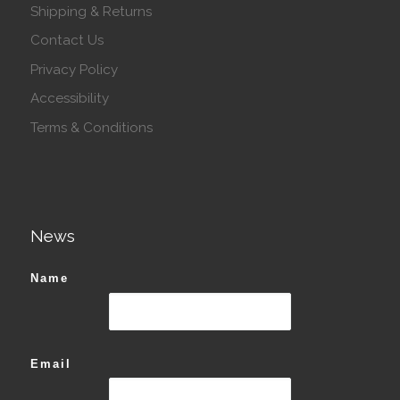
Shipping & Returns
Contact Us
Privacy Policy
Accessibility
Terms & Conditions
News
Name
Email