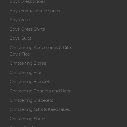
Boys Dress Shoes
Boys Formal Accessories
Boys Vests
Boys' Dress Shirts
Boys' Suits
Christening Accessories & Gifts
Boy's Ties
Christening Bibles
Christening Bibs
Christening Blankets
Christening Bonnets and Hats
Christening Bracelets
Christening Gifts & Keepsakes
Christening Shoes