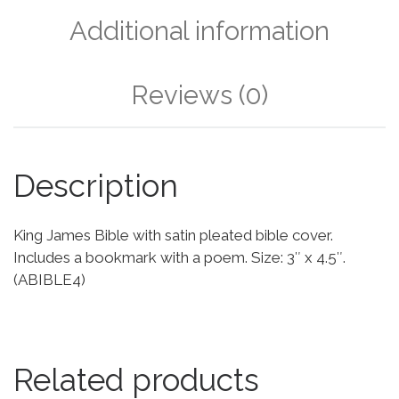
Additional information
Reviews (0)
Description
King James Bible with satin pleated bible cover.
Includes a bookmark with a poem. Size: 3″ x 4.5″.
(ABIBLE4)
Related products