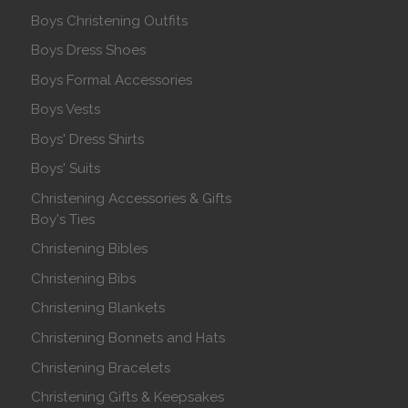
Boys Christening Outfits
Boys Dress Shoes
Boys Formal Accessories
Boys Vests
Boys' Dress Shirts
Boys' Suits
Christening Accessories & Gifts
Boy's Ties
Christening Bibles
Christening Bibs
Christening Blankets
Christening Bonnets and Hats
Christening Bracelets
Christening Gifts & Keepsakes