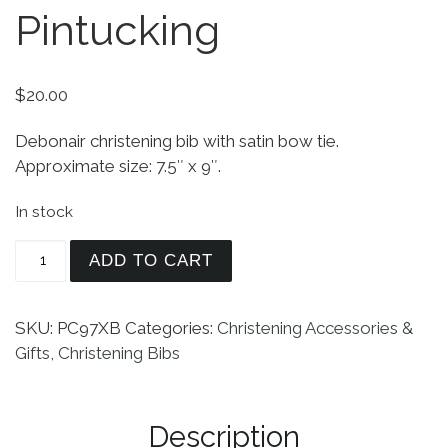
Pintucking
$
20.00
Debonair christening bib with satin bow tie.
Approximate size: 7.5″ x 9″.
In stock
Christening Bib with Bow Tie and Pintucking qua
ADD TO CART
SKU:
PC97XB
Categories:
Christening Accessories &
Gifts
,
Christening Bibs
Description