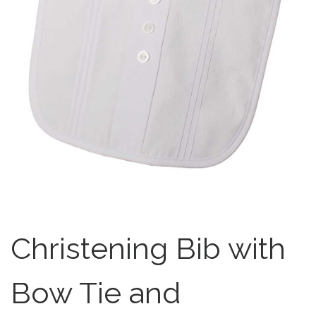
Christening Bib with
Bow Tie and