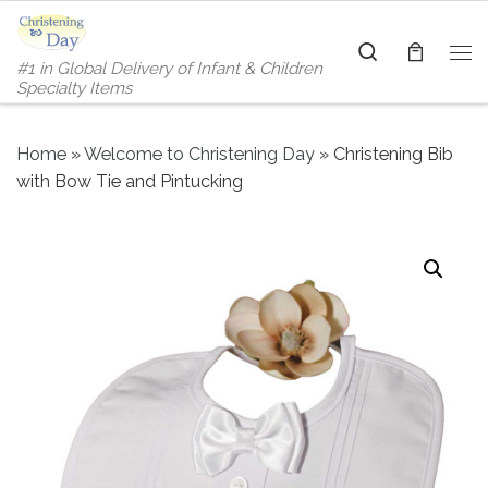
Skip to content
Search
#1 in Global Delivery of Infant & Children
Me
Specialty Items
Home
»
Welcome to Christening Day
»
Christening Bib
with Bow Tie and Pintucking