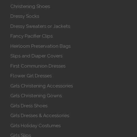
Christening Shoes
Dressy Socks
Dressy Sweaters or Jackets
Fancy Pacifier Clips
Heirloom Preservation Bags
Slips and Diaper Covers
First Communion Dresses
Flower Girl Dresses
Girls Christening Accessories
Girls Christening Gowns
Girls Dress Shoes
Girls Dresses & Accessories
Girls Holiday Costumes
Girls Slips