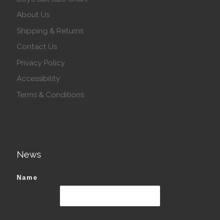
About Us
Shipping & Returns
Contact Us
Privacy Policy
Accessibility
Terms & Conditions
News
Name