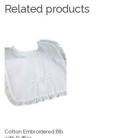
Related products
Cotton Embroidered Bib
G