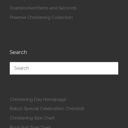
Overstocked Items and Seconds
Preemie Christening Collection
Search
Christening Day Homepage
Baby’s Special Celebration Checklist
Christening Size Chart
Boy’s Suit Size Chart