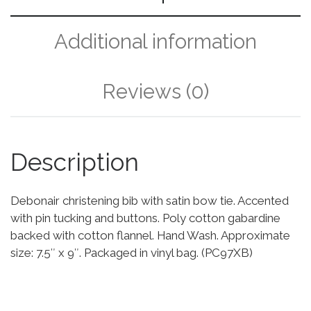
Additional information
Reviews (0)
Description
Debonair christening bib with satin bow tie. Accented
with pin tucking and buttons. Poly cotton gabardine
backed with cotton flannel. Hand Wash. Approximate
size: 7.5″ x 9″. Packaged in vinyl bag. (PC97XB)