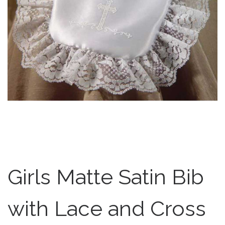
Girls Matte Satin Bib
with Lace and Cross