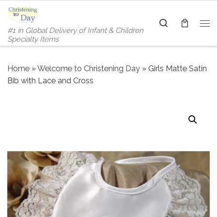
Skip to content
Search
#1 in Global Delivery of Infant & Children
Me
Specialty Items
Home
»
Welcome to Christening Day
»
Girls Matte Satin
Bib with Lace and Cross