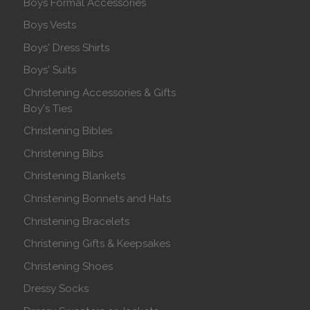
Boys Formal Accessories
Boys Vests
Boys' Dress Shirts
Boys' Suits
Christening Accessories & Gifts
Boy's Ties
Christening Bibles
Christening Bibs
Christening Blankets
Christening Bonnets and Hats
Christening Bracelets
Christening Gifts & Keepsakes
Christening Shoes
Dressy Socks