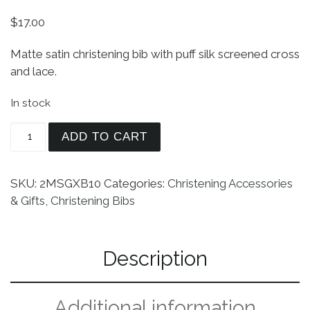
$
17.00
Matte satin christening bib with puff silk screened cross
and lace.
In stock
Girls Matte Satin Bib with Lace and Cross quanti
ADD TO CART
SKU:
2MSGXB10
Categories:
Christening Accessories
& Gifts
,
Christening Bibs
Description
Additional information