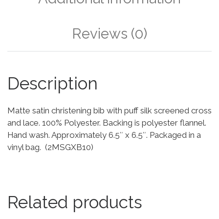
Reviews (0)
Description
Matte satin christening bib with puff silk screened cross
and lace. 100% Polyester. Backing is polyester flannel.
Hand wash. Approximately 6.5″ x 6.5″. Packaged in a
vinyl bag. (2MSGXB10)
Related products