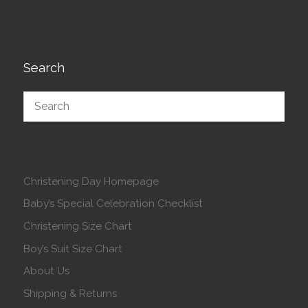
Search
Christening Day Homepage
Baby’s Special Celebration Checklist
Christening Size Chart
Boy’s Suit Size Chart
About Us
Shipping & Returns