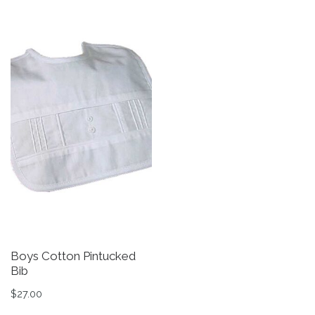
Boys Cotton Pintucked
B
Bib
B
$
27.00
$