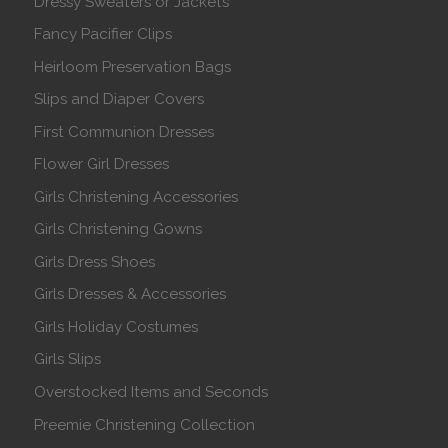
Dressy Sweaters or Jackets
Fancy Pacifier Clips
Heirloom Preservation Bags
Slips and Diaper Covers
First Communion Dresses
Flower Girl Dresses
Girls Christening Accessories
Girls Christening Gowns
Girls Dress Shoes
Girls Dresses & Accessories
Girls Holiday Costumes
Girls Slips
Overstocked Items and Seconds
Preemie Christening Collection