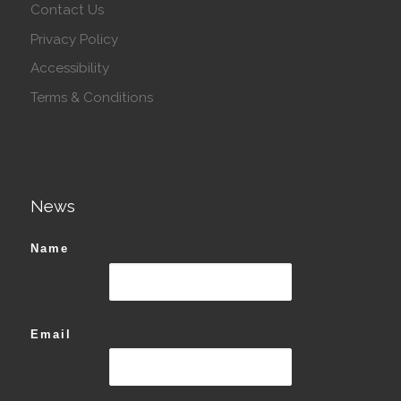
Contact Us
Privacy Policy
Accessibility
Terms & Conditions
News
Name
Email