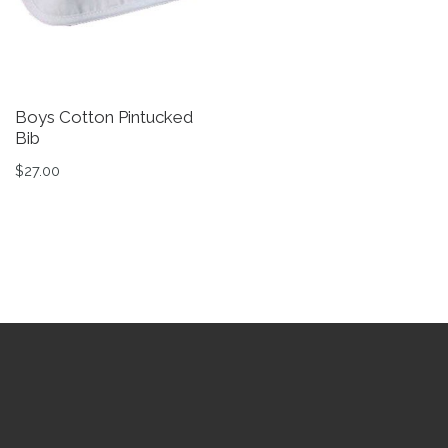
Boys Cotton Pintucked
C
Bib
W
$
27.00
$
Th