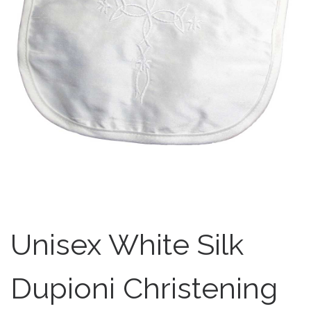
Unisex White Silk
Dupioni Christening