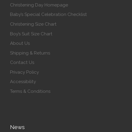
Christening Day Homepage
Baby’s Special Celebration Checklist
Christening Size Chart
Boy’s Suit Size Chart
About Us
Shipping & Returns
Contact Us
Privacy Policy
Accessibility
Terms & Conditions
News