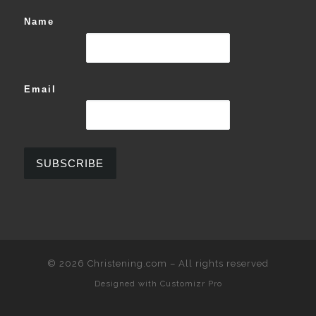
Name
Email
© 2026
Christening.com
–
All rights reserved
Designed with
Customizr Pro