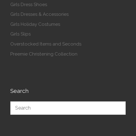
Girls Dress Shoes
Girls Dresses & Accessories
Girls Holiday Costumes
Girls Slips
Overstocked Items and Seconds
Preemie Christening Collection
Search