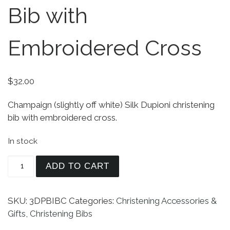
Bib with
Embroidered Cross
$
32.00
Champaign (slightly off white) Silk Dupioni christening
bib with embroidered cross.
In stock
Unisex White Silk Dupioni Christening Bib with 
ADD TO CART
SKU:
3DPBIBC
Categories:
Christening Accessories &
Gifts
,
Christening Bibs