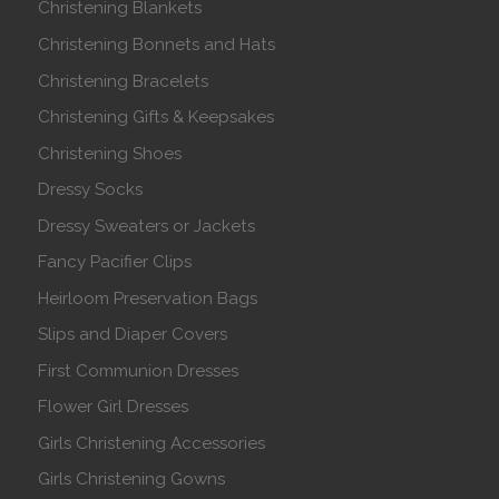
Christening Blankets
Christening Bonnets and Hats
Christening Bracelets
Christening Gifts & Keepsakes
Christening Shoes
Dressy Socks
Dressy Sweaters or Jackets
Fancy Pacifier Clips
Heirloom Preservation Bags
Slips and Diaper Covers
First Communion Dresses
Flower Girl Dresses
Girls Christening Accessories
Girls Christening Gowns