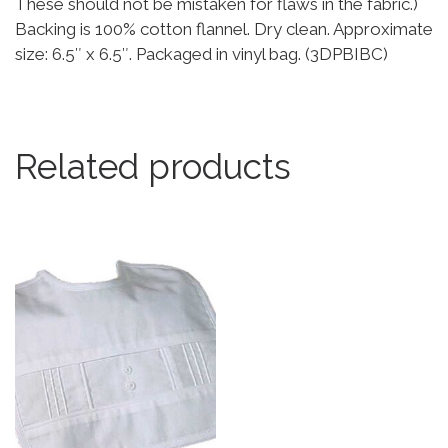
These should not be mistaken for flaws in the fabric.)
Backing is 100% cotton flannel. Dry clean. Approximate
size: 6.5″ x 6.5″. Packaged in vinyl bag. (3DPBIBC)
Related products