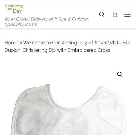
Skip to content
Search
#1 in Global Delivery of Infant & Children
Me
Specialty Items
Home
»
Welcome to Christening Day
»
Unisex White Silk
Dupioni Christening Bib with Embroidered Cross