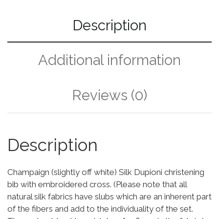
Description
Additional information
Reviews (0)
Description
Champaign (slightly off white) Silk Dupioni christening
bib with embroidered cross. (Please note that all
natural silk fabrics have slubs which are an inherent part
of the fibers and add to the individuality of the set.