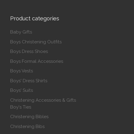
Product categories
Baby Gifts
Boys Christening Outfits
Boys Dress Shoes
Boys Formal Accessories
Boys Vests
Boys' Dress Shirts
Boys' Suits
Christening Accessories & Gifts
Boy's Ties
Christening Bibles
Christening Bibs