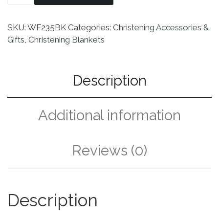
SKU:
WF235BK
Categories:
Christening Accessories &
Gifts
,
Christening Blankets
Description
Additional information
Reviews (0)
Description