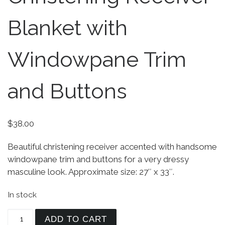
Blanket with
Windowpane Trim
and Buttons
$
38.00
Beautiful christening receiver accented with handsome
windowpane trim and buttons for a very dressy
masculine look. Approximate size: 27″ x 33″.
In stock
Elegant White Christening Receiver Blanket with
ADD TO CART