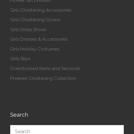
Flower Girl Dresses
Girls Christening Accessories
Girls Christening Gowns
Girls Dress Shoes
Girls Dresses & Accessories
Girls Holiday Costumes
Girls Slips
Overstocked Items and Seconds
Preemie Christening Collection
Search