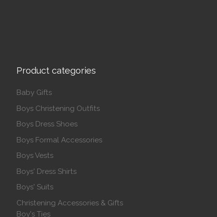
Product categories
Baby Gifts
Boys Christening Outfits
Boys Dress Shoes
Boys Formal Accessories
Boys Vests
Boys' Dress Shirts
Boys' Suits
Christening Accessories & Gifts
Boy's Ties