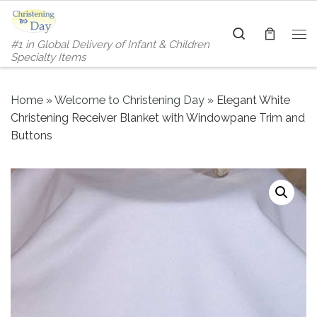
Skip to content
Search
#1 in Global Delivery of Infant & Children
Me
Specialty Items
Home
»
Welcome to Christening Day
»
Elegant White
Christening Receiver Blanket with Windowpane Trim and
Buttons