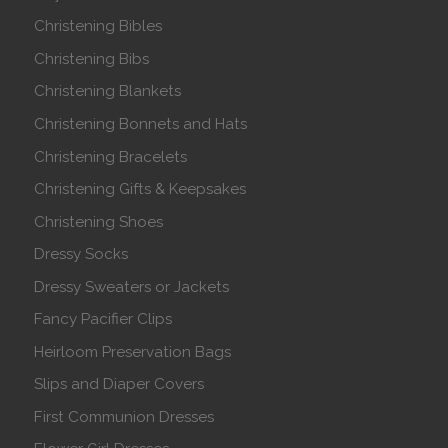
Christening Bibles
Christening Bibs
Christening Blankets
Christening Bonnets and Hats
Christening Bracelets
Christening Gifts & Keepsakes
Christening Shoes
Dressy Socks
Dressy Sweaters or Jackets
Fancy Pacifier Clips
Heirloom Preservation Bags
Slips and Diaper Covers
First Communion Dresses