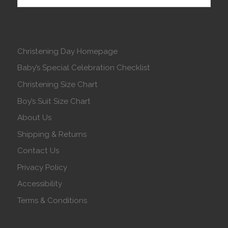
Christening Day Homepage
Baby’s Special Celebration Checklist
Christening Size Chart
Boy’s Suit Size Chart
About Us
Shipping & Returns
Contact Us
Privacy Policy
Accessibility
Terms & Conditions