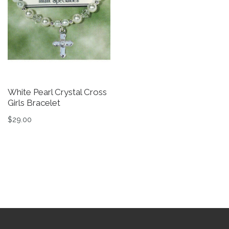
White Pearl Crystal Cross
W
Girls Bracelet
S
$
29.00
$
This product has multiple variants. The options may be 