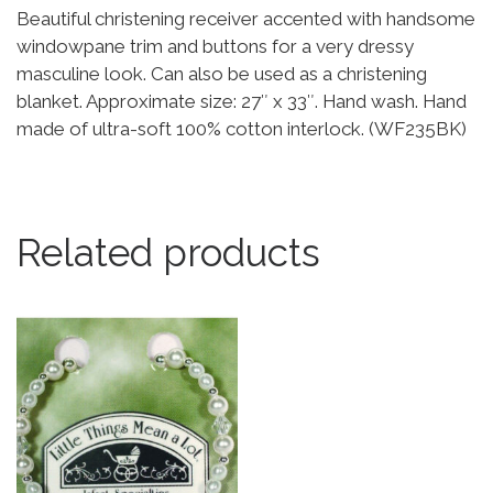
Beautiful christening receiver accented with handsome
windowpane trim and buttons for a very dressy
masculine look. Can also be used as a christening
blanket. Approximate size: 27″ x 33″. Hand wash. Hand
made of ultra-soft 100% cotton interlock. (WF235BK)
Related products