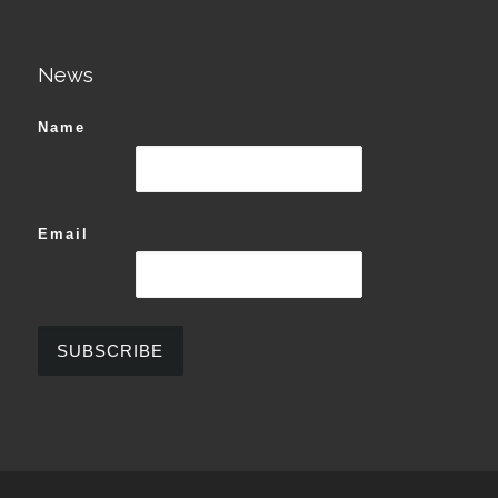
News
Name
Email