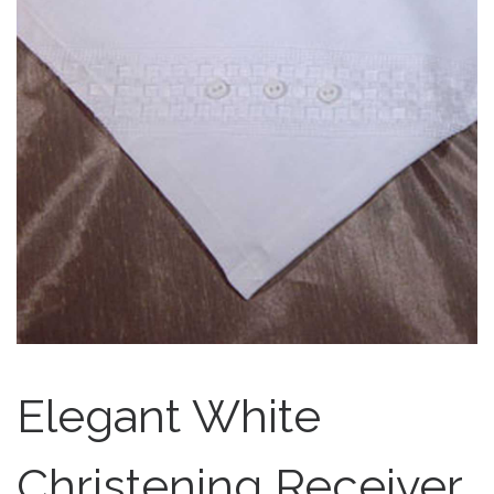
Elegant White
Christening Receiver