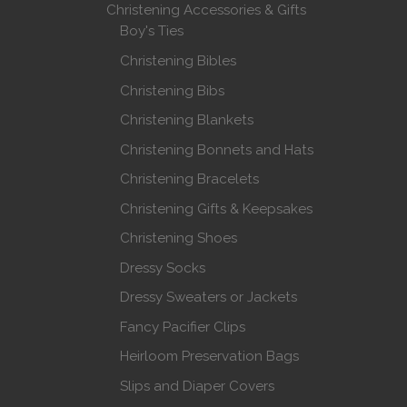
Christening Accessories & Gifts
Boy's Ties
Christening Bibles
Christening Bibs
Christening Blankets
Christening Bonnets and Hats
Christening Bracelets
Christening Gifts & Keepsakes
Christening Shoes
Dressy Socks
Dressy Sweaters or Jackets
Fancy Pacifier Clips
Heirloom Preservation Bags
Slips and Diaper Covers