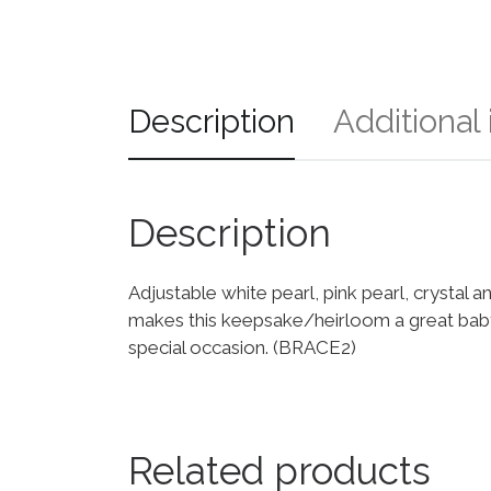
Description
Additional
Description
Adjustable white pearl, pink pearl, crystal a
makes this keepsake/heirloom a great baby s
special occasion. (BRACE2)
Related products