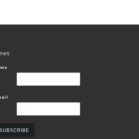
ews
ame
ail