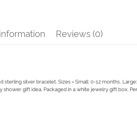
 information
Reviews (0)
nd sterling silver bracelet. Sizes = Small: 0-12 months, Large
hower gift idea. Packaged in a white jewelry gift box. Per