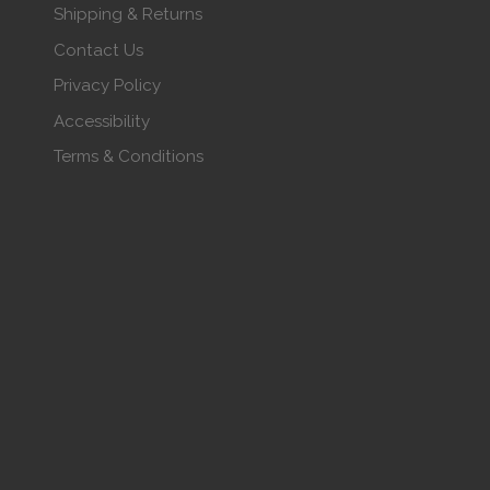
Shipping & Returns
Contact Us
Privacy Policy
Accessibility
Terms & Conditions