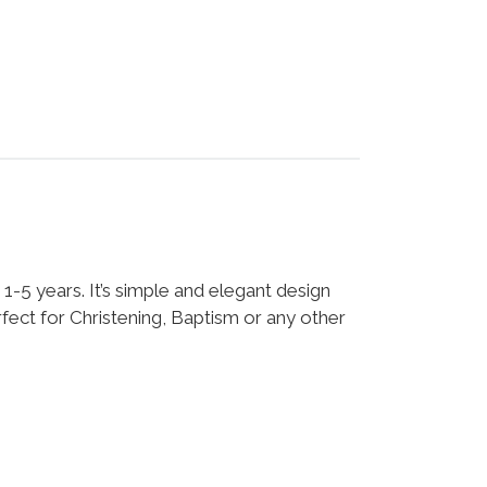
: 1-5 years. It’s simple and elegant design
fect for Christening, Baptism or any other