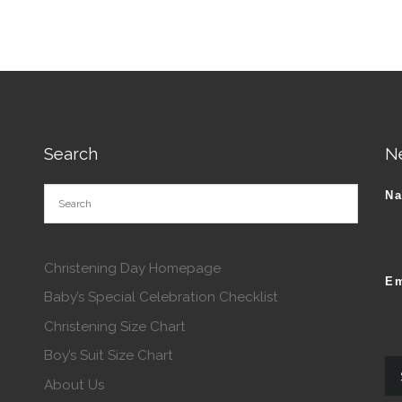
Search
N
N
Christening Day Homepage
Em
Baby’s Special Celebration Checklist
Christening Size Chart
Boy’s Suit Size Chart
About Us