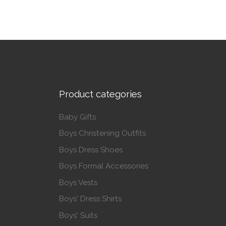
Product categories
Baby Gifts
Boys Christening Outfits
Boys Dress Shoes
Boys Formal Accessories
Boys Vests
Boys' Dress Shirts
Boys' Suits