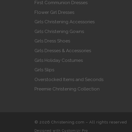
First Communion Dresses
Flower Girl Dresses
Girls Christening Accessories
Girls Christening Gowns
Girls Dress Shoes
Girls Dresses & Accessories
Girls Holiday Costumes
Girls Slips
Overstocked Items and Seconds
Preemie Christening Collection
© 2026
Christening.com
–
All rights reserved
Designed with
Customizr Pro