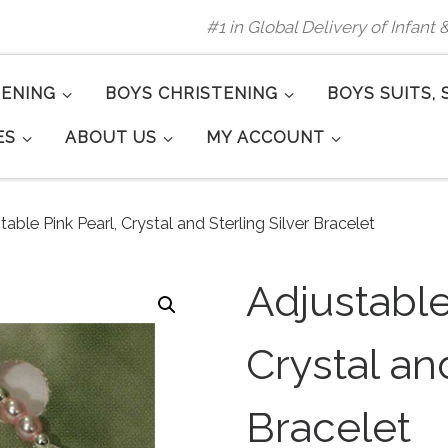
#1 in Global Delivery of Infant
TENING
BOYS CHRISTENING
BOYS SUITS, 
ES
ABOUT US
MY ACCOUNT
table Pink Pearl, Crystal and Sterling Silver Bracelet
Adjustable
Crystal and
Bracelet