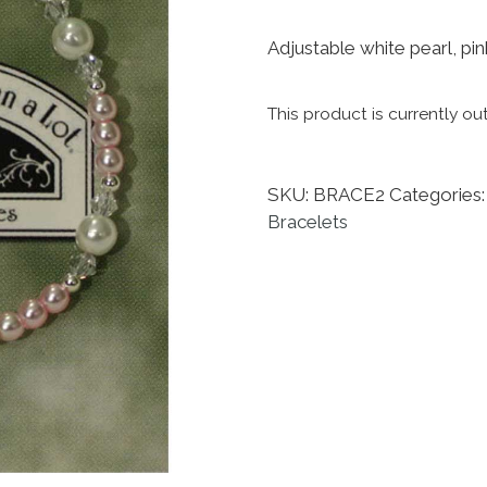
Adjustable white pearl, pink
This product is currently ou
SKU:
BRACE2
Categories
Bracelets