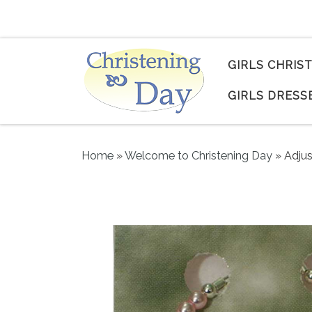
Skip to content
GIRLS CHRIS
GIRLS DRESS
Home
»
Welcome to Christening Day
»
Adjus