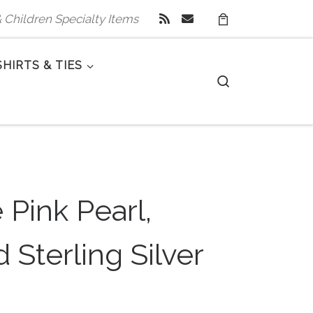
 & Children Specialty Items
SHIRTS & TIES
Search
 Pink Pearl,
 Sterling Silver