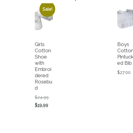
Sale!
Girls
Boys
Cotton
Cotto
Shoe
Pintuc
with
ed Bib
Embroi
$
27.00
dered
Rosebu
d
Original price was: $24.99.
$
24.99
Current price is: $19.99.
$
19.99
This product has multiple variants. The op