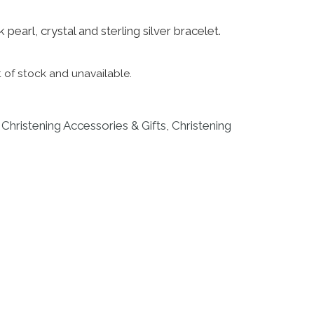
 pearl, crystal and sterling silver bracelet.
t of stock and unavailable.
:
Christening Accessories & Gifts
,
Christening