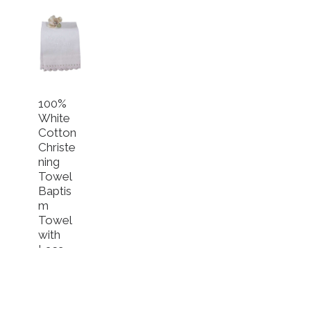
100%
White
Cotton
Christe
ning
Towel
Baptis
m
Towel
with
Lace
$
34.49