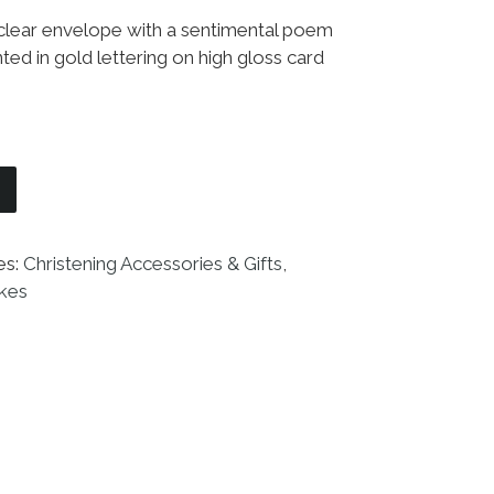
 clear envelope with a sentimental poem
ted in gold lettering on high gloss card
edding Boutonniere quantity
es:
Christening Accessories & Gifts
,
akes