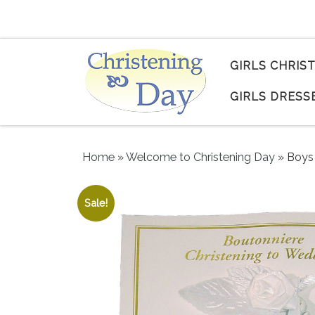
Skip to content
GIRLS CHRIS
GIRLS DRESS
Home
»
Welcome to Christening Day
»
Boys 
Sale!