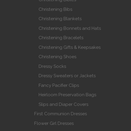
Christening Bibs
Christening Blankets
Christening Bonnets and Hats
Christening Bracelets
Christening Gifts & Keepsakes
Christening Shoes
Dressy Socks
Dressy Sweaters or Jackets
Fancy Pacifier Clips
Heirloom Preservation Bags
Slips and Diaper Covers
First Communion Dresses
Flower Girl Dresses