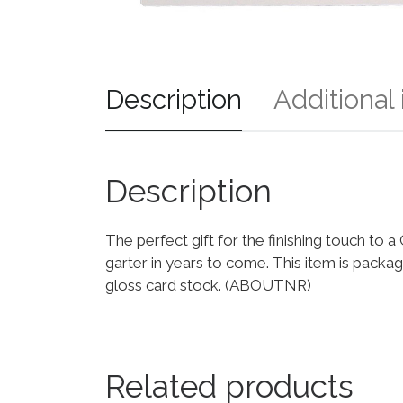
Description
Additional
Description
The perfect gift for the finishing touch t
garter in years to come. This item is packa
gloss card stock. (ABOUTNR)
Related products