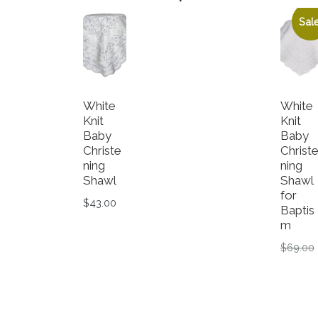
Sale
White
White
Knit
Knit
Baby
Baby
Christe
Christ
ning
ning
Shawl
Shawl
for
$
43.00
Baptis
m
$
69.00
C
$
29.99