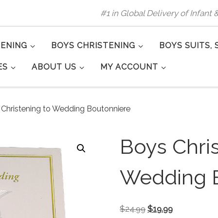
#1 in Global Delivery of Infant
TENING
BOYS CHRISTENING
BOYS SUITS, 
ES
ABOUT US
MY ACCOUNT
Christening to Wedding Boutonniere
Boys Chris
Wedding 
Original price was: 
Current price
$
24.99
$
19.99