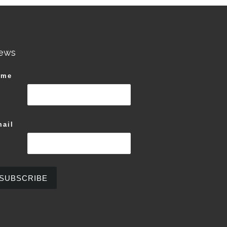
ews
ame
ail