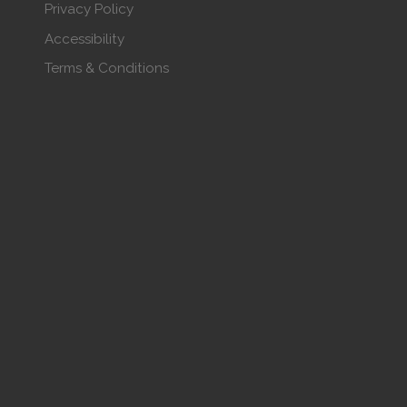
Privacy Policy
Accessibility
Terms & Conditions