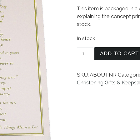
This item is packaged in a
explaining the concept prin
stock.
In stock
Boys Christening to W
ADD TO CART
SKU:
ABOUTNR
Categori
Christening Gifts & Keeps