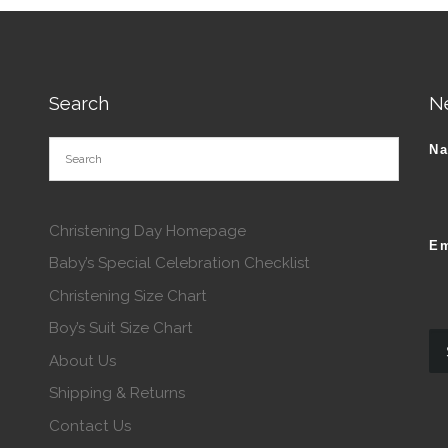
Search
N
N
Christening Day Homepage
Em
Baby’s Special Celebration Checklist
Christening Size Chart
Boy’s Suit Size Chart
About Us
Shipping & Returns
Contact Us