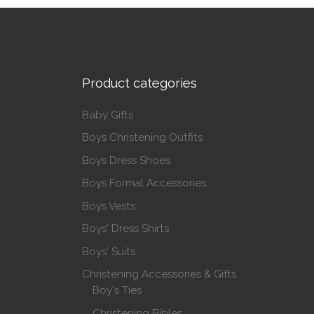
Product categories
Baby Gifts
Boys Christening Outfits
Boys Dress Shoes
Boys Formal Accessories
Boys Vests
Boys' Dress Shirts
Boys' Suits
Christening Accessories & Gifts
Boy's Ties
Christening Bibles