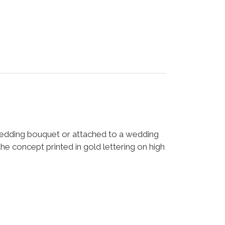
 wedding bouquet or attached to a wedding
he concept printed in gold lettering on high