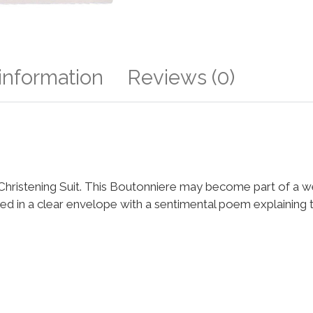
 information
Reviews (0)
o a Christening Suit. This Boutonniere may become part of a
ged in a clear envelope with a sentimental poem explaining t