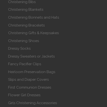
Christening Bibs
Christening Blankets
Christening Bonnets and Hats
Christening Bracelets
Christening Gifts & Keepsakes
Christening Shoes
Dressy Socks
Dressy Sweaters or Jackets
Fancy Pacifier Clips
Heirloom Preservation Bags
Slips and Diaper Covers
First Communion Dresses
Flower Girl Dresses
Girls Christening Accessories