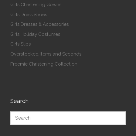
Girls Christening Gowns
Girls Dress Shoes
Girls Dresses & Accessories
Girls Holiday Costumes
Girls Slips
Overstocked Items and Seconds
Preemie Christening Collection
Search