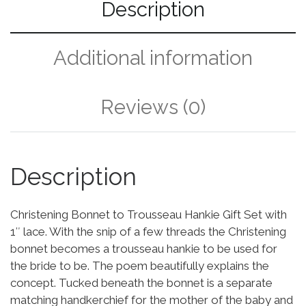
Description
Additional information
Reviews (0)
Description
Christening Bonnet to Trousseau Hankie Gift Set with
1″ lace. With the snip of a few threads the Christening
bonnet becomes a trousseau hankie to be used for
the bride to be. The poem beautifully explains the
concept. Tucked beneath the bonnet is a separate
matching handkerchief for the mother of the baby and