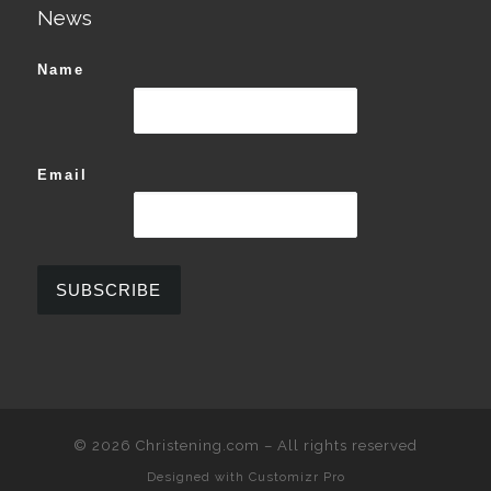
News
Name
Email
© 2026
Christening.com
–
All rights reserved
Designed with
Customizr Pro