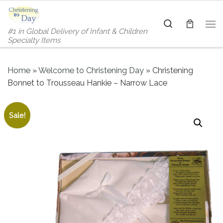
Skip to content
Search
#1 in Global Delivery of Infant & Children
Me
Specialty Items
Home
»
Welcome to Christening Day
»
Christening
Bonnet to Trousseau Hankie – Narrow Lace
Sale!