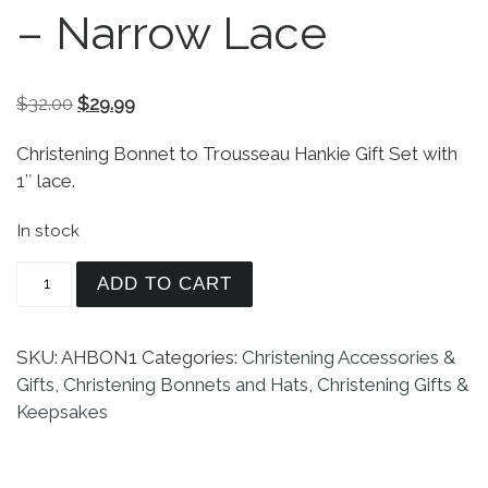
– Narrow Lace
Original price was: $32.00.
Current price is: $29.99.
$
32.00
$
29.99
Christening Bonnet to Trousseau Hankie Gift Set with
1″ lace.
In stock
Christening Bonnet to Trousseau Hankie - Narrow
ADD TO CART
SKU:
AHBON1
Categories:
Christening Accessories &
Gifts
,
Christening Bonnets and Hats
,
Christening Gifts &
Keepsakes