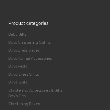
Product categories
Baby Gifts
Boys Christening Outfits
Boys Dress Shoes
Boys Formal Accessories
Boys Vests
Boys' Dress Shirts
Boys' Suits
Christening Accessories & Gifts
Boy's Ties
Christening Bibles