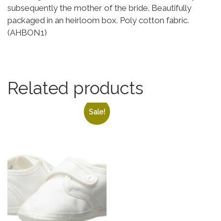
subsequently the mother of the bride. Beautifully
packaged in an heirloom box. Poly cotton fabric.
(AHBON1)
Related products
Sale!