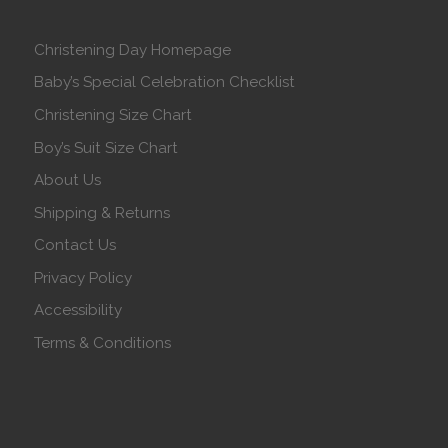
Christening Day Homepage
Baby’s Special Celebration Checklist
Christening Size Chart
Boy’s Suit Size Chart
About Us
Shipping & Returns
Contact Us
Privacy Policy
Accessibility
Terms & Conditions