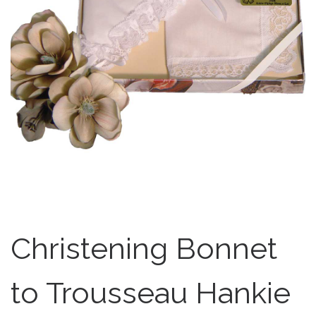
Christening Bonnet
to Trousseau Hankie