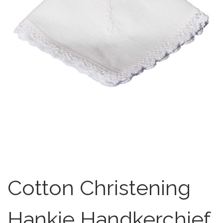
Cotton Christening
Hankie Handkerchief