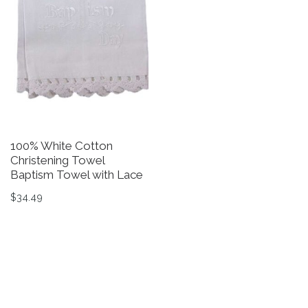
100% White Cotton
W
Christening Towel
Gi
Baptism Towel with Lace
$
$
34.49
Th