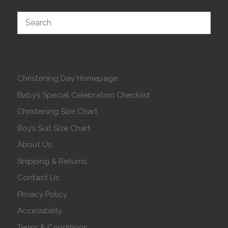
Christening Day Homepage
Baby’s Special Celebration Checklist
Christening Size Chart
Boy’s Suit Size Chart
About Us
Shipping & Returns
Contact Us
Privacy Policy
Accessibility
Terms & Conditions