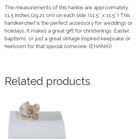
The measurements of this hankie are approximately
11.5 inches (29.21 cm) on each side. (11.5″ x 11.5″) This
handkerchief is the perfect accessory for weddings or
holidays. It makes a great gift for christenings, Easter,
baptisms, or just a great vintage inspired keepsake or
heirloom for that special someone. (EHANKI)
Related products