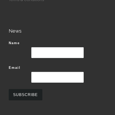
News
Name
Email