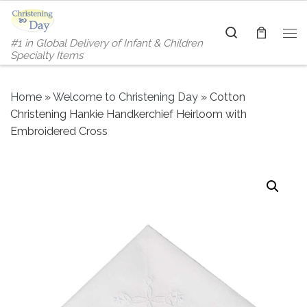
Skip to content
Search
#1 in Global Delivery of Infant & Children
Me
Specialty Items
Home
»
Welcome to Christening Day
»
Cotton
Christening Hankie Handkerchief Heirloom with
Embroidered Cross