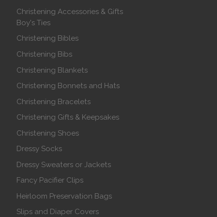
Christening Accessories & Gifts
Boy's Ties
Christening Bibles
Christening Bibs
Christening Blankets
Christening Bonnets and Hats
Christening Bracelets
Christening Gifts & Keepsakes
Christening Shoes
Dressy Socks
Dressy Sweaters or Jackets
Fancy Pacifier Clips
Heirloom Preservation Bags
Slips and Diaper Covers