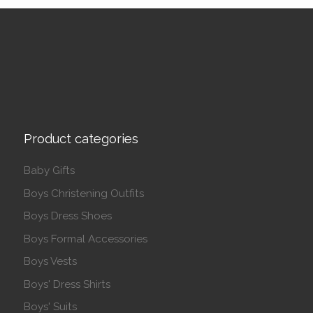
Product categories
Baby Gifts
Boys Christening Outfits
Boys Dress Shoes
Boys Formal Accessories
Boys Vests
Boys' Dress Shirts
Boys' Suits