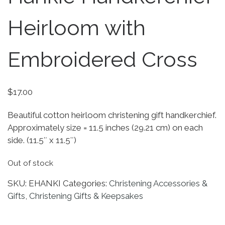
Heirloom with
Embroidered Cross
$
17.00
Beautiful cotton heirloom christening gift handkerchief.
Approximately size = 11.5 inches (29.21 cm) on each
side. (11.5″ x 11.5″)
Out of stock
SKU:
EHANKI
Categories:
Christening Accessories &
Gifts
,
Christening Gifts & Keepsakes