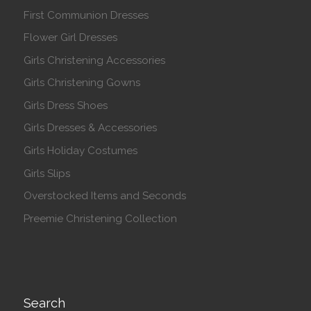
First Communion Dresses
Flower Girl Dresses
Girls Christening Accessories
Girls Christening Gowns
Girls Dress Shoes
Girls Dresses & Accessories
Girls Holiday Costumes
Girls Slips
Overstocked Items and Seconds
Preemie Christening Collection
Search