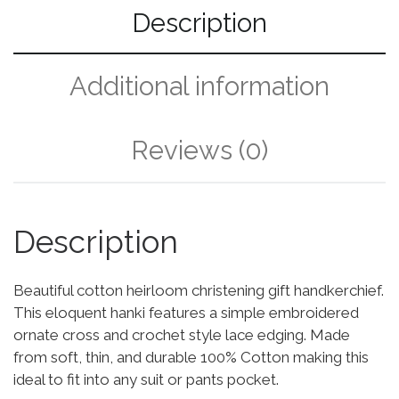
Description
Additional information
Reviews (0)
Description
Beautiful cotton heirloom christening gift handkerchief.
This eloquent hanki features a simple embroidered
ornate cross and crochet style lace edging. Made
from soft, thin, and durable 100% Cotton making this
ideal to fit into any suit or pants pocket.