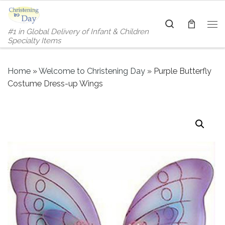
Skip to content
Search
#1 in Global Delivery of Infant & Children
Me
Specialty Items
Home
»
Welcome to Christening Day
»
Purple Butterfly
Costume Dress-up Wings