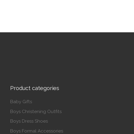
Product categories
Baby Gifts
Boys Christening Outfits
Boys Dress Shoes
Boys Formal Accessories