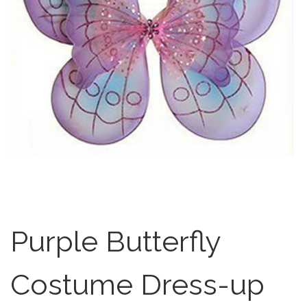
Purple Butterfly
Costume Dress-up