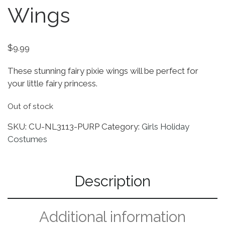
Wings
$
9.99
These stunning fairy pixie wings will be perfect for
your little fairy princess.
Out of stock
SKU:
CU-NL3113-PURP
Category:
Girls Holiday
Costumes
Description
Additional information