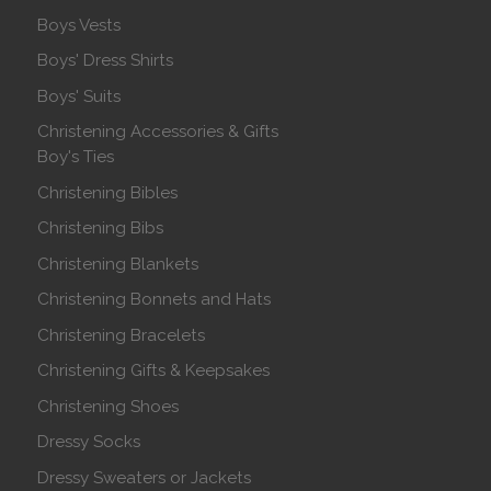
Boys Vests
Boys' Dress Shirts
Boys' Suits
Christening Accessories & Gifts
Boy's Ties
Christening Bibles
Christening Bibs
Christening Blankets
Christening Bonnets and Hats
Christening Bracelets
Christening Gifts & Keepsakes
Christening Shoes
Dressy Socks
Dressy Sweaters or Jackets