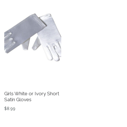
Girls White or Ivory Short
G
Satin Gloves
D
in
$
8.99
$
This product has multiple variants. The options may be 
Th