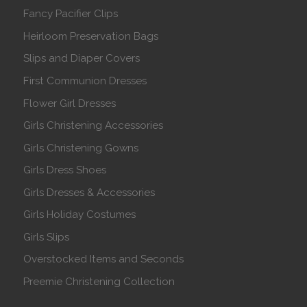
Fancy Pacifier Clips
Heirloom Preservation Bags
Slips and Diaper Covers
First Communion Dresses
Flower Girl Dresses
Girls Christening Accessories
Girls Christening Gowns
Girls Dress Shoes
Girls Dresses & Accessories
Girls Holiday Costumes
Girls Slips
Overstocked Items and Seconds
Preemie Christening Collection