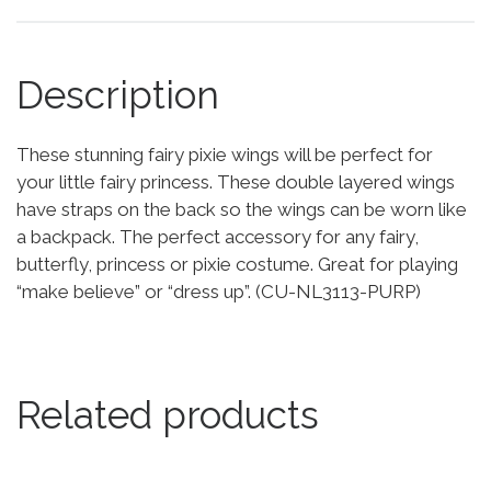
Description
These stunning fairy pixie wings will be perfect for
your little fairy princess. These double layered wings
have straps on the back so the wings can be worn like
a backpack. The perfect accessory for any fairy,
butterfly, princess or pixie costume. Great for playing
“make believe” or “dress up”. (CU-NL3113-PURP)
Related products