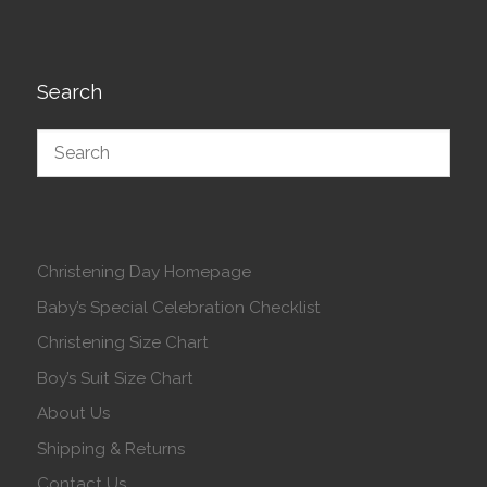
Search
Christening Day Homepage
Baby’s Special Celebration Checklist
Christening Size Chart
Boy’s Suit Size Chart
About Us
Shipping & Returns
Contact Us