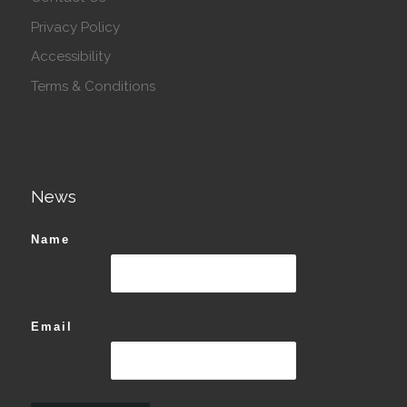
Privacy Policy
Accessibility
Terms & Conditions
News
Name
Email