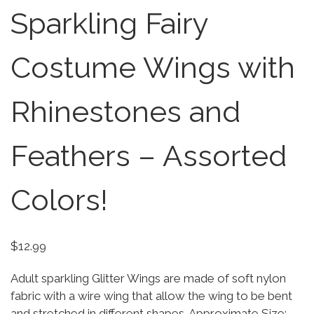
Sparkling Fairy
Costume Wings with
Rhinestones and
Feathers – Assorted
Colors!
$
12.99
Adult sparkling Glitter Wings are made of soft nylon
fabric with a wire wing that allow the wing to be bent
and stretched in different shapes. Approximate Size: