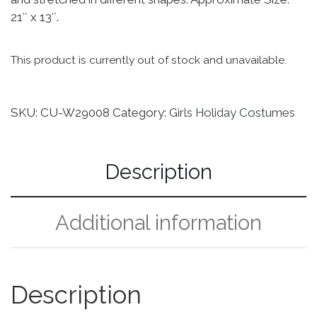
21″ x 13″.
This product is currently out of stock and unavailable.
SKU:
CU-W29008
Category:
Girls Holiday Costumes
Description
Additional information
Description