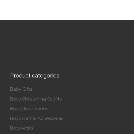
Product categories
Baby Gifts
Boys Christening Outfits
Boys Dress Shoes
Boys Formal Accessories
Boys Vests