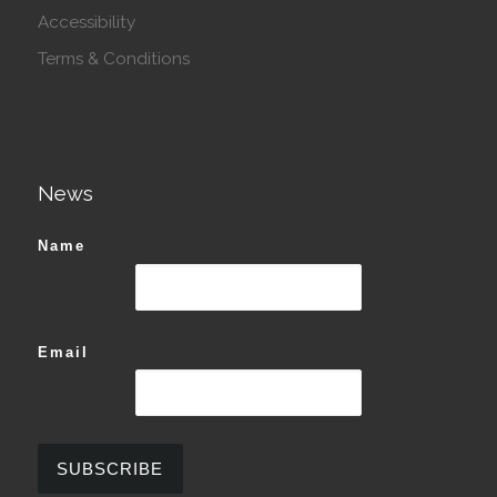
Accessibility
Terms & Conditions
News
Name
Email