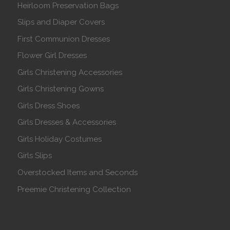
Heirloom Preservation Bags
Slips and Diaper Covers
First Communion Dresses
Flower Girl Dresses
Girls Christening Accessories
Girls Christening Gowns
Girls Dress Shoes
Girls Dresses & Accessories
Girls Holiday Costumes
Girls Slips
Overstocked Items and Seconds
Preemie Christening Collection