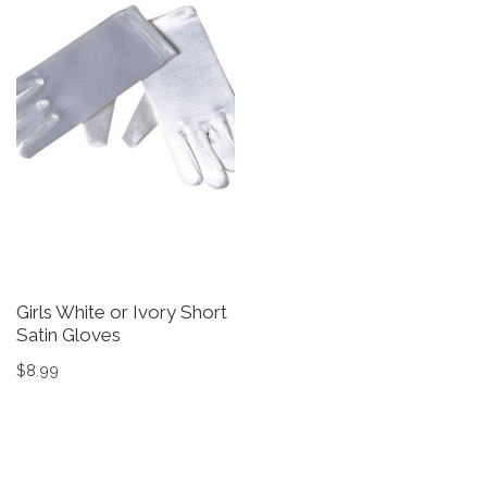
Girls White or Ivory Short
G
Satin Gloves
D
in
$
8.99
$
This product has multiple variants. The options may be 
Th