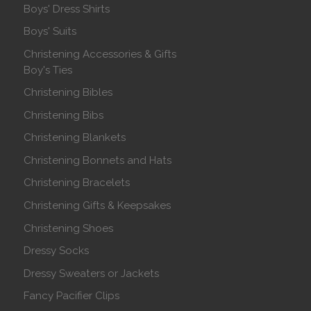
Boys' Dress Shirts
Boys' Suits
Christening Accessories & Gifts
Boy's Ties
Christening Bibles
Christening Bibs
Christening Blankets
Christening Bonnets and Hats
Christening Bracelets
Christening Gifts & Keepsakes
Christening Shoes
Dressy Socks
Dressy Sweaters or Jackets
Fancy Pacifier Clips