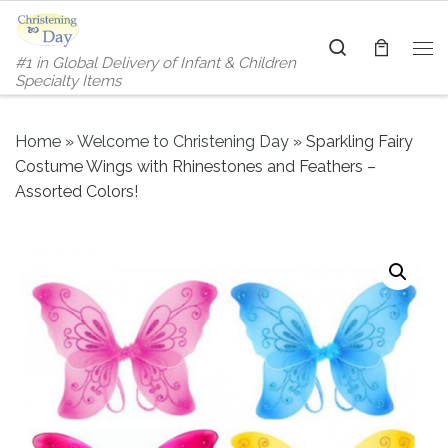
Skip to content
Search
#1 in Global Delivery of Infant & Children
Me
Specialty Items
Home
»
Welcome to Christening Day
»
Sparkling Fairy
Costume Wings with Rhinestones and Feathers –
Assorted Colors!