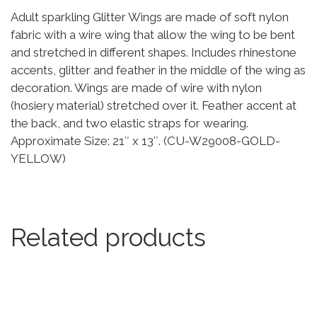
Adult sparkling Glitter Wings are made of soft nylon
fabric with a wire wing that allow the wing to be bent
and stretched in different shapes. Includes rhinestone
accents, glitter and feather in the middle of the wing as
decoration. Wings are made of wire with nylon
(hosiery material) stretched over it. Feather accent at
the back, and two elastic straps for wearing.
Approximate Size: 21″ x 13″. (CU-W29008-GOLD-
YELLOW)
Related products