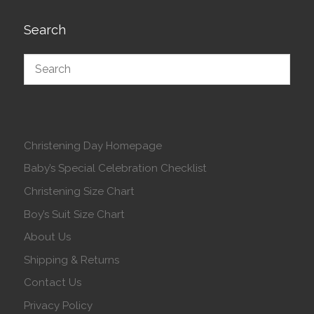
Search
Christening Day Homepage
Baby’s Special Celebration Checklist
Christening Size Chart
Boy’s Suit Size Chart
About Us
Shipping & Returns
Contact Us
Privacy Policy