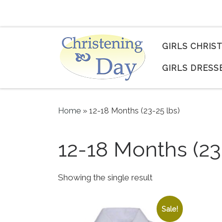
Skip to content
GIRLS CHRIS
GIRLS DRESS
Home
»
12-18 Months (23-25 lbs)
12-18 Months (23
Showing the single result
Sale!