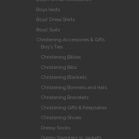
Boys Vests
Boys' Dress Shirts
Boys' Suits
Christening Accessories & Gifts
Boy's Ties
Christening Bibles
Christening Bibs
Christening Blankets
Christening Bonnets and Hats
Christening Bracelets
Christening Gifts & Keepsakes
Christening Shoes
Dressy Socks
Dressy Sweaters or Jackets