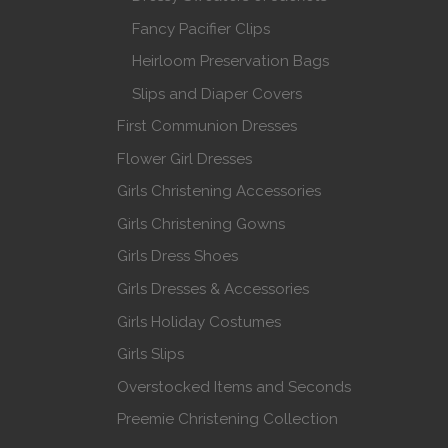
Fancy Pacifier Clips
Heirloom Preservation Bags
Slips and Diaper Covers
First Communion Dresses
Flower Girl Dresses
Girls Christening Accessories
Girls Christening Gowns
Girls Dress Shoes
Girls Dresses & Accessories
Girls Holiday Costumes
Girls Slips
Overstocked Items and Seconds
Preemie Christening Collection