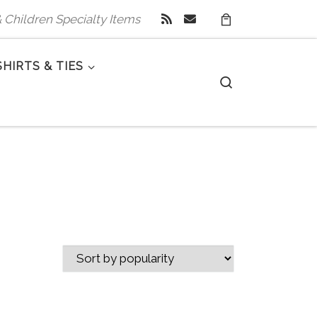
 & Children Specialty Items
SHIRTS & TIES
Search