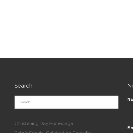
tions may be chosen on the product page
Search
N
N
Christening Day Homepage
Em