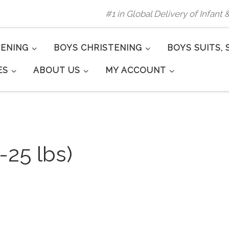
#1 in Global Delivery of Infant
TENING
BOYS CHRISTENING
BOYS SUITS, 
ES
ABOUT US
MY ACCOUNT
-25 lbs)