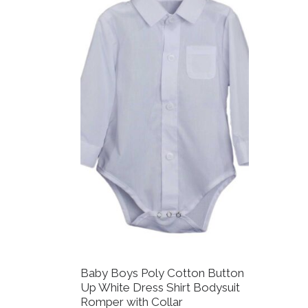
Baby Boys Poly Cotton Button
Up White Dress Shirt Bodysuit
Romper with Collar