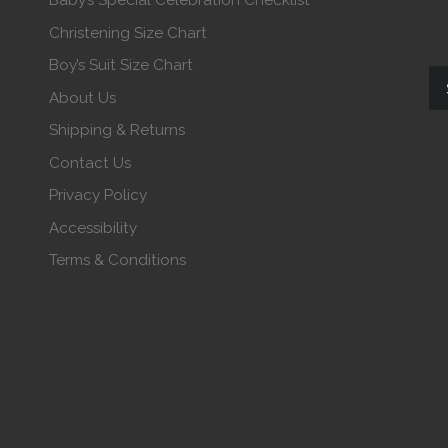
Baby’s Special Celebration Checklist
Christening Size Chart
Boy’s Suit Size Chart
About Us
Shipping & Returns
Contact Us
Privacy Policy
Accessibility
Terms & Conditions