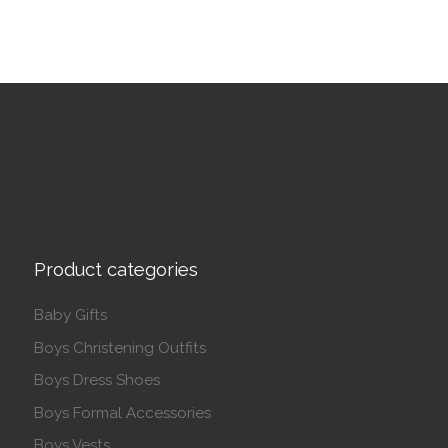
Product categories
Baby Gifts
Boys Christening Outfits
Boys Dress Shoes
Boys Formal Accessories
Boys Vests