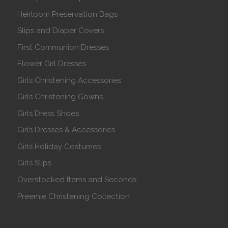
Heirloom Preservation Bags
Slips and Diaper Covers
First Communion Dresses
Flower Girl Dresses
Girls Christening Accessories
Girls Christening Gowns
Girls Dress Shoes
Girls Dresses & Accessories
Girls Holiday Costumes
Girls Slips
Overstocked Items and Seconds
Preemie Christening Collection