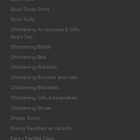
Boys' Dress Shirts
Boys' Suits
Christening Accessories & Gifts
Boy's Ties
Christening Bibles
Christening Bibs
Christening Blankets
Christening Bonnets and Hats
Christening Bracelets
Christening Gifts & Keepsakes
Christening Shoes
Dressy Socks
Dressy Sweaters or Jackets
Fancy Pacifier Clips