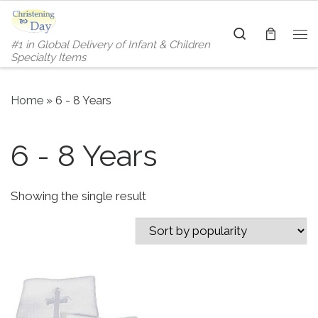
Skip to content
Search
#1 in Global Delivery of Infant & Children
Me
Specialty Items
Home
»
6 - 8 Years
6 - 8 Years
Showing the single result