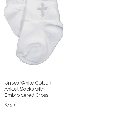
Unisex White Cotton
Anklet Socks with
Embroidered Cross
$
7.50
This product has multiple variants. The options may be 