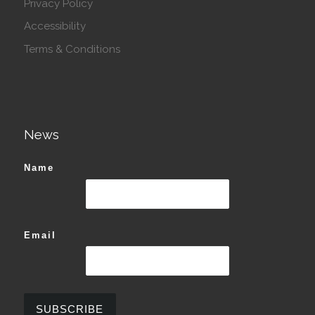
Privacy Policy
Accessibility
Terms & Conditions
News
Name
Email