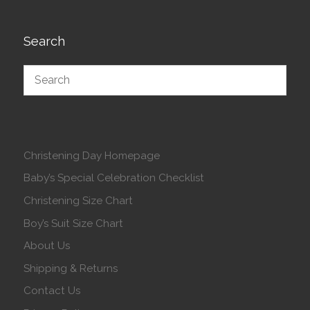
Search
Christening Day Homepage
Baby’s Special Celebration Checklist
Christening Size Chart
Boy’s Suit Size Chart
About Us
Shipping & Returns
Contact Us