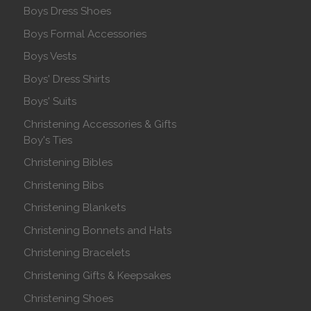
Boys Dress Shoes
Boys Formal Accessories
Boys Vests
Boys' Dress Shirts
Boys' Suits
Christening Accessories & Gifts
Boy's Ties
Christening Bibles
Christening Bibs
Christening Blankets
Christening Bonnets and Hats
Christening Bracelets
Christening Gifts & Keepsakes
Christening Shoes