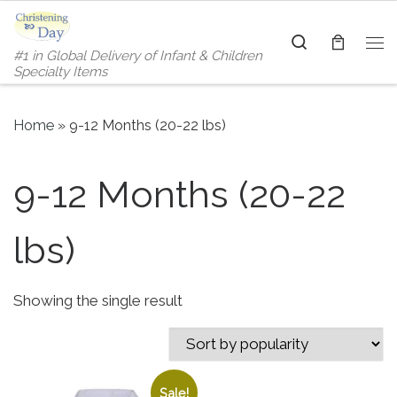
Skip to content
Search
#1 in Global Delivery of Infant & Children
Me
Specialty Items
Home
»
9-12 Months (20-22 lbs)
9-12 Months (20-22
lbs)
Showing the single result
Sale!