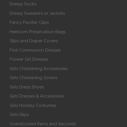
Dressy Socks
Dressy Sweaters or Jackets
Fancy Pacifier Clips
Heirloom Preservation Bags
Slips and Diaper Covers
First Communion Dresses
Flower Girl Dresses
Girls Christening Accessories
Girls Christening Gowns
Girls Dress Shoes
Girls Dresses & Accessories
Girls Holiday Costumes
Girls Slips
Overstocked Items and Seconds