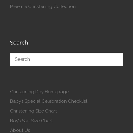
Preemie Christening Collection
Search
Christening Day Homepage
Baby’s Special Celebration Checklist
Christening Size Chart
Boy’s Suit Size Chart
About Us