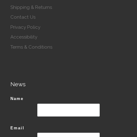
Shipping & Returns
Contact Us
Privacy Policy
Accessibility
Terms & Conditions
News
Name
Email