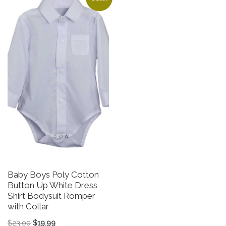
Baby Boys Poly Cotton
Button Up White Dress
Shirt Bodysuit Romper
with Collar
Original price was: $23.00.
Current price is: $19.99.
$
23.00
$
19.99