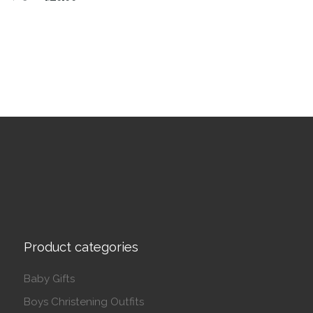
This product has multiple variants. The options may be 
Product categories
Baby Gifts
Boys Christening Outfits