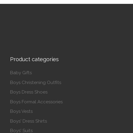
Product categories
Baby Gifts
Boys Christening Outfits
Boys Dress Shoes
Boys Formal Accessories
Boys Vests
Boys' Dress Shirts
Boys' Suits