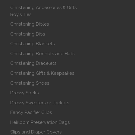
Christening Accessories & Gifts
Boy's Ties
Christening Bibles
Christening Bibs
Christening Blankets
Christening Bonnets and Hats
Christening Bracelets
Christening Gifts & Keepsakes
Christening Shoes
Dressy Socks
Dressy Sweaters or Jackets
Fancy Pacifier Clips
Heirloom Preservation Bags
Slips and Diaper Covers