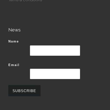
News
Name
Email