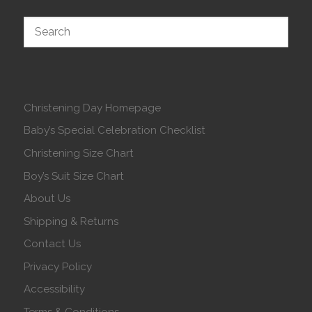
Christening Day Homepage
Baby’s Special Celebration Checklist
Christening Size Chart
Boy’s Suit Size Chart
About Us
Shipping & Returns
Contact Us
Privacy Policy
Accessibility
Terms & Conditions