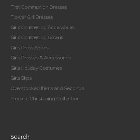
First Communion Dresses
Flower Girl Dresses
Girls Christening Accessories
Girls Christening Gowns
Girls Dress Shoes
Girls Dresses & Accessories
Girls Holiday Costumes
Girls Slips
Overstocked Items and Seconds
Preemie Christening Collection
Search