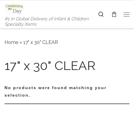
Skip to content
Search
#1 in Global Delivery of Infant & Children
Me
Specialty Items
Home
»
17" x 30" CLEAR
17" x 30" CLEAR
No products were found matching your
selection.