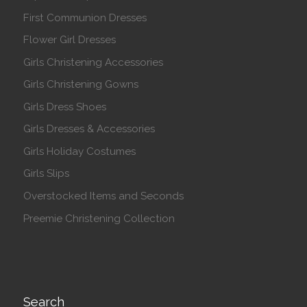
First Communion Dresses
Flower Girl Dresses
Girls Christening Accessories
Girls Christening Gowns
Girls Dress Shoes
Girls Dresses & Accessories
Girls Holiday Costumes
Girls Slips
Overstocked Items and Seconds
Preemie Christening Collection
Search