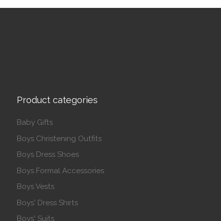
Product categories
Baby Gifts
Boys Christening Outfits
Boys Dress Shoes
Boys Formal Accessories
Boys Vests
Boys' Dress Shirts
Boys' Suits