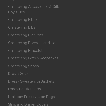
Christening Accessories & Gifts
Boy's Ties
Christening Bibles
Christening Bibs
Christening Blankets
Christening Bonnets and Hats
Christening Bracelets
Christening Gifts & Keepsakes
Christening Shoes
Dressy Socks
Dressy Sweaters or Jackets
Fancy Pacifier Clips
Heirloom Preservation Bags
Slips and Diaper Covers