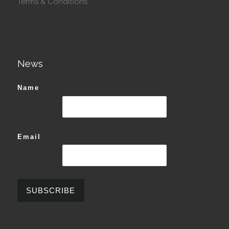
Terms & Conditions
News
Name
Email