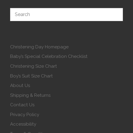
Christening Day Homepage
Baby’s Special Celebration Checklist
Christening Size Chart
Boy’s Suit Size Chart
About Us
Shipping & Returns
Contact Us
Privacy Policy
Accessibility