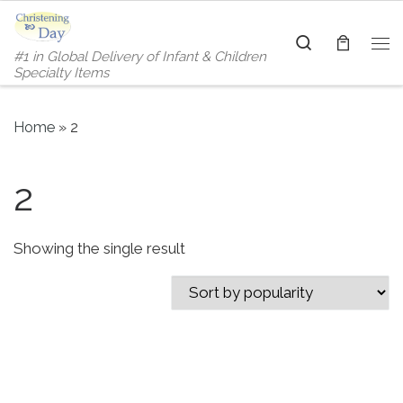
Skip to content
Search
#1 in Global Delivery of Infant & Children
Me
Specialty Items
Home
»
2
2
Showing the single result