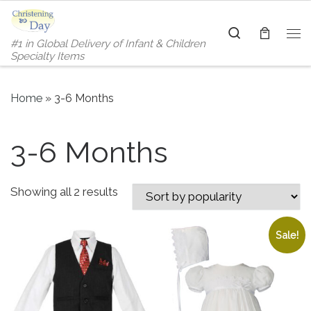
Skip to content
Search
#1 in Global Delivery of Infant & Children
Me
Specialty Items
Home
»
3-6 Months
3-6 Months
Sorted by popularity
Showing all 2 results
Sale!