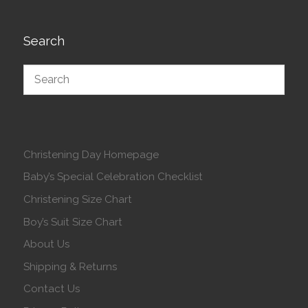
Search
Christening Day Homepage
Baby’s Special Celebration Checklist
Christening Size Chart
Boy’s Suit Size Chart
About Us
Shipping & Returns
Contact Us