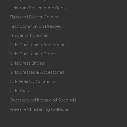
Heirloom Preservation Bags
Slips and Diaper Covers
First Communion Dresses
Flower Girl Dresses
Girls Christening Accessories
Girls Christening Gowns
Girls Dress Shoes
Girls Dresses & Accessories
Girls Holiday Costumes
Girls Slips
Overstocked Items and Seconds
Preemie Christening Collection