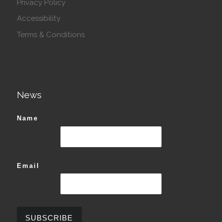
Privacy Policy
Accessibility
Terms & Conditions
News
Name
Email