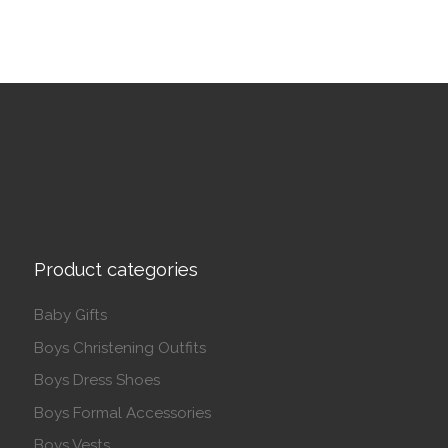
Product categories
Baby Gifts
Boys Christening Outfits
Boys Dress Shoes
Boys Formal Accessories
Boys Vests