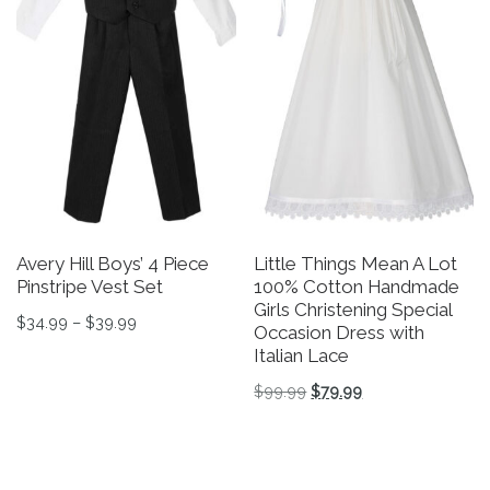
Avery Hill Boys’ 4 Piece
Little Things Mean A Lot
Pinstripe Vest Set
100% Cotton Handmade
Girls Christening Special
Price range: $34.99 through $39.99
$
34.99
–
$
39.99
Occasion Dress with
Italian Lace
This product has multiple variants. The options may be 
Original price was: $99.
Current price is: 
$
99.99
$
79.99
This product has multiple v