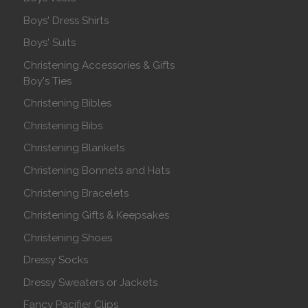
Boys' Dress Shirts
Boys' Suits
Christening Accessories & Gifts
Boy's Ties
Christening Bibles
Christening Bibs
Christening Blankets
Christening Bonnets and Hats
Christening Bracelets
Christening Gifts & Keepsakes
Christening Shoes
Dressy Socks
Dressy Sweaters or Jackets
Fancy Pacifier Clips