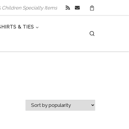
 & Children Specialty Items
SHIRTS & TIES
Search