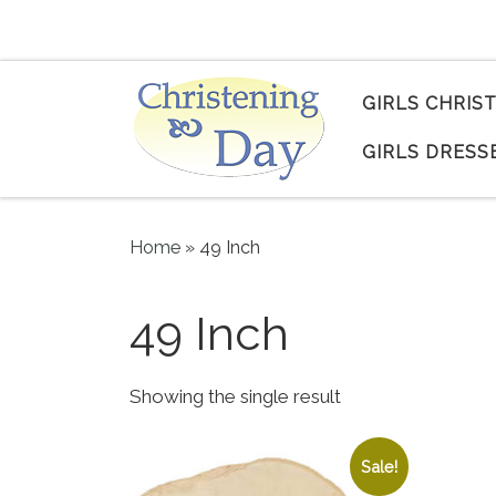
Skip to content
GIRLS CHRIS
GIRLS DRESS
Home
»
49 Inch
49 Inch
Showing the single result
Sale!