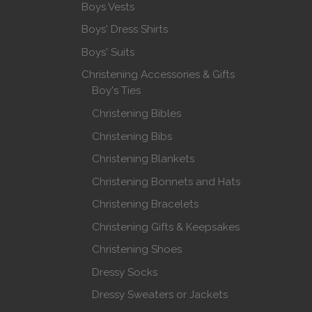
Boys Vests
Boys' Dress Shirts
Boys' Suits
Christening Accessories & Gifts
Boy's Ties
Christening Bibles
Christening Bibs
Christening Blankets
Christening Bonnets and Hats
Christening Bracelets
Christening Gifts & Keepsakes
Christening Shoes
Dressy Socks
Dressy Sweaters or Jackets