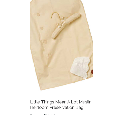
Little Things Mean A Lot Muslin
Heirloom Preservation Bag