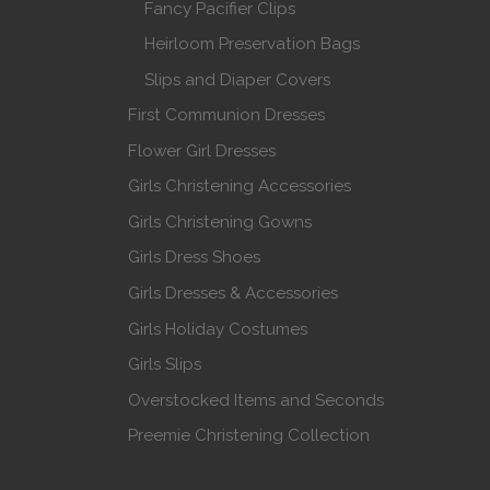
Fancy Pacifier Clips
Heirloom Preservation Bags
Slips and Diaper Covers
First Communion Dresses
Flower Girl Dresses
Girls Christening Accessories
Girls Christening Gowns
Girls Dress Shoes
Girls Dresses & Accessories
Girls Holiday Costumes
Girls Slips
Overstocked Items and Seconds
Preemie Christening Collection