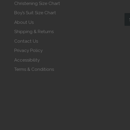
Christening Size Chart
Boy’s Suit Size Chart
About Us
Shipping & Returns
Contact Us
Privacy Policy
Accessibility
Terms & Conditions