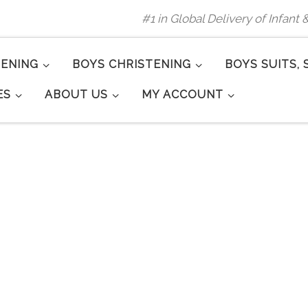
#1 in Global Delivery of Infant
TENING
BOYS CHRISTENING
BOYS SUITS, 
ES
ABOUT US
MY ACCOUNT