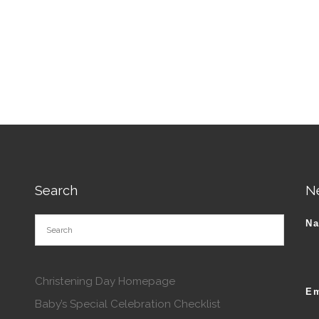
tions may be chosen on the product page
Search
N
N
Christening Day Homepage
Em
Baby’s Special Celebration Checklist