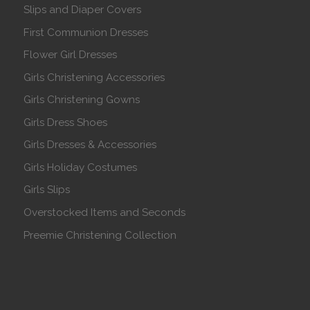
Slips and Diaper Covers
First Communion Dresses
Flower Girl Dresses
Girls Christening Accessories
Girls Christening Gowns
Girls Dress Shoes
Girls Dresses & Accessories
Girls Holiday Costumes
Girls Slips
Overstocked Items and Seconds
Preemie Christening Collection