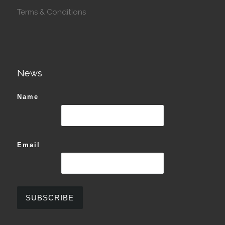
Terms & Conditions
News
Name
Email