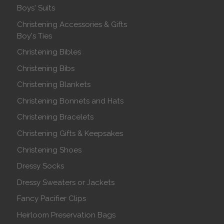
Boys' Suits
Christening Accessories & Gifts
Boy's Ties
Christening Bibles
Christening Bibs
Christening Blankets
Christening Bonnets and Hats
Christening Bracelets
Christening Gifts & Keepsakes
Christening Shoes
Dressy Socks
Dressy Sweaters or Jackets
Fancy Pacifier Clips
Heirloom Preservation Bags