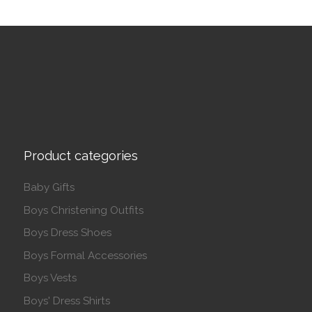
Product categories
Baby Gifts
Boys Christening Outfits
Boys Dress Shoes
Boys Formal Accessories
Boys Vests
Boys' Dress Shirts