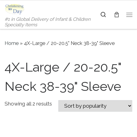
Skip to content
Search
#1 in Global Delivery of Infant & Children
Me
Specialty Items
Home
»
4X-Large / 20-20.5" Neck 38-39" Sleeve
4X-Large / 20-20.5"
Neck 38-39" Sleeve
Sorted by popularity
Showing all 2 results