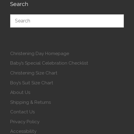
Search
Christening Day Homepage
Baby’s Special Celebration Checklist
Christening Size Chart
Boy’s Suit Size Chart
About Us
Shipping & Returns
Contact Us
Privacy Policy
Accessibility