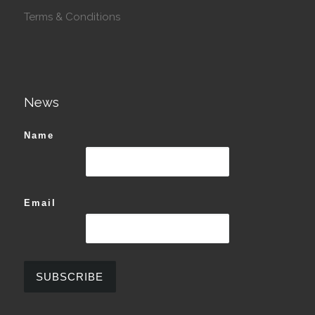
Terms & Conditions
News
Name
Email