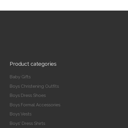
Product categories
Baby Gifts
Boys Christening Outfits
Boys Dress Shoes
Boys Formal Accessories
Boys Vests
Boys' Dress Shirts