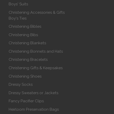
Boys' Suits
Christening Accessories & Gifts
Boy's Ties
Christening Bibles
Christening Bibs
Christening Blankets
Christening Bonnets and Hats
Christening Bracelets
Christening Gifts & Keepsakes
Christening Shoes
Dressy Socks
Dressy Sweaters or Jackets
Fancy Pacifier Clips
Heirloom Preservation Bags