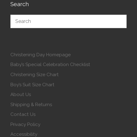
Search
Christening Day Homepage
Baby’s Special Celebration Checklist
Christening Size Chart
Boy’s Suit Size Chart
About Us
Shipping & Returns
Contact Us
Privacy Policy
Accessibility