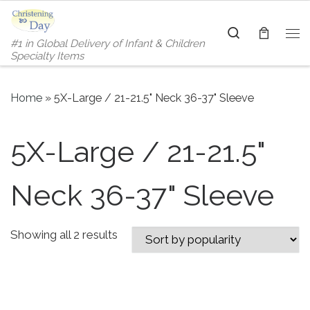
Skip to content
Search
#1 in Global Delivery of Infant & Children
Me
Specialty Items
Home
»
5X-Large / 21-21.5" Neck 36-37" Sleeve
5X-Large / 21-21.5"
Neck 36-37" Sleeve
Sorted by popularity
Showing all 2 results