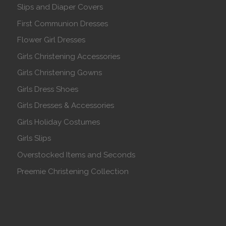
Slips and Diaper Covers
First Communion Dresses
Flower Girl Dresses
Girls Christening Accessories
Girls Christening Gowns
Girls Dress Shoes
Girls Dresses & Accessories
Girls Holiday Costumes
Girls Slips
Overstocked Items and Seconds
Preemie Christening Collection