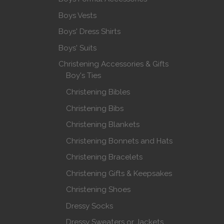
Boys Vests
Boys' Dress Shirts
Boys' Suits
Christening Accessories & Gifts
Boy's Ties
Christening Bibles
Christening Bibs
Christening Blankets
Christening Bonnets and Hats
Christening Bracelets
Christening Gifts & Keepsakes
Christening Shoes
Dressy Socks
Dressy Sweaters or Jackets