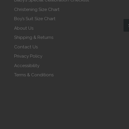
Baby’s Special Celebration Checklist
Christening Size Chart
Boy’s Suit Size Chart
About Us
Shipping & Returns
Contact Us
Privacy Policy
Accessibility
Terms & Conditions