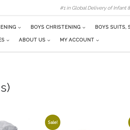
#1 in Global Delivery of Infant
TENING
BOYS CHRISTENING
BOYS SUITS, 
ES
ABOUT US
MY ACCOUNT
s)
Sale!