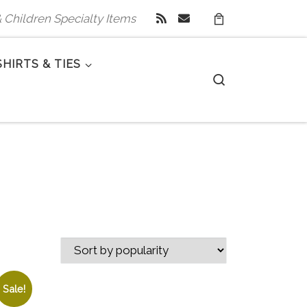
 & Children Specialty Items
SHIRTS & TIES
Search
Sale!