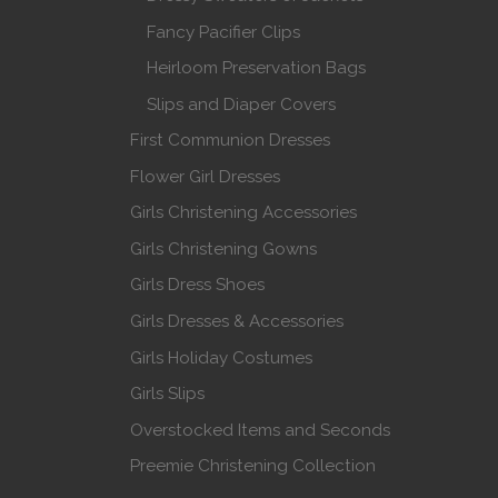
Fancy Pacifier Clips
Heirloom Preservation Bags
Slips and Diaper Covers
First Communion Dresses
Flower Girl Dresses
Girls Christening Accessories
Girls Christening Gowns
Girls Dress Shoes
Girls Dresses & Accessories
Girls Holiday Costumes
Girls Slips
Overstocked Items and Seconds
Preemie Christening Collection