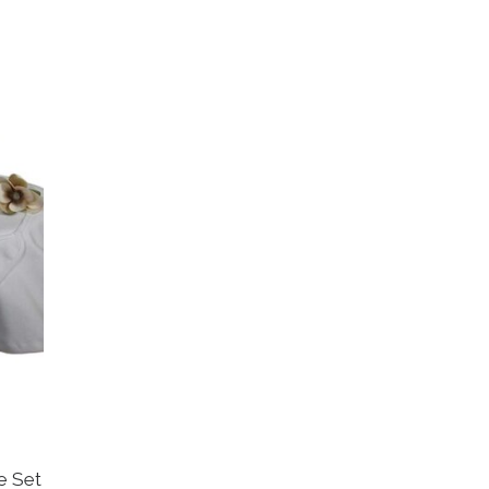
ce Set