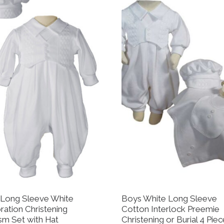
Long Sleeve White
Boys White Long Sleeve
ration Christening
Cotton Interlock Preemie
sm Set with Hat
Christening or Burial 4 Pie