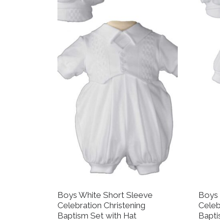
Boys White Short Sleeve
Boys 
Celebration Christening
Celeb
Baptism Set with Hat
Bapti