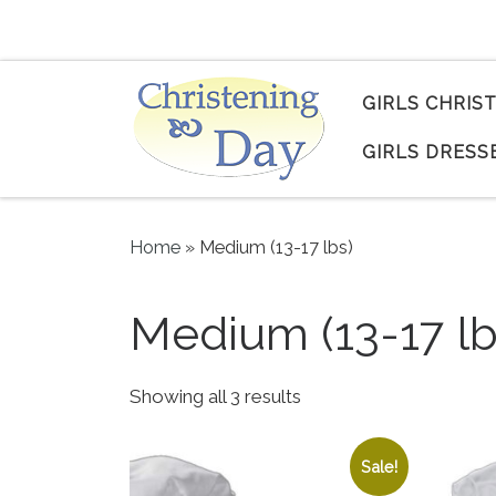
Skip to content
GIRLS CHRIS
GIRLS DRESS
Home
»
Medium (13-17 lbs)
Medium (13-17 lb
Sorted by popularity
Showing all 3 results
Sale!