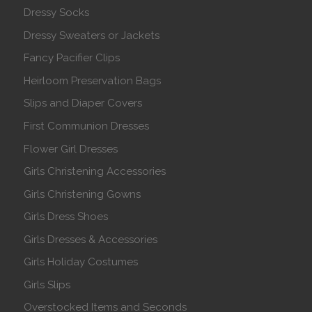
Dressy Socks
Dressy Sweaters or Jackets
Fancy Pacifier Clips
Heirloom Preservation Bags
Slips and Diaper Covers
First Communion Dresses
Flower Girl Dresses
Girls Christening Accessories
Girls Christening Gowns
Girls Dress Shoes
Girls Dresses & Accessories
Girls Holiday Costumes
Girls Slips
Overstocked Items and Seconds