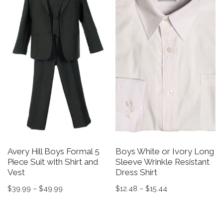
Avery Hill Boys Formal 5
Boys White or Ivory Long
Piece Suit with Shirt and
Sleeve Wrinkle Resistant
Vest
Dress Shirt
Price range: $39.99 through $49.99
Price range: $12
$
39.99
–
$
49.99
$
12.48
–
$
15.44
This product has multiple variants. The options may be 
This product has multiple v