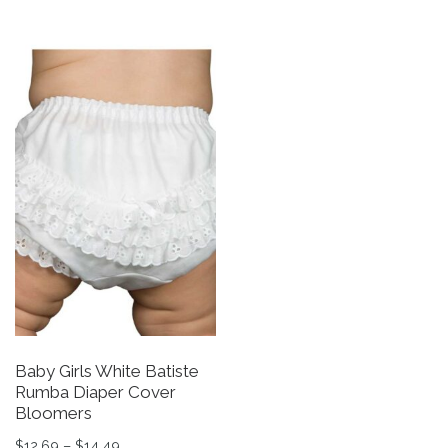
Baby Girls White Batiste
Rumba Diaper Cover
Bloomers
Price range: $12.69 through $14.49
$
12.69
–
$
14.49