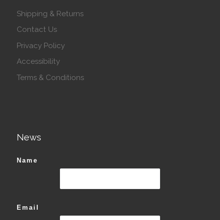
Shipping & Returns
Contact Us
Privacy Policy
Accessibility
Terms & Conditions
News
Name
Email