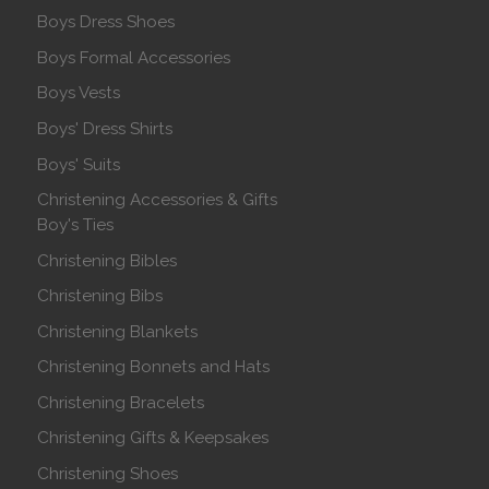
Boys Dress Shoes
Boys Formal Accessories
Boys Vests
Boys' Dress Shirts
Boys' Suits
Christening Accessories & Gifts
Boy's Ties
Christening Bibles
Christening Bibs
Christening Blankets
Christening Bonnets and Hats
Christening Bracelets
Christening Gifts & Keepsakes
Christening Shoes