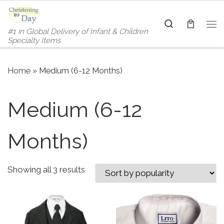
Skip to content
Search
#1 in Global Delivery of Infant & Children
Me
Specialty Items
Home
»
Medium (6-12 Months)
Medium (6-12
Months)
Sorted by popularity
Showing all 3 results