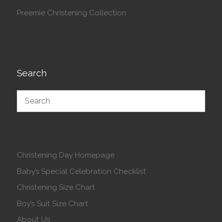
Preemie Christening Collection
Search
Christening Day Homepage
Baby’s Special Celebration Checklist
Christening Size Chart
Boy’s Suit Size Chart
About Us