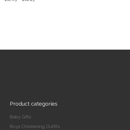
This product has multiple variants. The options may be 
Product categories
Baby Gifts
Boys Christening Outfits