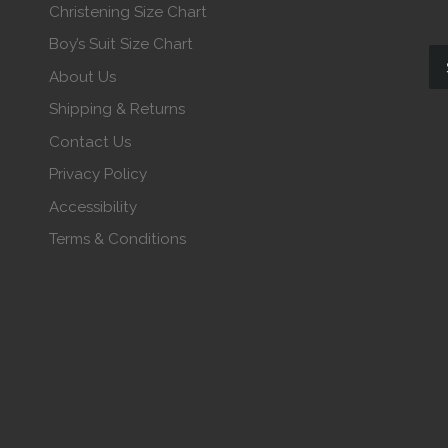
Christening Size Chart
Boy’s Suit Size Chart
About Us
Shipping & Returns
Contact Us
Privacy Policy
Accessibility
Terms & Conditions