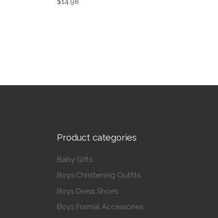
$
14.98
This product has multiple variants. The op
Product categories
Baby Gifts
Boys Christening Outfits
Boys Dress Shoes
Boys Formal Accessories