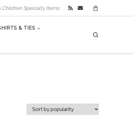
 & Children Specialty Items
SHIRTS & TIES
Search