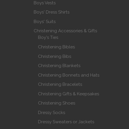
Boys Vests
Boys' Dress Shirts
Boys' Suits
Christening Accessories & Gifts
Boy's Ties
Christening Bibles
Christening Bibs
Christening Blankets
Christening Bonnets and Hats
Christening Bracelets
Christening Gifts & Keepsakes
Christening Shoes
Dressy Socks
Dressy Sweaters or Jackets