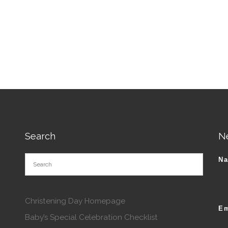
tions may be chosen on the product page
Search
N
N
Christening Day Homepage
Em
Baby’s Special Celebration Checklist