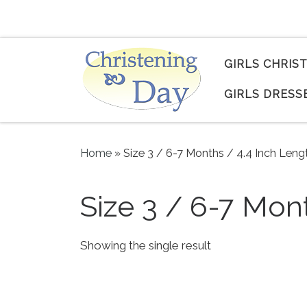
Skip to content
GIRLS CHRIS
GIRLS DRESS
Home
»
Size 3 / 6-7 Months / 4.4 Inch Leng
Size 3 / 6-7 Mon
Showing the single result