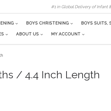
#1 in Global Delivery of Infant
TENING
BOYS CHRISTENING
BOYS SUITS, 
ES
ABOUT US
MY ACCOUNT
th
ths / 4.4 Inch Length