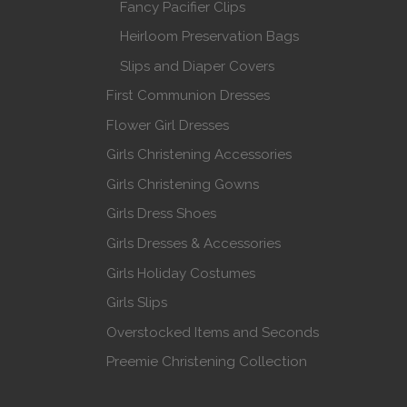
Fancy Pacifier Clips
Heirloom Preservation Bags
Slips and Diaper Covers
First Communion Dresses
Flower Girl Dresses
Girls Christening Accessories
Girls Christening Gowns
Girls Dress Shoes
Girls Dresses & Accessories
Girls Holiday Costumes
Girls Slips
Overstocked Items and Seconds
Preemie Christening Collection