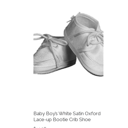
Baby Boy’s White Satin Oxford
Lace-up Bootie Crib Shoe