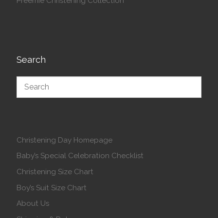
Preemie Christening Collection
Search
Christening Day Homepage
Baby’s Special Celebration Checklist
Christening Size Chart
Boy’s Suit Size Chart
About Us