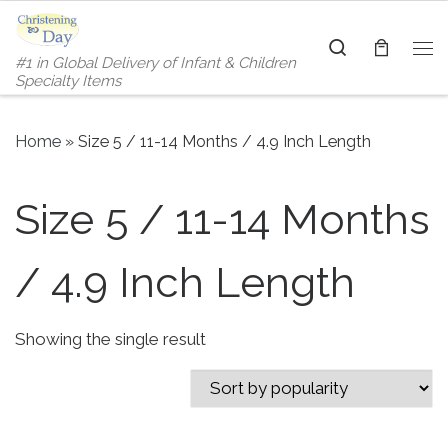
Skip to content
Search
#1 in Global Delivery of Infant & Children
Me
Specialty Items
Home
»
Size 5 / 11-14 Months / 4.9 Inch Length
Size 5 / 11-14 Months
/ 4.9 Inch Length
Showing the single result