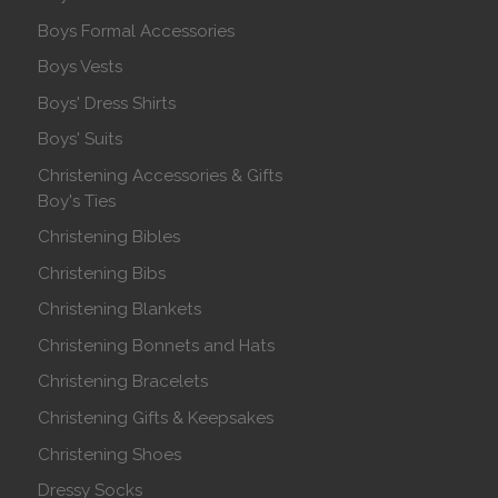
Boys Formal Accessories
Boys Vests
Boys' Dress Shirts
Boys' Suits
Christening Accessories & Gifts
Boy's Ties
Christening Bibles
Christening Bibs
Christening Blankets
Christening Bonnets and Hats
Christening Bracelets
Christening Gifts & Keepsakes
Christening Shoes
Dressy Socks