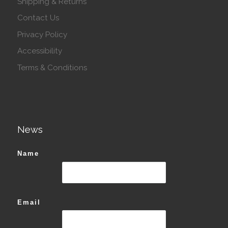
Shipping & Returns
Contact Us
Privacy Policy
Accessibility
Terms & Conditions
News
Name
Email