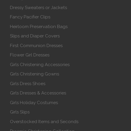
Dressy Sweaters or Jackets
Fancy Pacifier Clips
Heirloom Preservation Bags
Slips and Diaper Covers
First Communion Dresses
Flower Girl Dresses
Girls Christening Accessories
Girls Christening Gowns
Girls Dress Shoes
Girls Dresses & Accessories
Girls Holiday Costumes
Girls Slips
Overstocked Items and Seconds