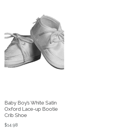
Baby Boy’s White Satin
Oxford Lace-up Bootie
Crib Shoe
$
14.98