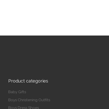
This product has multiple variants. The options may be 
Product categories
Baby Gifts
Boys Christening Outfits
Boys Dress Shoes