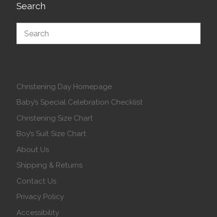
Search
Christening Day Homepage
Baby’s Special Celebration Checklist
Christening Size Chart
Boy’s Suit Size Chart
About Us
Shipping & Returns
Contact Us
Privacy Policy
Accessibility