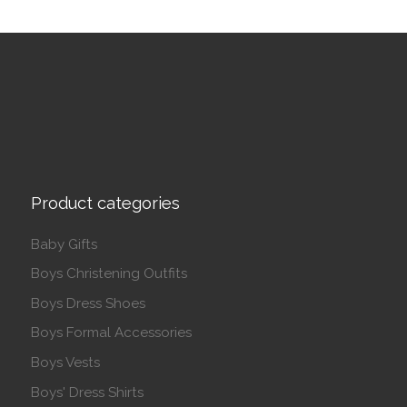
Product categories
Baby Gifts
Boys Christening Outfits
Boys Dress Shoes
Boys Formal Accessories
Boys Vests
Boys' Dress Shirts