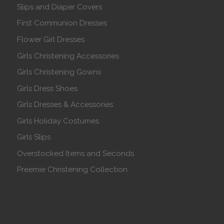
Slips and Diaper Covers
First Communion Dresses
Flower Girl Dresses
Girls Christening Accessories
Girls Christening Gowns
Girls Dress Shoes
Girls Dresses & Accessories
Girls Holiday Costumes
Girls Slips
Overstocked Items and Seconds
Preemie Christening Collection