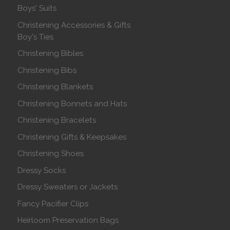
Boys' Suits
Christening Accessories & Gifts
Boy's Ties
Christening Bibles
Christening Bibs
Christening Blankets
Christening Bonnets and Hats
Christening Bracelets
Christening Gifts & Keepsakes
Christening Shoes
Dressy Socks
Dressy Sweaters or Jackets
Fancy Pacifier Clips
Heirloom Preservation Bags