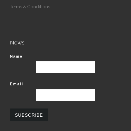
Terms & Conditions
News
Name
Email