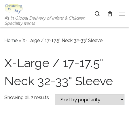
Skip to content
Search
#1 in Global Delivery of Infant & Children
Me
Specialty Items
Home
»
X-Large / 17-17.5" Neck 32-33" Sleeve
X-Large / 17-17.5"
Neck 32-33" Sleeve
Sorted by popularity
Showing all 2 results