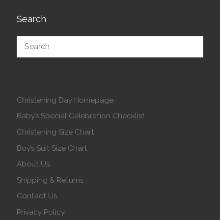
Search
Christening Day Homepage
Baby’s Special Celebration Checklist
Christening Size Chart
Boy’s Suit Size Chart
About Us
Shipping & Returns
Contact Us
Privacy Policy