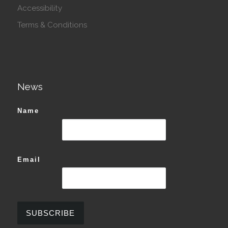
Accessibility
Terms & Conditions
News
Name
Email