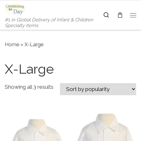
Skip to content
Search
#1 in Global Delivery of Infant & Children
Me
Specialty Items
Home
»
X-Large
X-Large
Sorted by popularity
Showing all 3 results