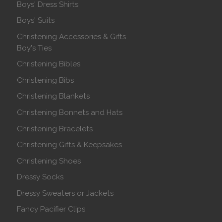
Boys' Dress Shirts
Boys' Suits
Christening Accessories & Gifts
Boy's Ties
Christening Bibles
Christening Bibs
Christening Blankets
Christening Bonnets and Hats
Christening Bracelets
Christening Gifts & Keepsakes
Christening Shoes
Dressy Socks
Dressy Sweaters or Jackets
Fancy Pacifier Clips