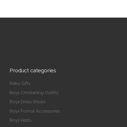
Product categories
Baby Gifts
Boys Christening Outfits
Boys Dress Shoes
Boys Formal Accessories
Boys Vests