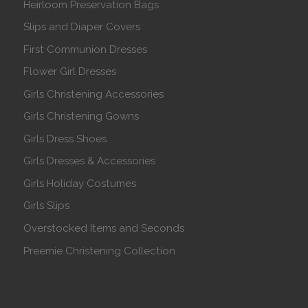
Heirloom Preservation Bags
Slips and Diaper Covers
First Communion Dresses
Flower Girl Dresses
Girls Christening Accessories
Girls Christening Gowns
Girls Dress Shoes
Girls Dresses & Accessories
Girls Holiday Costumes
Girls Slips
Overstocked Items and Seconds
Preemie Christening Collection