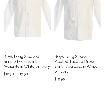
Boys Long Sleeved
Boys Long Sleeve
Simple Dress Shirt –
Pleated Tuxedo Dress
Available in White or Ivory
Shirt – Available in White
or Ivory
Price range: $12.98 through $13.98
$
12.98
–
$
13.98
$
19.99
This product has multiple variants. The options may be 
This product has multiple v