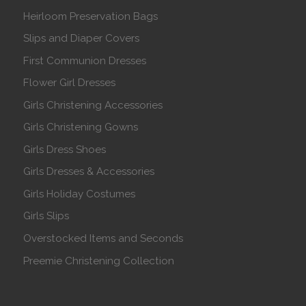
Heirloom Preservation Bags
Slips and Diaper Covers
First Communion Dresses
Flower Girl Dresses
Girls Christening Accessories
Girls Christening Gowns
Girls Dress Shoes
Girls Dresses & Accessories
Girls Holiday Costumes
Girls Slips
Overstocked Items and Seconds
Preemie Christening Collection