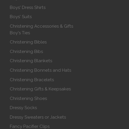
Boys' Dress Shirts
Boys' Suits
Christening Accessories & Gifts
Boy's Ties
Christening Bibles
Christening Bibs
Christening Blankets
Christening Bonnets and Hats
Christening Bracelets
Christening Gifts & Keepsakes
Christening Shoes
Dressy Socks
Dressy Sweaters or Jackets
Fancy Pacifier Clips