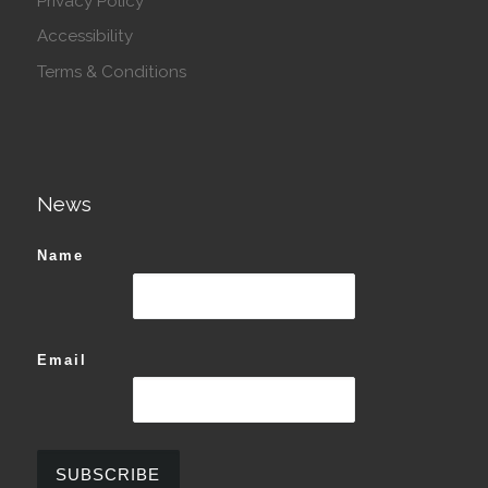
Privacy Policy
Accessibility
Terms & Conditions
News
Name
Email