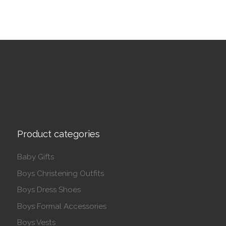
Product categories
Baby Gifts
Boys Christening Outfits
Boys Dress Shoes
Boys Formal Accessories
Boys Vests