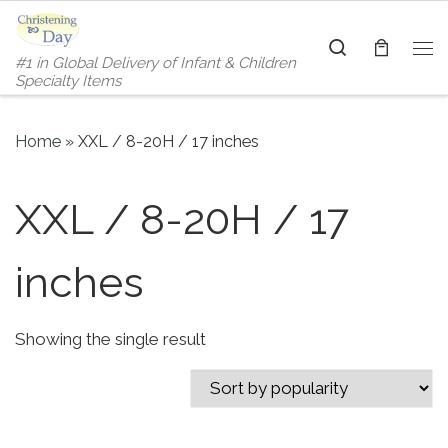
Skip to content
Search
#1 in Global Delivery of Infant & Children
Me
Specialty Items
Home
»
XXL / 8-20H / 17 inches
XXL / 8-20H / 17
inches
Showing the single result