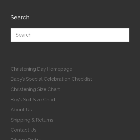
Search
Christening Day Homepage
Baby’s Special Celebration Checklist
Christening Size Chart
Boy’s Suit Size Chart
About Us
Shipping & Returns
Contact Us