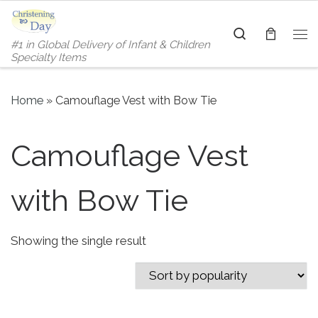
Skip to content
Search
#1 in Global Delivery of Infant & Children
Me
Specialty Items
Home
»
Camouflage Vest with Bow Tie
Camouflage Vest
with Bow Tie
Showing the single result