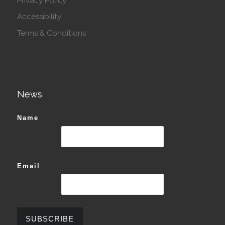
Privacy Policy
Accessibility
Terms & Conditions
News
Name
Email