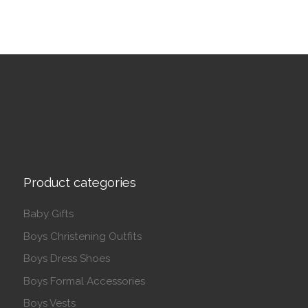
Product categories
Baby Gifts
Boys Christening Outfits
Boys Dress Shoes
Boys Formal Accessories
Boys Vests