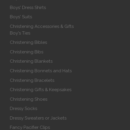
Boys' Dress Shirts
Boys' Suits
Christening Accessories & Gifts
Boy's Ties
Christening Bibles
Christening Bibs
Christening Blankets
Christening Bonnets and Hats
Christening Bracelets
Christening Gifts & Keepsakes
Christening Shoes
Dressy Socks
Dressy Sweaters or Jackets
Fancy Pacifier Clips