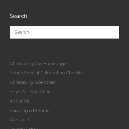
Search
Christening Day Homepage
Baby’s Special Celebration Checklist
Christening Size Chart
Boy’s Suit Size Chart
About Us
Shipping & Returns
Contact Us