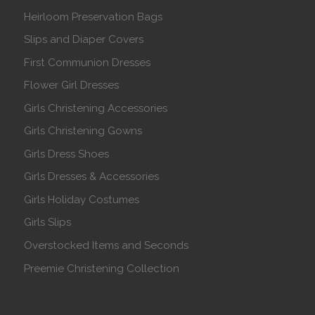
Heirloom Preservation Bags
Slips and Diaper Covers
First Communion Dresses
Flower Girl Dresses
Girls Christening Accessories
Girls Christening Gowns
Girls Dress Shoes
Girls Dresses & Accessories
Girls Holiday Costumes
Girls Slips
Overstocked Items and Seconds
Preemie Christening Collection