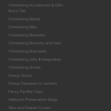
Christening Accessories & Gifts
Boy's Ties
Christening Bibles
Christening Bibs
Christening Blankets
Christening Bonnets and Hats
Christening Bracelets
Christening Gifts & Keepsakes
Christening Shoes
Dressy Socks
Dressy Sweaters or Jackets
Fancy Pacifier Clips
Heirloom Preservation Bags
Slips and Diaper Covers