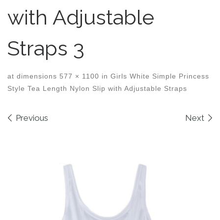
with Adjustable
Straps 3
at dimensions
577 × 1100
in
Girls White Simple Princess
Style Tea Length Nylon Slip with Adjustable Straps
Images navigation
Previous
Next