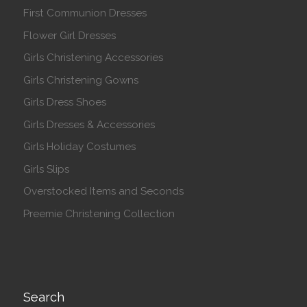
First Communion Dresses
Flower Girl Dresses
Girls Christening Accessories
Girls Christening Gowns
Girls Dress Shoes
Girls Dresses & Accessories
Girls Holiday Costumes
Girls Slips
Overstocked Items and Seconds
Preemie Christening Collection
Search