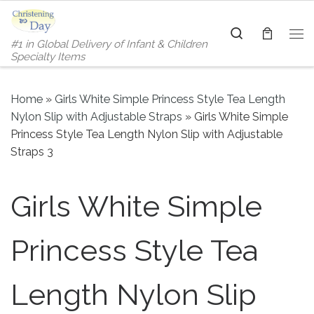
Skip to content
Search
#1 in Global Delivery of Infant & Children
Me
Specialty Items
Home
»
Girls White Simple Princess Style Tea Length
Nylon Slip with Adjustable Straps
»
Girls White Simple
Princess Style Tea Length Nylon Slip with Adjustable
Straps 3
Girls White Simple
Princess Style Tea
Length Nylon Slip