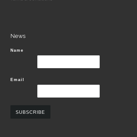
News
Name
Email