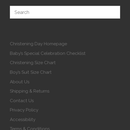
Christening Day Homepage
Baby’s Special Celebration Checklist
Christening Size Chart
Boy’s Suit Size Chart
About Us
Shipping & Returns
Contact Us
Privacy Policy
Accessibility
Terms & Conditions