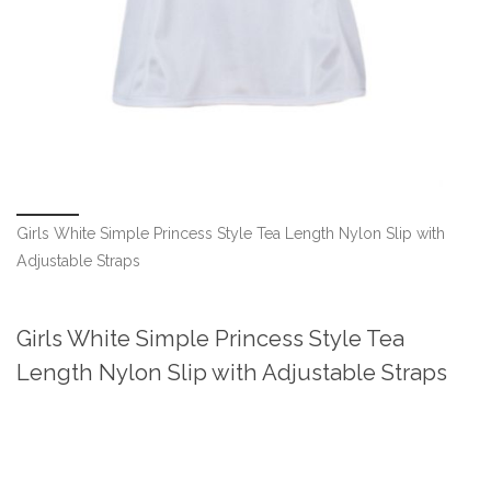
Girls White Simple Princess Style Tea Length Nylon Slip with
Adjustable Straps
Girls White Simple Princess Style Tea
Length Nylon Slip with Adjustable Straps