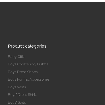
Product categories
Baby Gifts
Boys Christening Outfits
Boys Dress Shoes
Boys Formal Accessories
Boys Vests
Boys' Dress Shirts
Boys' Suits