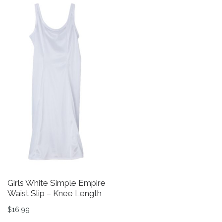
Girls White Simple Empire
Waist Slip – Knee Length
$
16.99