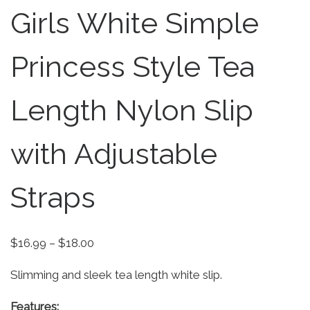
Girls White Simple
Princess Style Tea
Length Nylon Slip
with Adjustable
Straps
Price range: $16.99 through $18.00
$
16.99
–
$
18.00
Slimming and sleek tea length white slip.
Features: