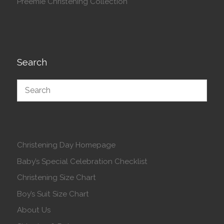
Preemie Christening Collection
Search
Christening Day Homepage
Baby’s Special Celebration Checklist
Christening Size Chart
Boy’s Suit Size Chart
About Us