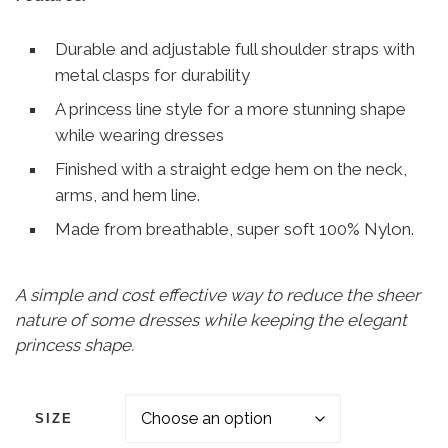
Durable and adjustable full shoulder straps with
metal clasps for durability
A princess line style for a more stunning shape
while wearing dresses
Finished with a straight edge hem on the neck,
arms, and hem line.
Made from breathable, super soft 100% Nylon.
A simple and cost effective way to reduce the sheer
nature of some dresses while keeping the elegant
princess shape.
SIZE