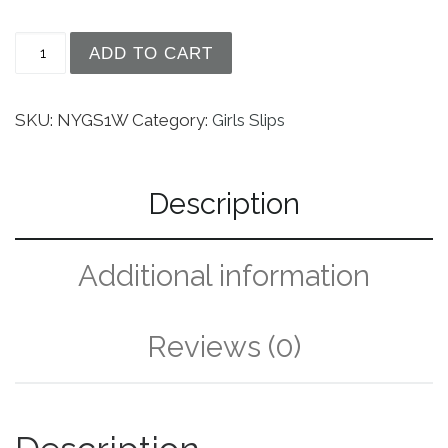
Girls White Simple Princess Style Tea Length Nyl
ADD TO CART
SKU:
NYGS1W
Category:
Girls Slips
Description
Additional information
Reviews (0)