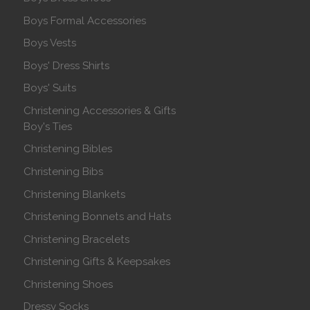
Boys Formal Accessories
Boys Vests
Boys' Dress Shirts
Boys' Suits
Christening Accessories & Gifts
Boy's Ties
Christening Bibles
Christening Bibs
Christening Blankets
Christening Bonnets and Hats
Christening Bracelets
Christening Gifts & Keepsakes
Christening Shoes
Dressy Socks