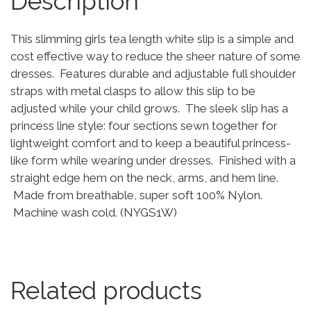
Description
This slimming girls tea length white slip is a simple and
cost effective way to reduce the sheer nature of some
dresses. Features durable and adjustable full shoulder
straps with metal clasps to allow this slip to be
adjusted while your child grows. The sleek slip has a
princess line style: four sections sewn together for
lightweight comfort and to keep a beautiful princess-
like form while wearing under dresses. Finished with a
straight edge hem on the neck, arms, and hem line.
Made from breathable, super soft 100% Nylon.
Machine wash cold. (NYGS1W)
Related products