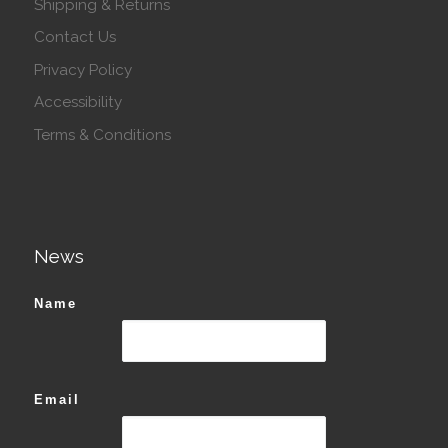
Shipping & Returns
Contact Us
Privacy Policy
Accessibility
Terms & Conditions
News
Name
Email