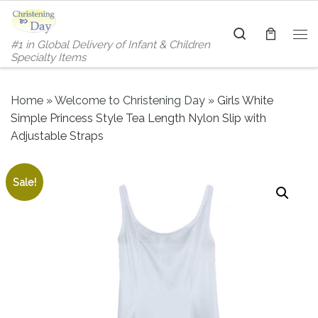
Skip to content
Search
#1 in Global Delivery of Infant & Children
Me
Specialty Items
Home
»
Welcome to Christening Day
»
Girls White
Simple Princess Style Tea Length Nylon Slip with
Adjustable Straps
Sale!