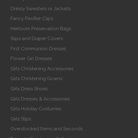
Dressy Sweaters or Jackets
Fancy Pacifier Clips
Heirloom Preservation Bags
Slips and Diaper Covers
First Communion Dresses
Flower Girl Dresses
Girls Christening Accessories
Girls Christening Gowns
Girls Dress Shoes
Girls Dresses & Accessories
Girls Holiday Costumes
Girls Slips
Overstocked Items and Seconds