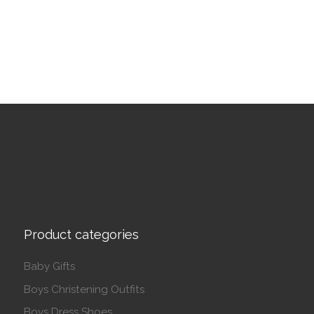
This product has multiple variants. The options may be 
Product categories
Baby Gifts
Boys Christening Outfits
Boys Dress Shoes