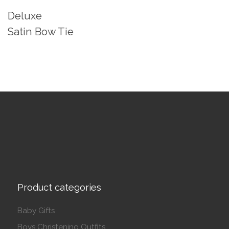
Deluxe
Satin Bow Tie
Product categories
Baby Gifts
Boys Christening Outfits