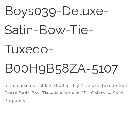
Boys039-Deluxe-
Satin-Bow-Tie-
Tuxedo-
B00H9B58ZA-5107
at dimensions
1500 × 1500
in
Boys’ Deluxe Tuxedo Suit
Dress Satin Bow Tie – Available in 35+ Colors! – Solid
Burgundy
Images navigation