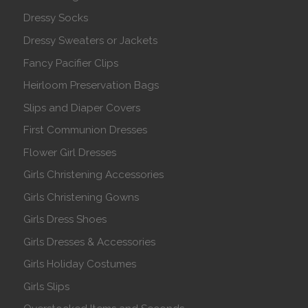
Dressy Socks
Dressy Sweaters or Jackets
Fancy Pacifier Clips
Heirloom Preservation Bags
Slips and Diaper Covers
First Communion Dresses
Flower Girl Dresses
Girls Christening Accessories
Girls Christening Gowns
Girls Dress Shoes
Girls Dresses & Accessories
Girls Holiday Costumes
Girls Slips