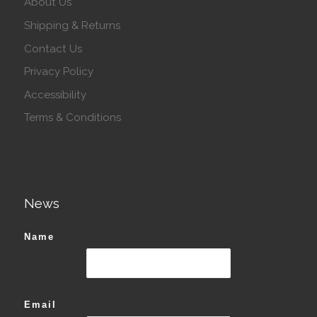
About Us
Shipping & Returns
Contact Us
Privacy Policy
Accessibility
Terms & Conditions
News
Name
Email