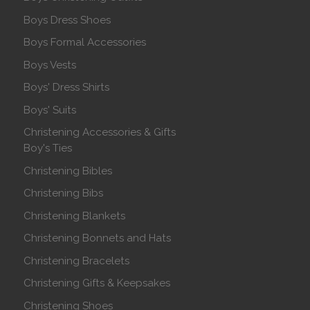
Boys Dress Shoes
Boys Formal Accessories
Boys Vests
Boys' Dress Shirts
Boys' Suits
Christening Accessories & Gifts
Boy's Ties
Christening Bibles
Christening Bibs
Christening Blankets
Christening Bonnets and Hats
Christening Bracelets
Christening Gifts & Keepsakes
Christening Shoes