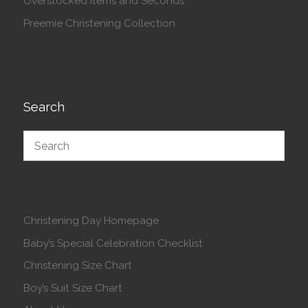
Overstocked Items and Seconds
Preemie Christening Collection
Search
Christening Day Homepage
Baby’s Special Celebration Checklist
Christening Size Chart
Boy’s Suit Size Chart