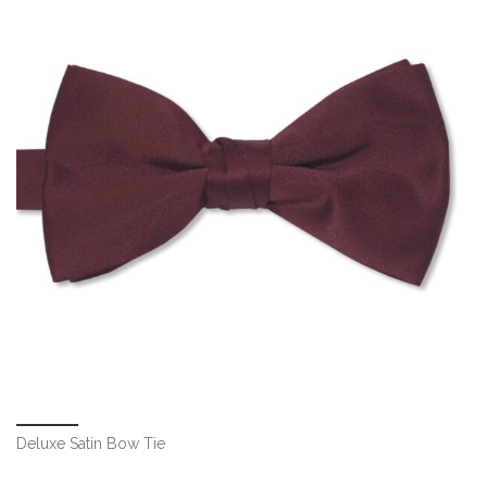
Deluxe Satin Bow Tie