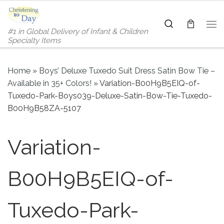
Skip to content
Search
#1 in Global Delivery of Infant & Children
Me
Specialty Items
Home
»
Boys’ Deluxe Tuxedo Suit Dress Satin Bow Tie –
Available in 35+ Colors!
»
Variation-B00H9B5EIQ-of-
Tuxedo-Park-Boys039-Deluxe-Satin-Bow-Tie-Tuxedo-
B00H9B58ZA-5107
Variation-
B00H9B5EIQ-of-
Tuxedo-Park-