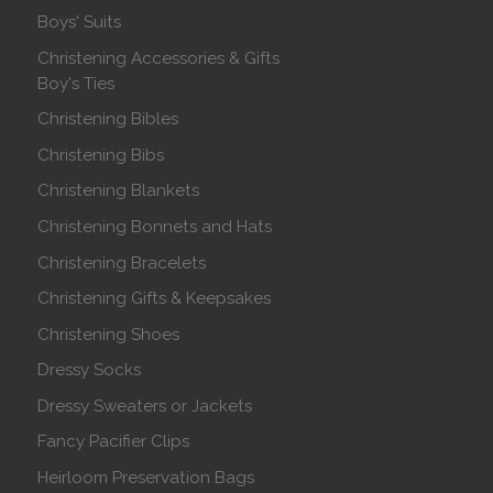
Boys' Suits
Christening Accessories & Gifts
Boy's Ties
Christening Bibles
Christening Bibs
Christening Blankets
Christening Bonnets and Hats
Christening Bracelets
Christening Gifts & Keepsakes
Christening Shoes
Dressy Socks
Dressy Sweaters or Jackets
Fancy Pacifier Clips
Heirloom Preservation Bags