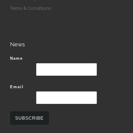
Terms & Conditions
News
Name
Email