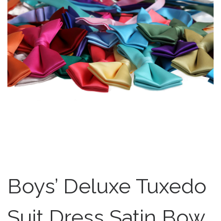
Boys’ Deluxe Tuxedo
Suit Dress Satin Bow