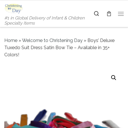
Skip to content
Search
#1 in Global Delivery of Infant & Children
Me
Specialty Items
Home
»
Welcome to Christening Day
»
Boys’ Deluxe
Tuxedo Suit Dress Satin Bow Tie – Available in 35+
Colors!