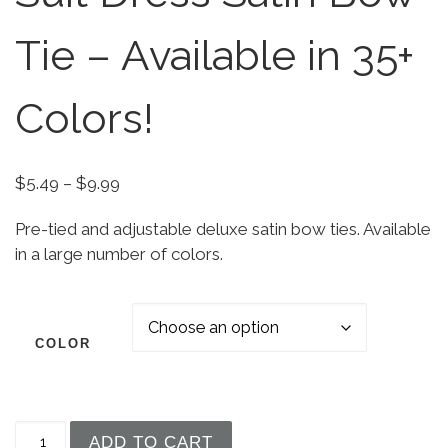
Tie – Available in 35+
Colors!
Price range: $5.49 through $9.99
$
5.49
–
$
9.99
Pre-tied and adjustable deluxe satin bow ties. Available
in a large number of colors.
COLOR
Boys' Deluxe Tuxedo Suit Dress Satin Bow Tie - A
ADD TO CART