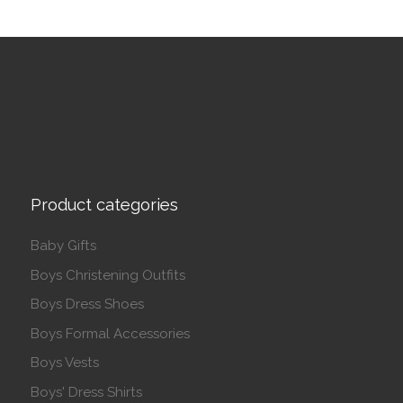
Product categories
Baby Gifts
Boys Christening Outfits
Boys Dress Shoes
Boys Formal Accessories
Boys Vests
Boys' Dress Shirts