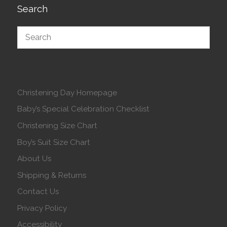
Search
Christening Day Homepage
Baby’s Special Celebration Checklist
Christening Size Chart
Boy’s Suit Size Chart
About Us
Shipping & Returns
Contact Us
Privacy Policy
Accessibility