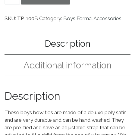
SKU:
TP-100B
Category:
Boys Formal Accessories
Description
Additional information
Description
These boys bow ties are made of a deluxe poly satin
and are very durable and can be hand washed. They
are pre-tied and have an adjustable strap that can be