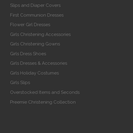
Slips and Diaper Covers
First Communion Dresses
Flower Girl Dresses
Girls Christening Accessories
Girls Christening Gowns
Girls Dress Shoes
Girls Dresses & Accessories
Girls Holiday Costumes
Girls Slips
Overstocked Items and Seconds
Preemie Christening Collection