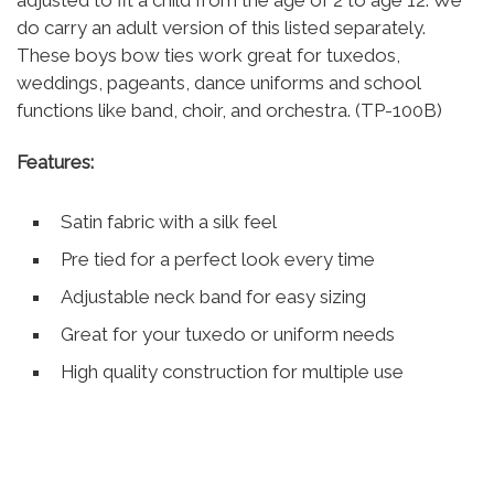
adjusted to fit a child from the age of 2 to age 12. We
do carry an adult version of this listed separately.
These boys bow ties work great for tuxedos,
weddings, pageants, dance uniforms and school
functions like band, choir, and orchestra. (TP-100B)
Features:
Satin fabric with a silk feel
Pre tied for a perfect look every time
Adjustable neck band for easy sizing
Great for your tuxedo or uniform needs
High quality construction for multiple use