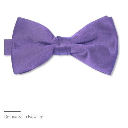
Deluxe Satin Bow Tie