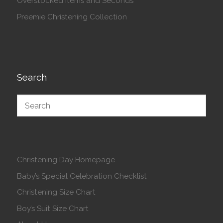
Overstocked Items and Seconds
Preemie Christening Collection
Search
Christening Day Homepage
Baby’s Special Celebration Checklist
Christening Size Chart
Boy’s Suit Size Chart