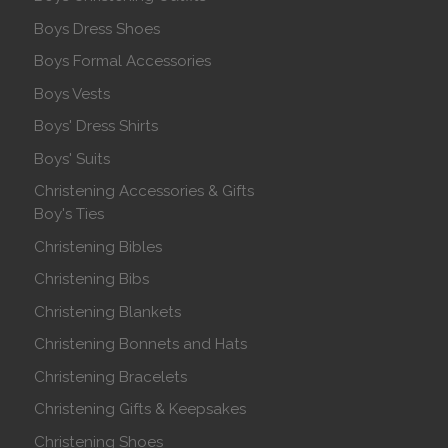
Boys Dress Shoes
Boys Formal Accessories
Boys Vests
Boys' Dress Shirts
Boys' Suits
Christening Accessories & Gifts
Boy's Ties
Christening Bibles
Christening Bibs
Christening Blankets
Christening Bonnets and Hats
Christening Bracelets
Christening Gifts & Keepsakes
Christening Shoes