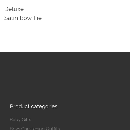
Deluxe
Satin Bow Tie
Product categories
Baby Gifts
Boys Christening Outfits