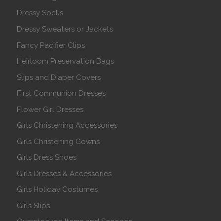
Dressy Socks
Dressy Sweaters or Jackets
Fancy Pacifier Clips
Heirloom Preservation Bags
Slips and Diaper Covers
First Communion Dresses
Flower Girl Dresses
Girls Christening Accessories
Girls Christening Gowns
Girls Dress Shoes
Girls Dresses & Accessories
Girls Holiday Costumes
Girls Slips