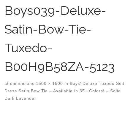
Boys039-Deluxe-
Satin-Bow-Tie-
Tuxedo-
B00H9B58ZA-5123
at dimensions
1500 × 1500
in
Boys’ Deluxe Tuxedo Suit
Dress Satin Bow Tie – Available in 35+ Colors! – Solid
Dark Lavender
Images navigation