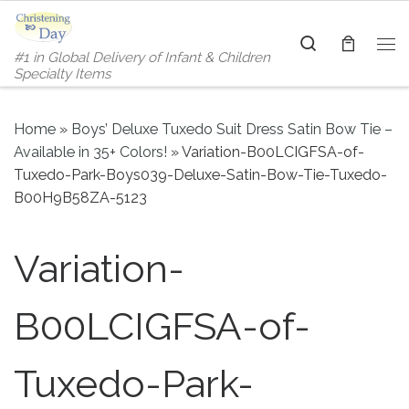
Skip to content
Search
#1 in Global Delivery of Infant & Children
Me
Specialty Items
Home
»
Boys’ Deluxe Tuxedo Suit Dress Satin Bow Tie –
Available in 35+ Colors!
»
Variation-B00LCIGFSA-of-
Tuxedo-Park-Boys039-Deluxe-Satin-Bow-Tie-Tuxedo-
B00H9B58ZA-5123
Variation-
B00LCIGFSA-of-
Tuxedo-Park-