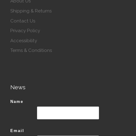
About Us
Shipping & Returns
Contact Us
Privacy Policy
Accessibility
Terms & Conditions
News
Name
Email