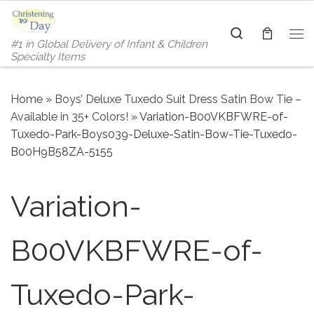
Skip to content
Search
#1 in Global Delivery of Infant & Children
Me
Specialty Items
Home
»
Boys’ Deluxe Tuxedo Suit Dress Satin Bow Tie –
Available in 35+ Colors!
»
Variation-B00VKBFWRE-of-
Tuxedo-Park-Boys039-Deluxe-Satin-Bow-Tie-Tuxedo-
B00H9B58ZA-5155
Variation-
B00VKBFWRE-of-
Tuxedo-Park-