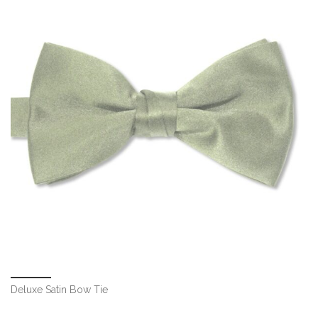
Deluxe Satin Bow Tie