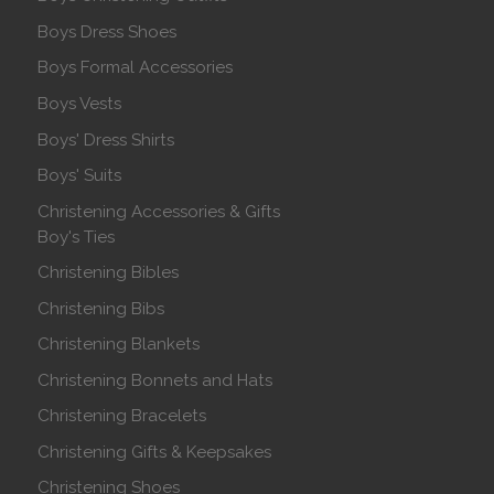
Boys Dress Shoes
Boys Formal Accessories
Boys Vests
Boys' Dress Shirts
Boys' Suits
Christening Accessories & Gifts
Boy's Ties
Christening Bibles
Christening Bibs
Christening Blankets
Christening Bonnets and Hats
Christening Bracelets
Christening Gifts & Keepsakes
Christening Shoes