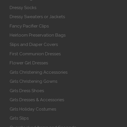
Dressy Socks
Dressy Sweaters or Jackets
Fancy Pacifier Clips
Heirloom Preservation Bags
Slips and Diaper Covers
First Communion Dresses
Flower Girl Dresses
Girls Christening Accessories
Girls Christening Gowns
Girls Dress Shoes
Girls Dresses & Accessories
Girls Holiday Costumes
Girls Slips