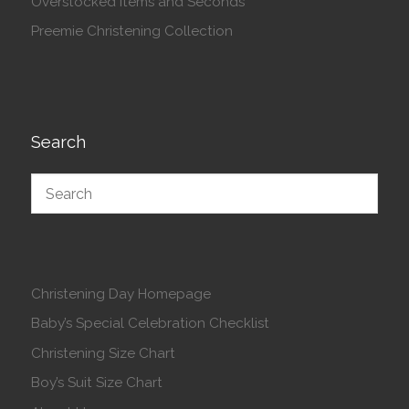
Overstocked Items and Seconds
Preemie Christening Collection
Search
Christening Day Homepage
Baby’s Special Celebration Checklist
Christening Size Chart
Boy’s Suit Size Chart