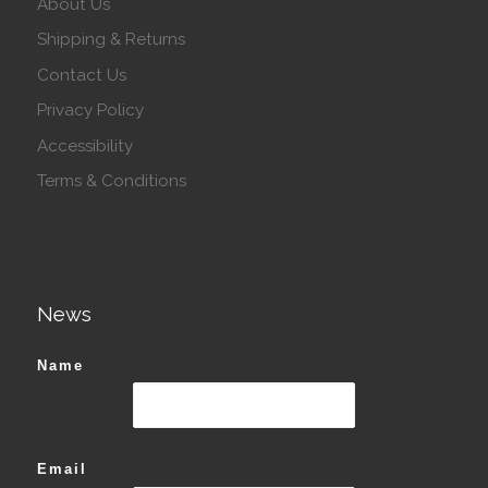
About Us
Shipping & Returns
Contact Us
Privacy Policy
Accessibility
Terms & Conditions
News
Name
Email