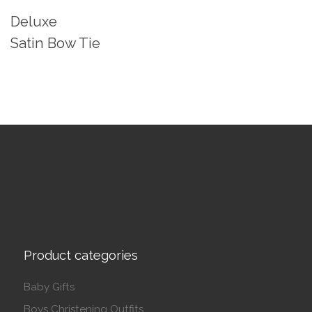
Deluxe
Satin Bow Tie
Product categories
Baby Gifts
Boys Christening Outfits