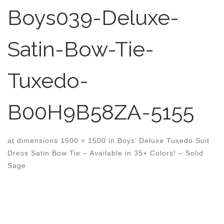
Boys039-Deluxe-
Satin-Bow-Tie-
Tuxedo-
B00H9B58ZA-5155
at dimensions
1500 × 1500
in
Boys’ Deluxe Tuxedo Suit
Dress Satin Bow Tie – Available in 35+ Colors! – Solid
Sage
Images navigation