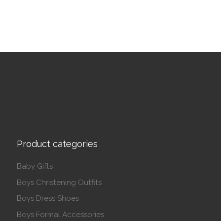
Product categories
Baby Gifts
Boys Christening Outfits
Boys Dress Shoes
Boys Formal Accessories