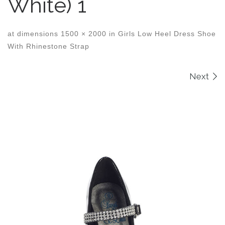
White) 1
at dimensions
1500 × 2000
in
Girls Low Heel Dress Shoe
With Rhinestone Strap
Images navigation
Next