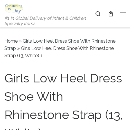
Skip to content
Search
#1 in Global Delivery of Infant & Children
Me
Specialty Items
Home
»
Girls Low Heel Dress Shoe With Rhinestone
Strap
»
Girls Low Heel Dress Shoe With Rhinestone
Strap (13, White) 1
Girls Low Heel Dress
Shoe With
Rhinestone Strap (13,