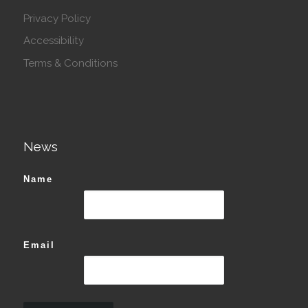
Privacy Policy
Accessibility
Terms & Conditions
News
Name
Email