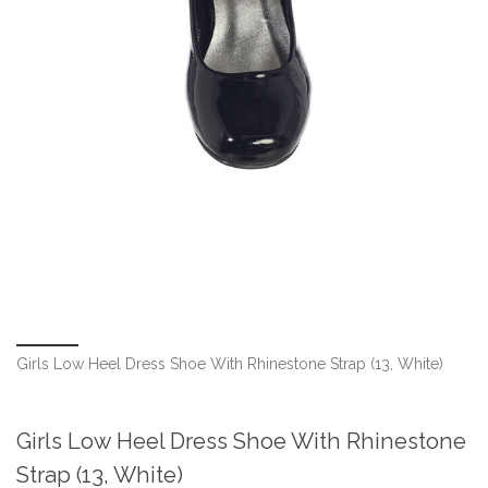
Girls Low Heel Dress Shoe With Rhinestone Strap (13, White)
Girls Low Heel Dress Shoe With Rhinestone
Strap (13, White)