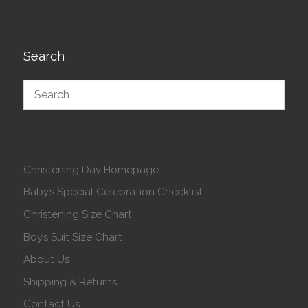
Search
Christening Day Homepage
Baby’s Special Celebration Checklist
Christening Size Chart
Boy’s Suit Size Chart
About Us
Shipping & Returns
Contact Us