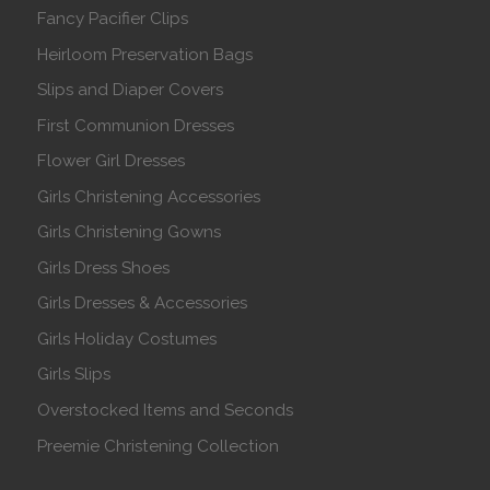
Fancy Pacifier Clips
Heirloom Preservation Bags
Slips and Diaper Covers
First Communion Dresses
Flower Girl Dresses
Girls Christening Accessories
Girls Christening Gowns
Girls Dress Shoes
Girls Dresses & Accessories
Girls Holiday Costumes
Girls Slips
Overstocked Items and Seconds
Preemie Christening Collection