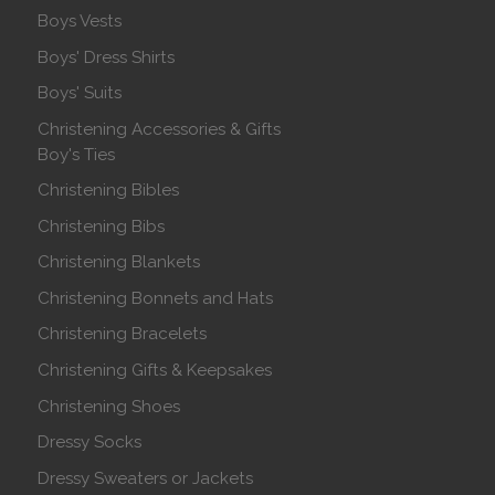
Boys Vests
Boys' Dress Shirts
Boys' Suits
Christening Accessories & Gifts
Boy's Ties
Christening Bibles
Christening Bibs
Christening Blankets
Christening Bonnets and Hats
Christening Bracelets
Christening Gifts & Keepsakes
Christening Shoes
Dressy Socks
Dressy Sweaters or Jackets