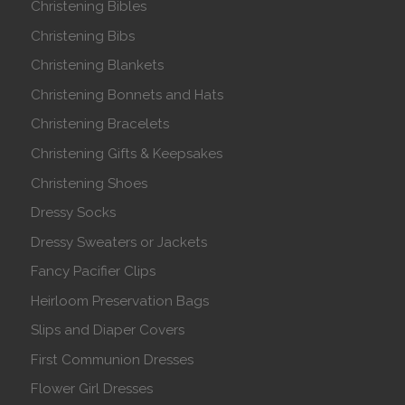
Christening Bibles
Christening Bibs
Christening Blankets
Christening Bonnets and Hats
Christening Bracelets
Christening Gifts & Keepsakes
Christening Shoes
Dressy Socks
Dressy Sweaters or Jackets
Fancy Pacifier Clips
Heirloom Preservation Bags
Slips and Diaper Covers
First Communion Dresses
Flower Girl Dresses