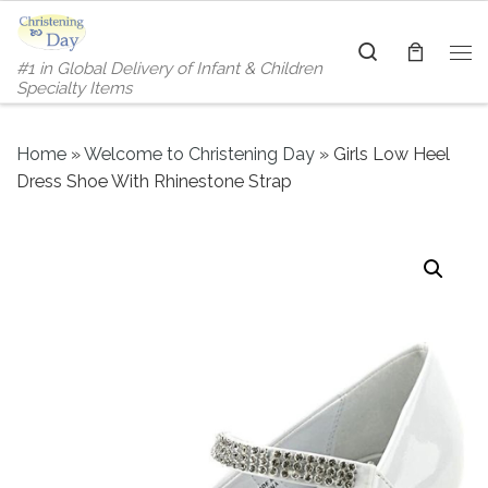
Skip to content
Search
#1 in Global Delivery of Infant & Children
Me
Specialty Items
Home
»
Welcome to Christening Day
»
Girls Low Heel
Dress Shoe With Rhinestone Strap