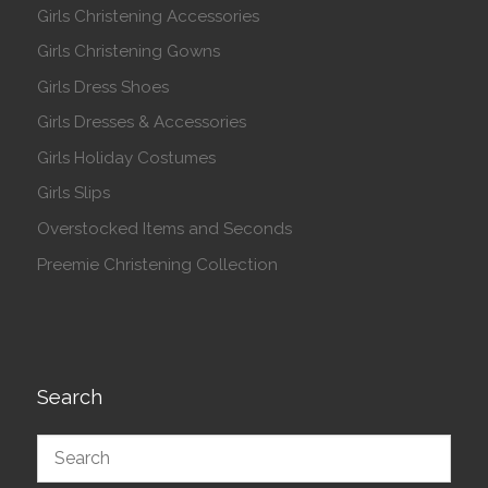
Girls Christening Accessories
Girls Christening Gowns
Girls Dress Shoes
Girls Dresses & Accessories
Girls Holiday Costumes
Girls Slips
Overstocked Items and Seconds
Preemie Christening Collection
Search