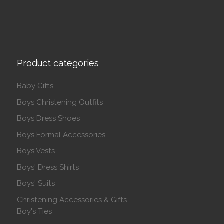
Product categories
Baby Gifts
Boys Christening Outfits
Boys Dress Shoes
Boys Formal Accessories
Boys Vests
Boys' Dress Shirts
Boys' Suits
Christening Accessories & Gifts
Boy's Ties