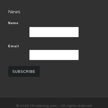
News
Name
Email
© 2026
Christening.com
–
All rights reserved