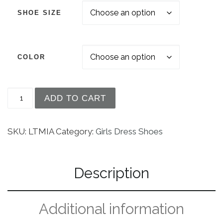
SHOE SIZE
COLOR
Girls Low Heel Dress Shoe With Rhinestone Strap
ADD TO CART
SKU:
LTMIA
Category:
Girls Dress Shoes
Description
Additional information