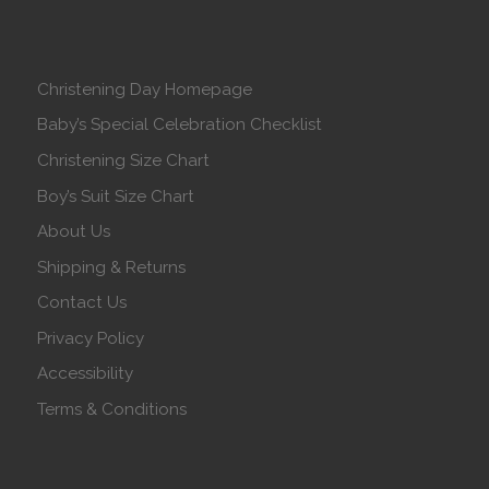
Christening Day Homepage
Baby’s Special Celebration Checklist
Christening Size Chart
Boy’s Suit Size Chart
About Us
Shipping & Returns
Contact Us
Privacy Policy
Accessibility
Terms & Conditions