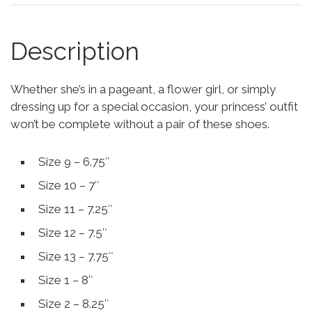
Description
Whether she’s in a pageant, a flower girl, or simply
dressing up for a special occasion, your princess’ outfit
won’t be complete without a pair of these shoes.
Size 9 – 6.75″
Size 10 – 7″
Size 11 – 7.25″
Size 12 – 7.5″
Size 13 – 7.75″
Size 1 – 8″
Size 2 – 8.25″