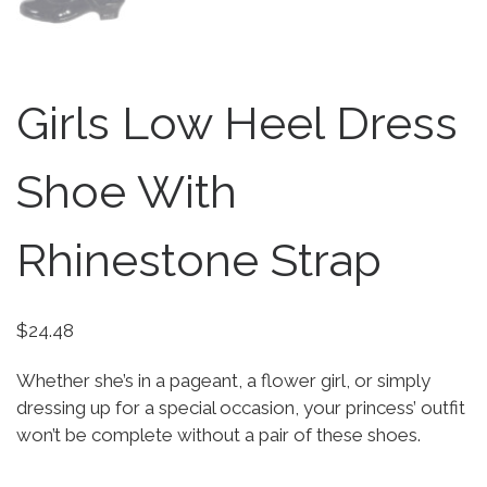
Girls Low Heel Dress
Shoe With
Rhinestone Strap
$
24.48
Whether she’s in a pageant, a flower girl, or simply
dressing up for a special occasion, your princess’ outfit
won’t be complete without a pair of these shoes.