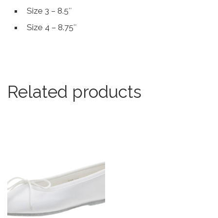
Size 3 – 8.5″
Size 4 – 8.75″
Related products