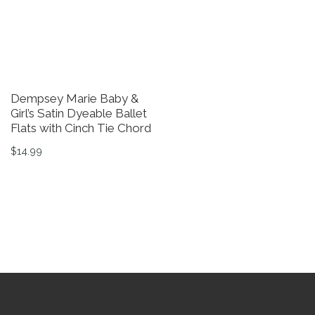
Dempsey Marie Baby &
Girl’s Satin Dyeable Ballet
Flats with Cinch Tie Chord
$
14.99
This product has multiple variants. The options may be 